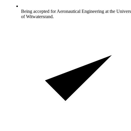
Being accepted for Aeronautical Engineering at the Univers
of Witwatersrand.