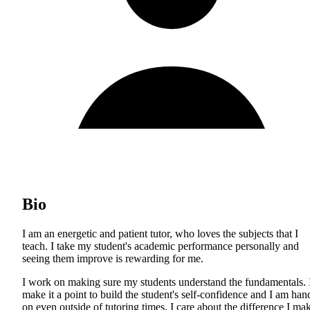
Bio
I am an energetic and patient tutor, who loves the subjects that I
teach. I take my student's academic performance personally and
seeing them improve is rewarding for me.
I work on making sure my students understand the fundamentals. 
make it a point to build the student's self-confidence and I am han
on even outside of tutoring times. I care about the difference I ma