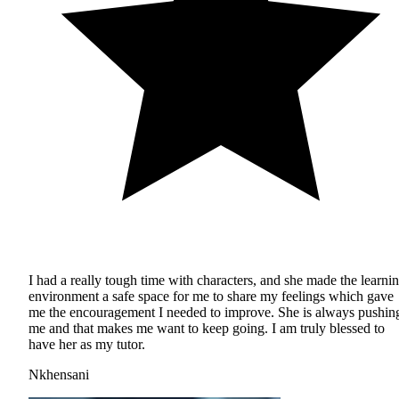
I had a really tough time with characters, and she made the learni
environment a safe space for me to share my feelings which gave
me the encouragement I needed to improve. She is always pushin
me and that makes me want to keep going. I am truly blessed to
have her as my tutor.
Nkhensani