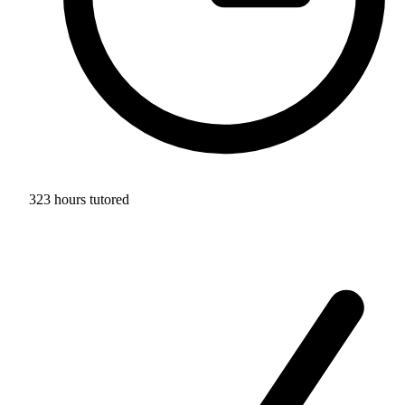
323 hours tutored