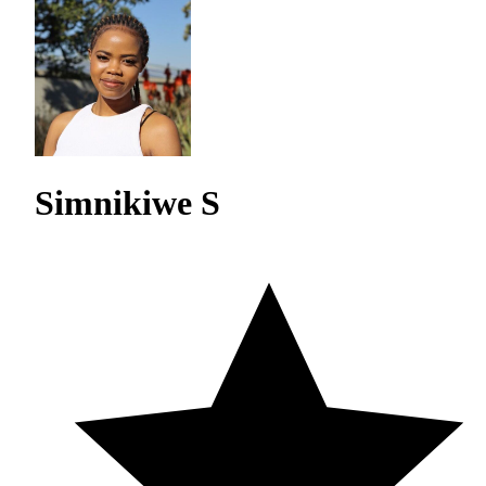
Simnikiwe S