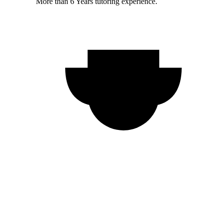
More than 6 Years tutoring experience.