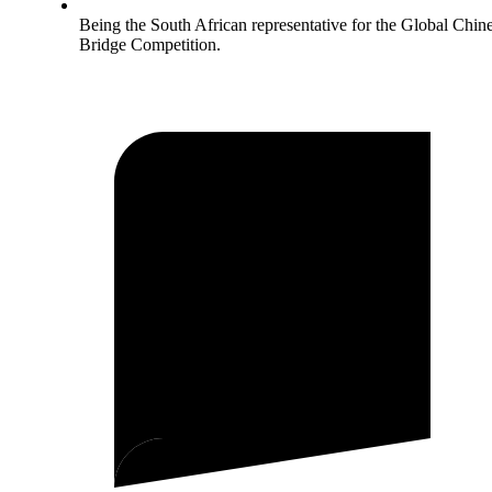
Being the South African representative for the Global Chin
Bridge Competition.