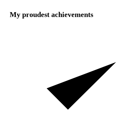
My proudest achievements