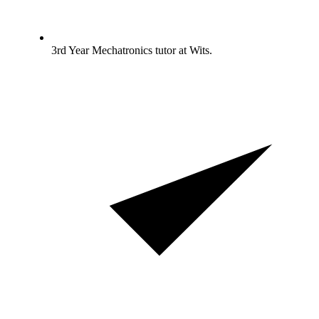
3rd Year Mechatronics tutor at Wits.