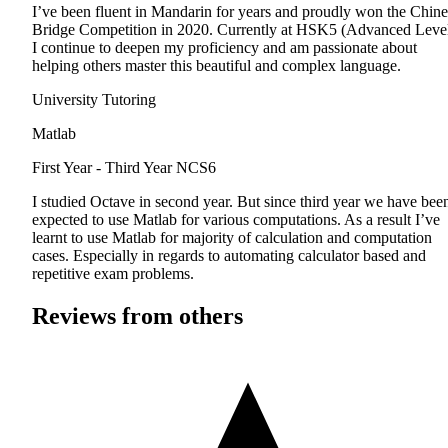
I’ve been fluent in Mandarin for years and proudly won the Chine
Bridge Competition in 2020. Currently at HSK5 (Advanced Level
I continue to deepen my proficiency and am passionate about
helping others master this beautiful and complex language.
University Tutoring
Matlab
First Year - Third Year
NCS6
I studied Octave in second year. But since third year we have bee
expected to use Matlab for various computations. As a result I’ve
learnt to use Matlab for majority of calculation and computation
cases. Especially in regards to automating calculator based and
repetitive exam problems.
Reviews from others