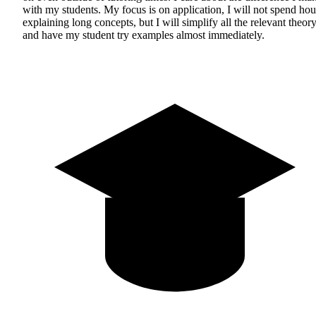
with my students. My focus is on application, I will not spend hou
explaining long concepts, but I will simplify all the relevant theor
and have my student try examples almost immediately.