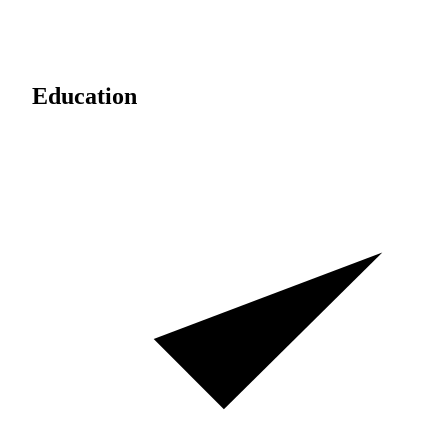
Education