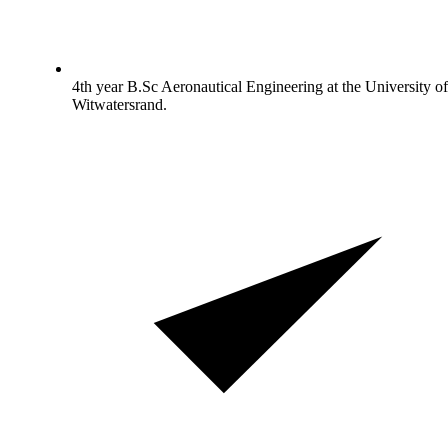
4th year B.Sc Aeronautical Engineering at the University of
Witwatersrand.