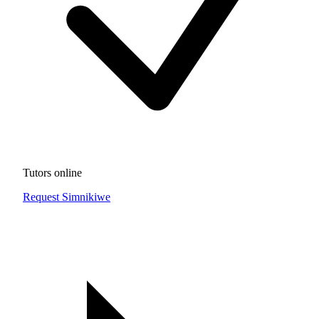
Tutors online
Request Simnikiwe