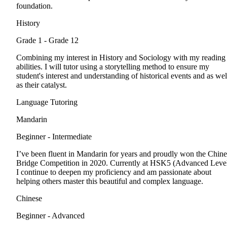
foundation.
History
Grade 1 - Grade 12
Combining my interest in History and Sociology with my reading
abilities. I will tutor using a storytelling method to ensure my
student's interest and understanding of historical events and as wel
as their catalyst.
Language Tutoring
Mandarin
Beginner - Intermediate
I’ve been fluent in Mandarin for years and proudly won the Chine
Bridge Competition in 2020. Currently at HSK5 (Advanced Level
I continue to deepen my proficiency and am passionate about
helping others master this beautiful and complex language.
Chinese
Beginner - Advanced