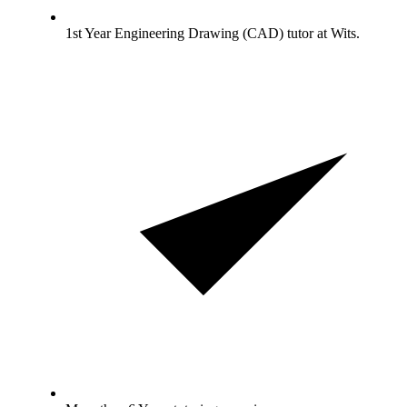
1st Year Engineering Drawing (CAD) tutor at Wits.