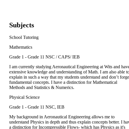
Subjects
School Tutoring
Mathematics
Grade 1 - Grade 11
NSC / CAPS/ IEB
I am currently studying Aeronautical Engineering at Wits and hav
extensive knowledge and understanding of Math. I am also able t
explain in such a way that my students understand and don’t forge
fundamental concepts. I have a distinction for Mathematical
Methods and Statistics & Numerics.
Physical Science
Grade 1 - Grade 11
NSC, IEB
My background in Aeronautical Engineering allows me to
understand Physics in depth and thus explain concepts better. I ha
a distinction for Incompressible Flows- which has Physics as it's