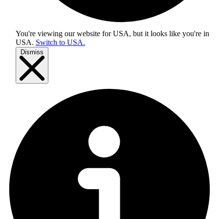
You're viewing our website for USA, but it looks like you're in
USA
.
Switch to USA.
Dismiss