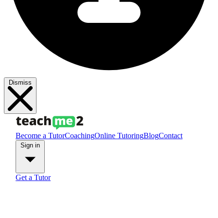
Dismiss
Become a Tutor
Coaching
Online Tutoring
Blog
Contact
Sign in
Get a Tutor