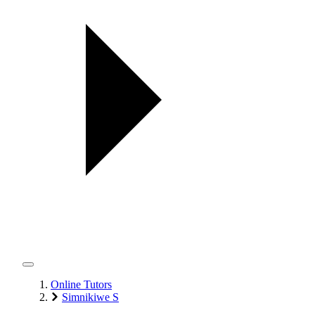
Online Tutors
Simnikiwe S