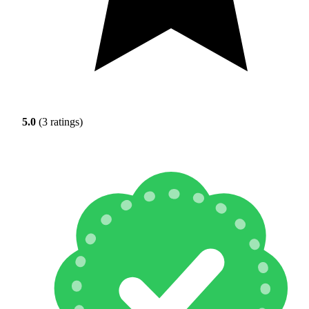
5.0
(3 ratings)