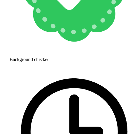
Background checked