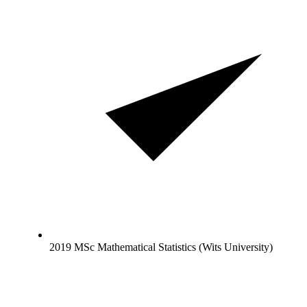
2019 MSc Mathematical Statistics (Wits University)