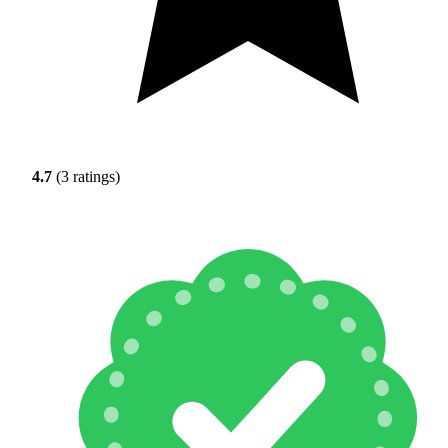
4.7
(3 ratings)