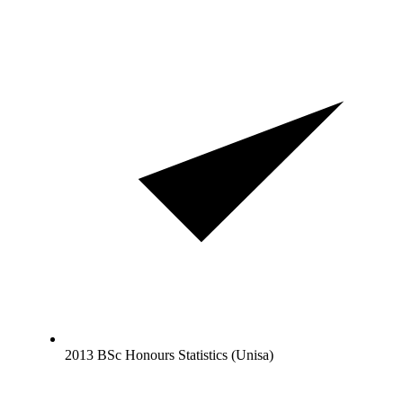
2013 BSc Honours Statistics (Unisa)