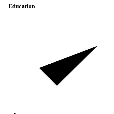
Education