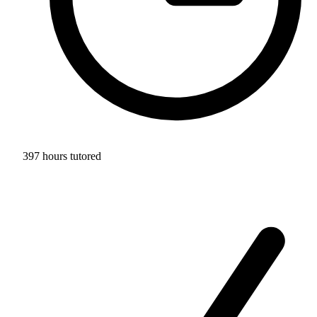
397 hours tutored