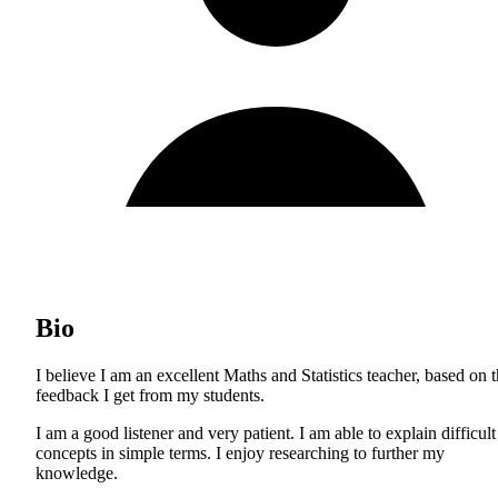
Bio
I believe I am an excellent Maths and Statistics teacher, based on 
feedback I get from my students.
I am a good listener and very patient. I am able to explain difficult
concepts in simple terms. I enjoy researching to further my
knowledge.