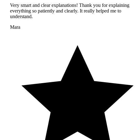
Very smart and clear explanations! Thank you for explaining
everything so patiently and clearly. It really helped me to
understand.
Mara