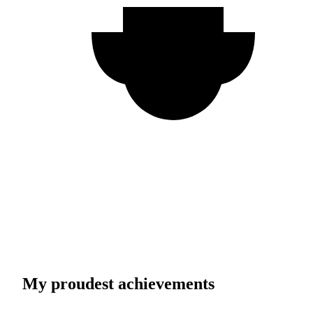
My proudest achievements