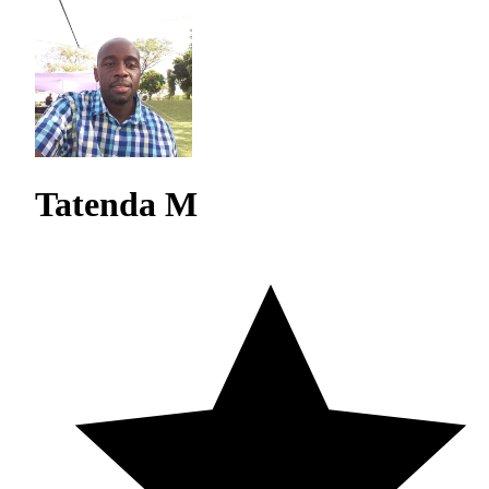
Tatenda M