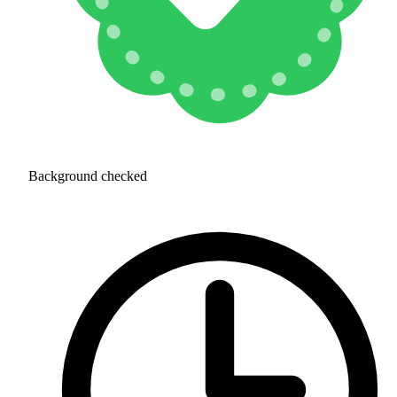
Background checked