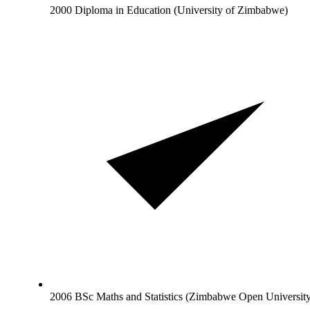
2000 Diploma in Education (University of Zimbabwe)
2006 BSc Maths and Statistics (Zimbabwe Open Universit