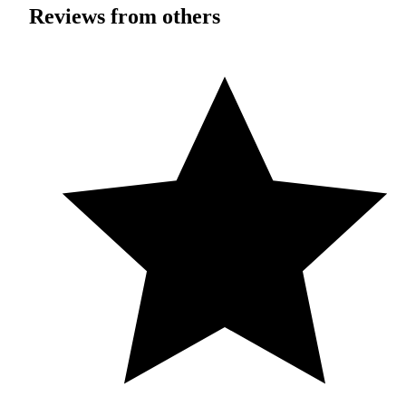
Reviews from others