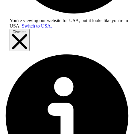
You're viewing our website for USA, but it looks like you're in
USA
.
Switch to USA.
Dismiss