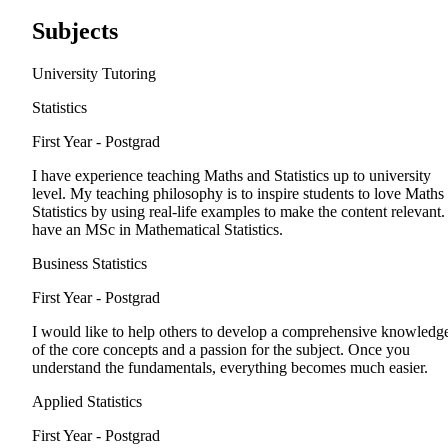
Subjects
University Tutoring
Statistics
First Year - Postgrad
I have experience teaching Maths and Statistics up to university
level. My teaching philosophy is to inspire students to love Maths
Statistics by using real-life examples to make the content relevant. 
have an MSc in Mathematical Statistics.
Business Statistics
First Year - Postgrad
I would like to help others to develop a comprehensive knowledg
of the core concepts and a passion for the subject. Once you
understand the fundamentals, everything becomes much easier.
Applied Statistics
First Year - Postgrad