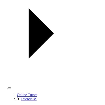
Online Tutors
Tatenda M