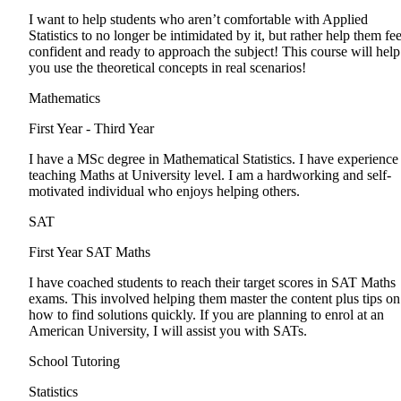
I want to help students who aren’t comfortable with Applied
Statistics to no longer be intimidated by it, but rather help them fee
confident and ready to approach the subject! This course will help
you use the theoretical concepts in real scenarios!
Mathematics
First Year - Third Year
I have a MSc degree in Mathematical Statistics. I have experience
teaching Maths at University level. I am a hardworking and self-
motivated individual who enjoys helping others.
SAT
First Year
SAT Maths
I have coached students to reach their target scores in SAT Maths
exams. This involved helping them master the content plus tips on
how to find solutions quickly. If you are planning to enrol at an
American University, I will assist you with SATs.
School Tutoring
Statistics