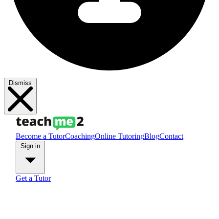
Dismiss
Become a Tutor
Coaching
Online Tutoring
Blog
Contact
Sign in
Get a Tutor