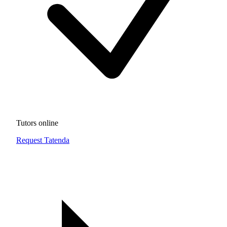
Tutors online
Request Tatenda