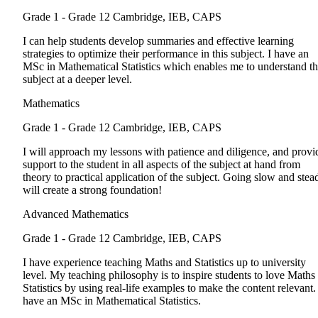
Grade 1 - Grade 12
Cambridge, IEB, CAPS
I can help students develop summaries and effective learning
strategies to optimize their performance in this subject. I have an
MSc in Mathematical Statistics which enables me to understand t
subject at a deeper level.
Mathematics
Grade 1 - Grade 12
Cambridge, IEB, CAPS
I will approach my lessons with patience and diligence, and provi
support to the student in all aspects of the subject at hand from
theory to practical application of the subject. Going slow and stea
will create a strong foundation!
Advanced Mathematics
Grade 1 - Grade 12
Cambridge, IEB, CAPS
I have experience teaching Maths and Statistics up to university
level. My teaching philosophy is to inspire students to love Maths
Statistics by using real-life examples to make the content relevant. 
have an MSc in Mathematical Statistics.