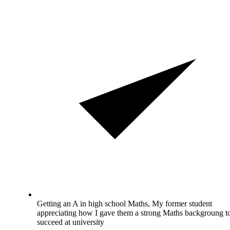
Getting an A in high school Maths, My former student
appreciating how I gave them a strong Maths backgroung t
succeed at university