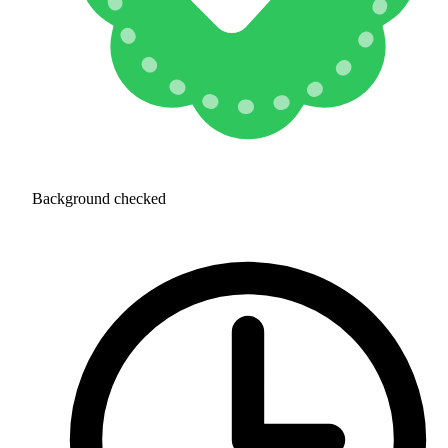
Background checked