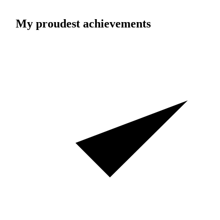
My proudest achievements