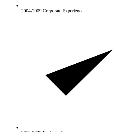
2004-2009 Corporate Experience