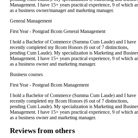
Management. I have 15+ years practical experience, 9 of which a
as a business owner/manager and marketing manager.
General Management
First Year - Postgrad
Bcom General Management
I hold a Bachelor of Commerce (Summa Cum Laude) and I have
recently completed my Bcom Honors (6 out of 7 distinctions,
pending Cum Laude). My specialization is Marketing and Busine
Management. I have 15+ years practical experience, 9 of which a
as a business owner and marketing manager.
Business courses
First Year - Postgrad
Bcom Management
I hold a Bachelor of Commerce (Summa Cum Laude) and I have
recently completed my Bcom Honors (6 out of 7 distinctions,
pending Cum Laude). My specialization is Marketing and Busine
Management. I have 15+ years practical experience, 9 of which a
as a business owner and marketing manager.
Reviews from others