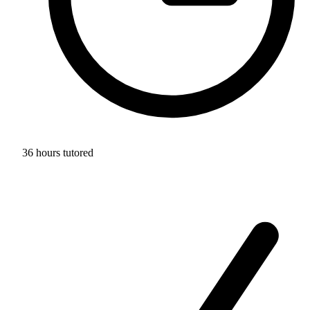
36 hours tutored