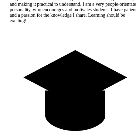
and making it practical to understand. I am a very people-orientat
personality, who encourages and motivates students. I have patien
and a passion for the knowledge I share. Learning should be
exciting!