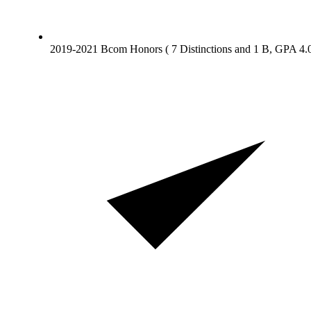
2019-2021 Bcom Honors ( 7 Distinctions and 1 B, GPA 4.