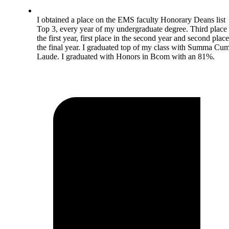
I obtained a place on the EMS faculty Honorary Deans list
Top 3, every year of my undergraduate degree. Third place 
the first year, first place in the second year and second place
the final year. I graduated top of my class with Summa Cu
Laude. I graduated with Honors in Bcom with an 81%.