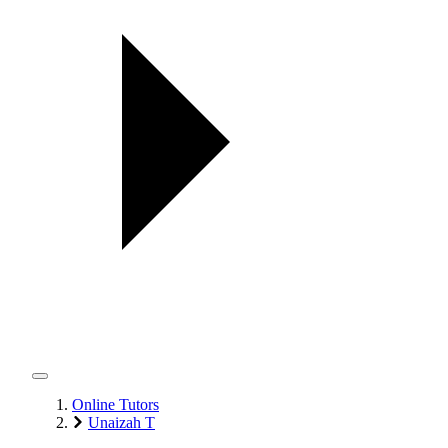
Online Tutors
Unaizah T