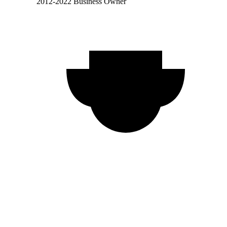
2012-2022 Business Owner