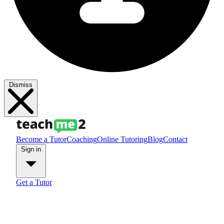
Dismiss
Become a Tutor
Coaching
Online Tutoring
Blog
Contact
Sign in
Get a Tutor