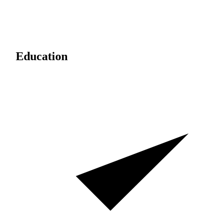
Education