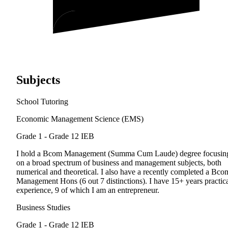
Subjects
School Tutoring
Economic Management Science (EMS)
Grade 1 - Grade 12
IEB
I hold a Bcom Management (Summa Cum Laude) degree focusin
on a broad spectrum of business and management subjects, both
numerical and theoretical. I also have a recently completed a Bco
Management Hons (6 out 7 distinctions). I have 15+ years practic
experience, 9 of which I am an entrepreneur.
Business Studies
Grade 1 - Grade 12
IEB