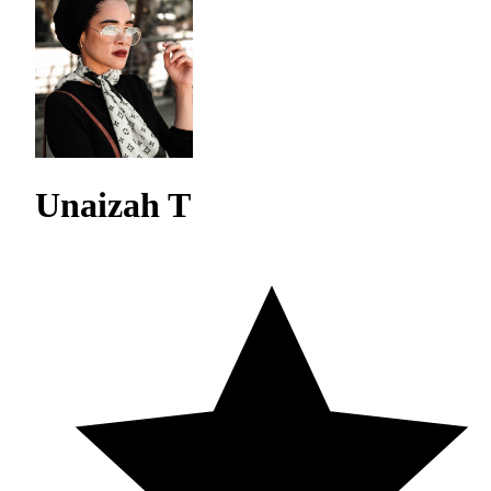
Unaizah T