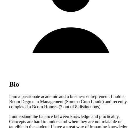
Bio
I am a passionate academic and a business entrepreneur. I hold a
Bcom Degree in Management (Summa Cum Laude) and recently
completed a Bcom Honors (7 out of 8 distinctions).
I understand the balance between knowledge and practicality.
Concepts are hard to understand when they are not relatable or
tangible to the student. I have a great way of imparting knowledg