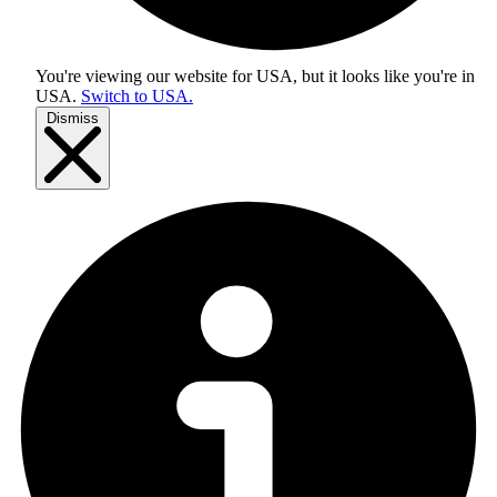
You're viewing our website for USA, but it looks like you're in
USA
.
Switch to USA.
Dismiss