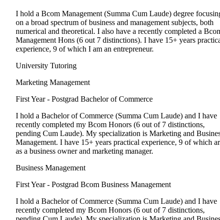
I hold a Bcom Management (Summa Cum Laude) degree focusin
on a broad spectrum of business and management subjects, both
numerical and theoretical. I also have a recently completed a Bco
Management Hons (6 out 7 distinctions). I have 15+ years practic
experience, 9 of which I am an entrepreneur.
University Tutoring
Marketing Management
First Year - Postgrad
Bachelor of Commerce
I hold a Bachelor of Commerce (Summa Cum Laude) and I have
recently completed my Bcom Honors (6 out of 7 distinctions,
pending Cum Laude). My specialization is Marketing and Busine
Management. I have 15+ years practical experience, 9 of which a
as a business owner and marketing manager.
Business Management
First Year - Postgrad
Bcom Business Management
I hold a Bachelor of Commerce (Summa Cum Laude) and I have
recently completed my Bcom Honors (6 out of 7 distinctions,
pending Cum Laude). My specialization is Marketing and Busine