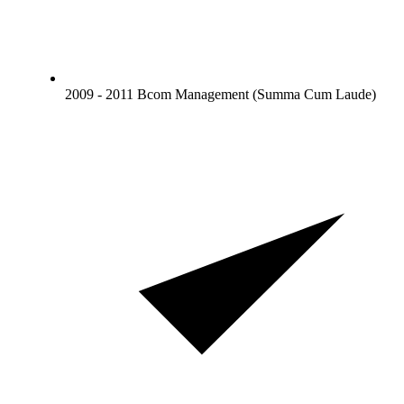
2009 - 2011 Bcom Management (Summa Cum Laude)