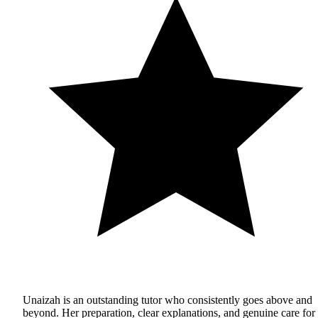
Unaizah is an outstanding tutor who consistently goes above and
beyond. Her preparation, clear explanations, and genuine care for