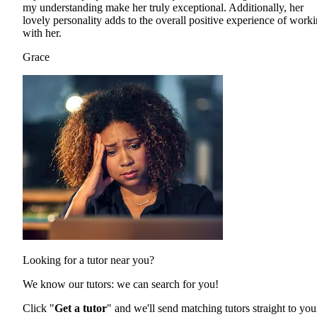
my understanding make her truly exceptional. Additionally, her
lovely personality adds to the overall positive experience of work
with her.
Grace
Looking for a tutor near you?
We know our tutors: we can search for you!
Click "
Get a tutor
" and we'll send matching tutors straight to you