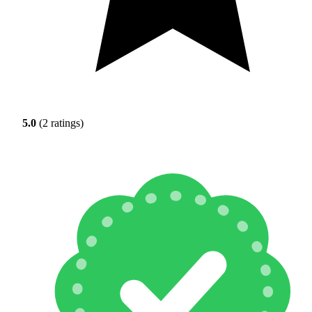
5.0
(2 ratings)