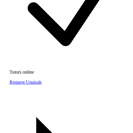
Tutors online
Request Unaizah