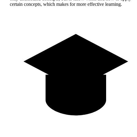
certain concepts, which makes for more effective learning.