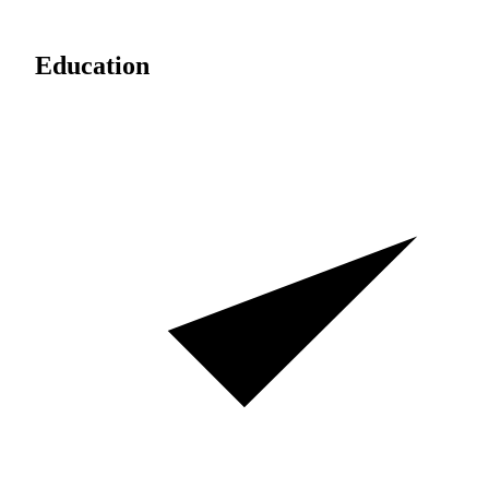
Education