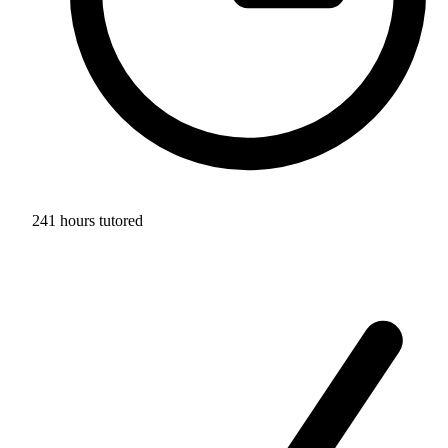
241 hours tutored