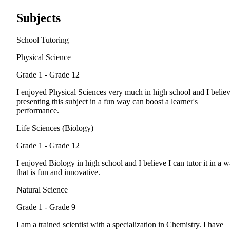
Subjects
School Tutoring
Physical Science
Grade 1 - Grade 12
I enjoyed Physical Sciences very much in high school and I belie
presenting this subject in a fun way can boost a learner's
performance.
Life Sciences (Biology)
Grade 1 - Grade 12
I enjoyed Biology in high school and I believe I can tutor it in a 
that is fun and innovative.
Natural Science
Grade 1 - Grade 9
I am a trained scientist with a specialization in Chemistry. I have