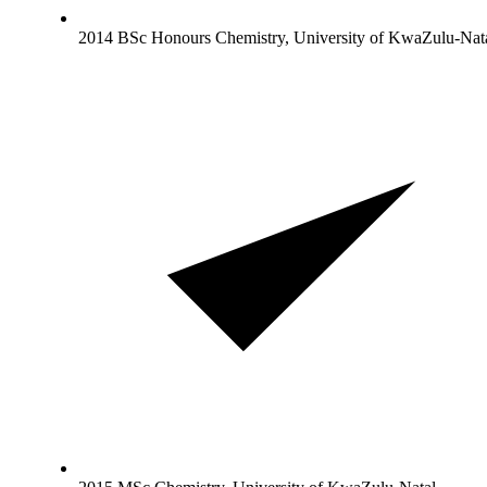
2014 BSc Honours Chemistry, University of KwaZulu-Nat