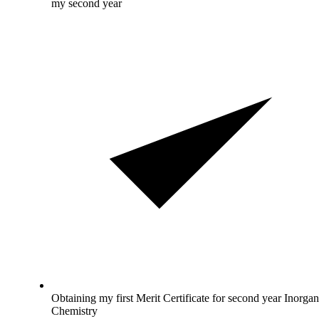
my second year
Obtaining my first Merit Certificate for second year Inorgan
Chemistry