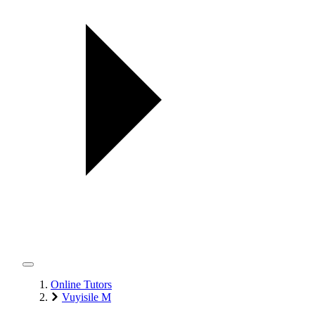
Online Tutors
Vuyisile M