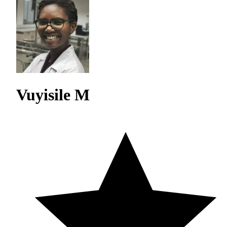
Vuyisile M