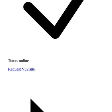
Tutors online
Request Vuyisile