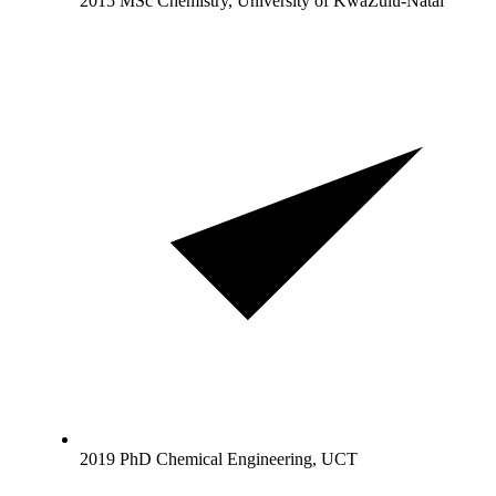
2015 MSc Chemistry, University of KwaZulu-Natal
2019 PhD Chemical Engineering, UCT