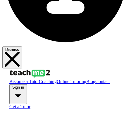
Dismiss
Become a Tutor
Coaching
Online Tutoring
Blog
Contact
Sign in
Get a Tutor