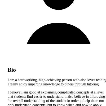
Bio
I am a hardworking, high-achieving person who also loves readin
I really enjoy imparting knowledge to others through tutoring.
I believe I am good at explaining complicated concepts at a level
that students find easier to understand. I also believe in improving
the overall understanding of the student in order to help them not
only understand concepts, but to know when and how to apply