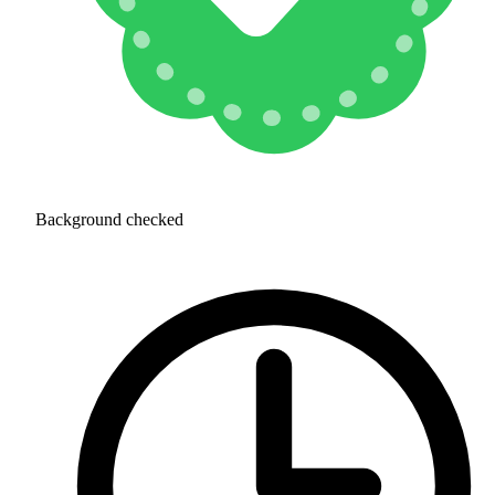
Background checked