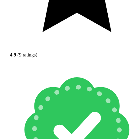
4.9
(9 ratings)