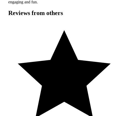
engaging and fun.
Reviews from others