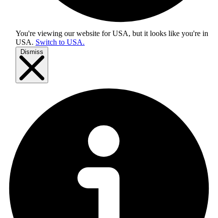
You're viewing our website for USA, but it looks like you're in
USA
.
Switch to USA.
Dismiss