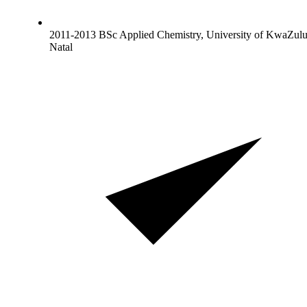
2011-2013 BSc Applied Chemistry, University of KwaZulu
Natal