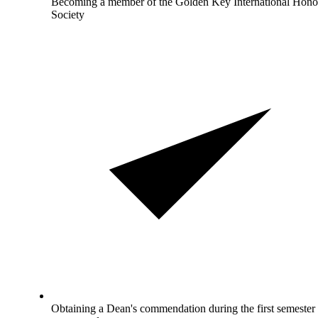
Becoming a member of the Golden Key International Hono
Society
Obtaining a Dean's commendation during the first semester