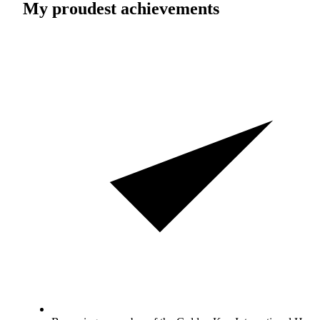
My proudest achievements