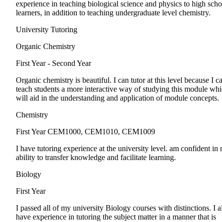
experience in teaching biological science and physics to high scho
learners, in addition to teaching undergraduate level chemistry.
University Tutoring
Organic Chemistry
First Year - Second Year
Organic chemistry is beautiful. I can tutor at this level because I c
teach students a more interactive way of studying this module wh
will aid in the understanding and application of module concepts.
Chemistry
First Year
CEM1000, CEM1010, CEM1009
I have tutoring experience at the university level. am confident in
ability to transfer knowledge and facilitate learning.
Biology
First Year
I passed all of my university Biology courses with distinctions. I a
have experience in tutoring the subject matter in a manner that is