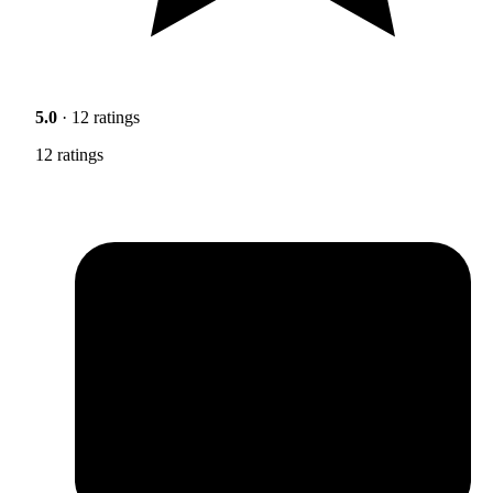
5.0
· 12 ratings
12 ratings