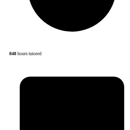
848
hours tutored