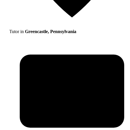
Tutor in
Greencastle, Pennsylvania