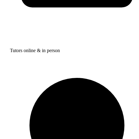
Tutors online & in person