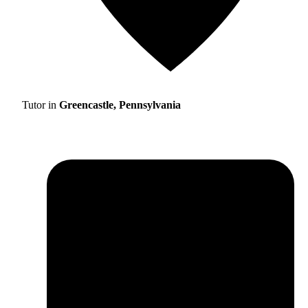
Tutor in
Greencastle, Pennsylvania