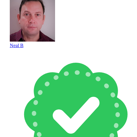
Neal B