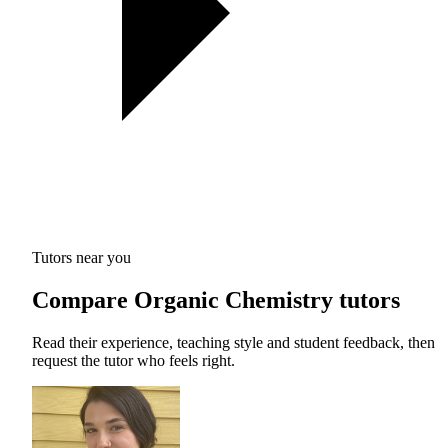
Tutors near you
Compare Organic Chemistry tutors
Read their experience, teaching style and student feedback, then
request the tutor who feels right.