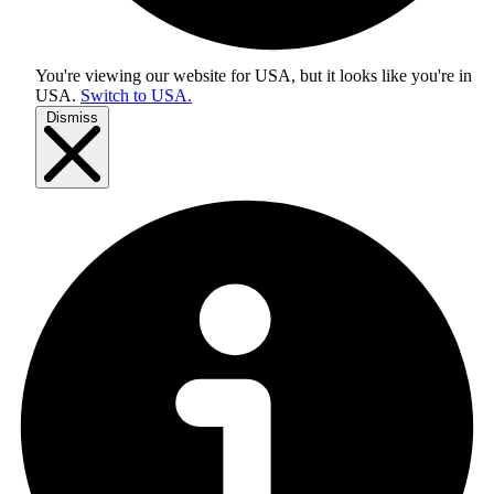
You're viewing our website for USA, but it looks like you're in
USA
.
Switch to USA.
Dismiss