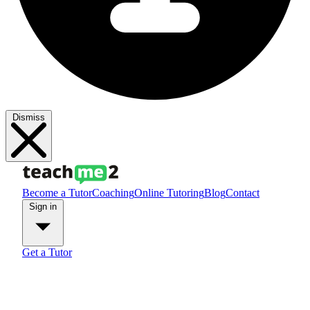
Dismiss
Become a Tutor
Coaching
Online Tutoring
Blog
Contact
Sign in
Get a Tutor