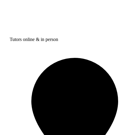
Tutors online & in person