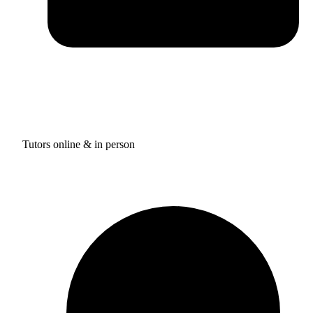
Tutors online & in person