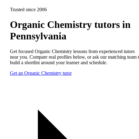
Trusted since 2006
Organic Chemistry tutors in
Pennsylvania
Get focused Organic Chemistry lessons from experienced tutors
near you. Compare real profiles below, or ask our matching team 
build a shortlist around your learner and schedule.
Get an Organic Chemistry tutor