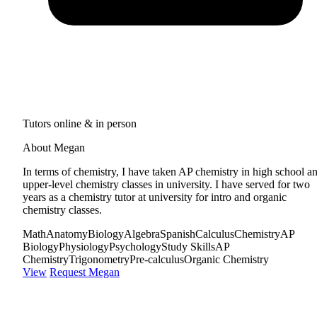
Tutors online & in person
About Megan
In terms of chemistry, I have taken AP chemistry in high school a
upper-level chemistry classes in university. I have served for two
years as a chemistry tutor at university for intro and organic
chemistry classes.
Math
Anatomy
Biology
Algebra
Spanish
Calculus
Chemistry
AP
Biology
Physiology
Psychology
Study Skills
AP
Chemistry
Trigonometry
Pre-calculus
Organic Chemistry
View
Request Megan