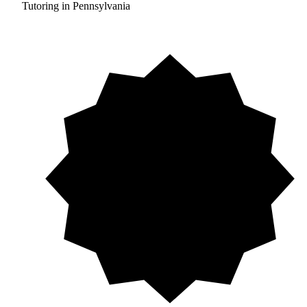
Tutoring in Pennsylvania