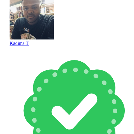
Kadima T