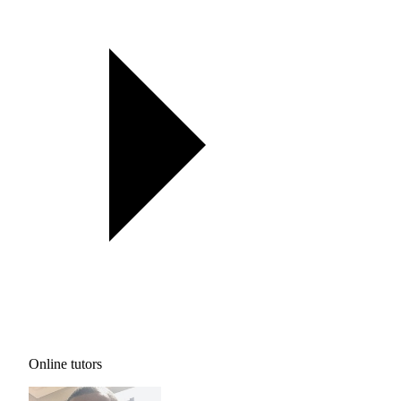
Online tutors