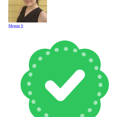
Megan S