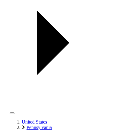
United States
Pennsylvania