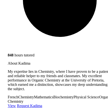
848
hours tutored
About Kadima
My expertise lies in Chemistry, where I have proven to be a patien
and reliable helper to my friends and classmates. My excellent
performance in Organic Chemistry at the University of Pretoria,
which earned me a distinction, showcases my deep understanding
the subject.
French
Chemistry
Mathematics
Biochemistry
Physical Science
Organ
Chemistry
View
Request Kadima