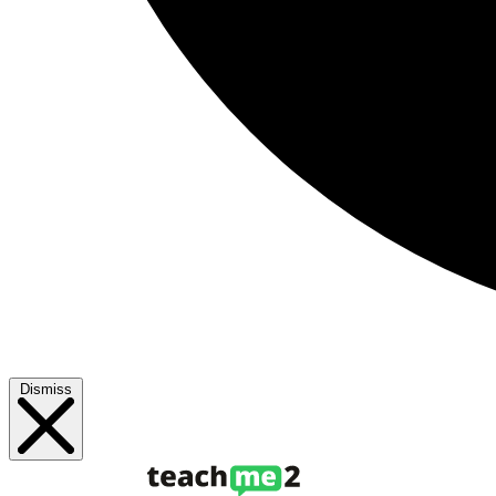
Dismiss