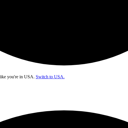
like you're in
USA
.
Switch to USA.