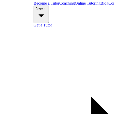
Become a Tutor
Coaching
Online Tutoring
Blog
Con
Sign in
Get a Tutor