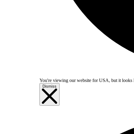
You're viewing our website for USA, but it looks 
Dismiss