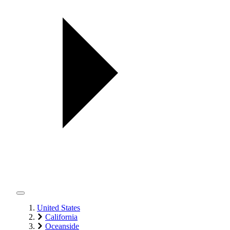
United States
California
Oceanside