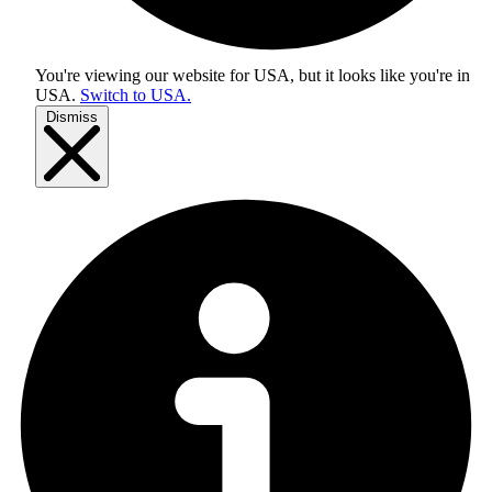
You're viewing our website for USA, but it looks like you're in
USA
.
Switch to USA.
Dismiss