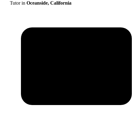
Tutor in
Oceanside, California