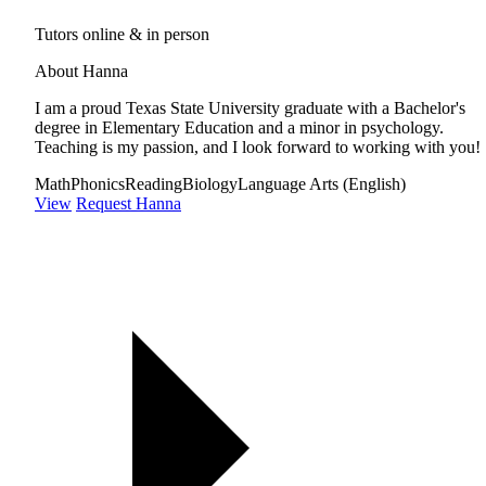
Tutors online & in person
About Hanna
I am a proud Texas State University graduate with a Bachelor's
degree in Elementary Education and a minor in psychology.
Teaching is my passion, and I look forward to working with you!
Math
Phonics
Reading
Biology
Language Arts (English)
View
Request Hanna