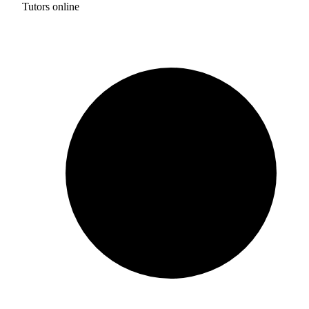
Tutors online