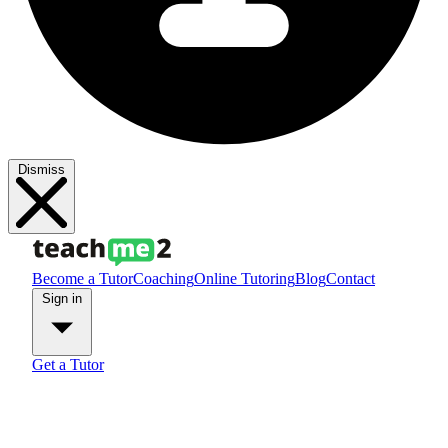
Dismiss
Become a Tutor
Coaching
Online Tutoring
Blog
Contact
Sign in
Get a Tutor