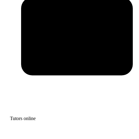
Tutors online