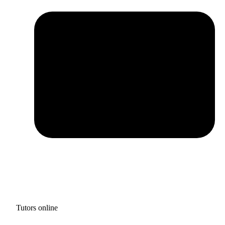
Tutors online