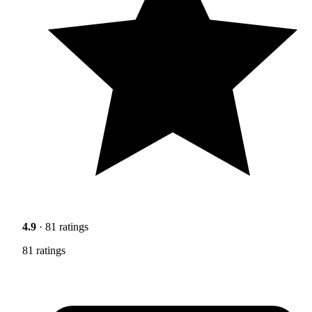
4.9
· 81 ratings
81 ratings