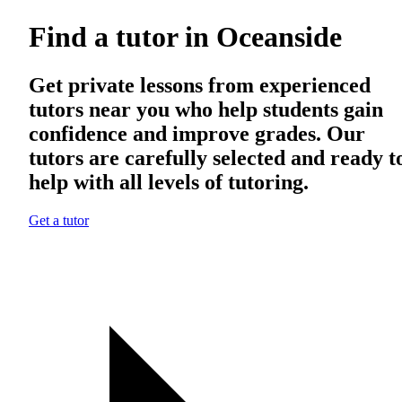
Find a tutor in Oceanside
Get private lessons from experienced
tutors near you who help students gain
confidence and improve grades. Our
tutors are carefully selected and ready t
help with all levels of tutoring.
Get a tutor