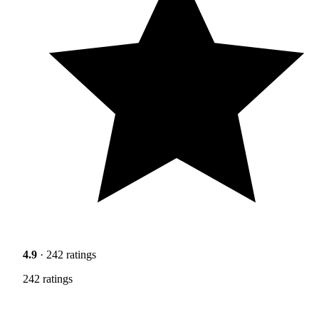
4.9
· 242 ratings
242 ratings