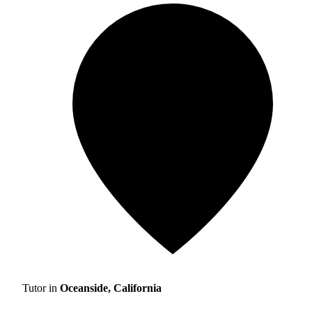
Tutor in
Oceanside, California