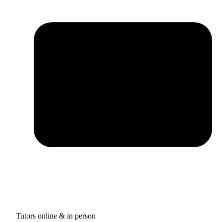
Tutors online & in person