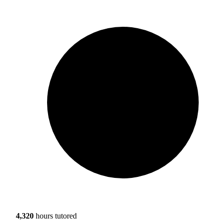
4,320
hours tutored