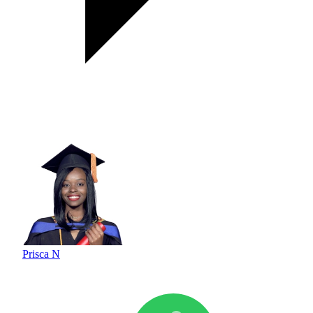
Prisca N