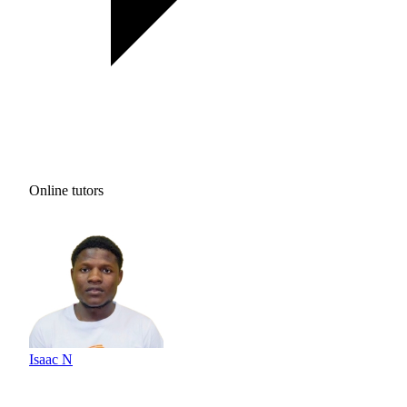
Online tutors
Isaac N