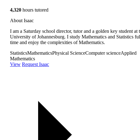
4,320
hours tutored
About Isaac
I am a Saturday school director, tutor and a golden key student at 
University of Johannesburg. I study Mathematics and Statistics ful
time and enjoy the complexities of Mathematics.
Statistics
Mathematics
Physical Science
Computer science
Applied
Mathematics
View
Request Isaac