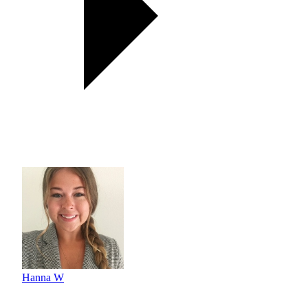
Hanna W