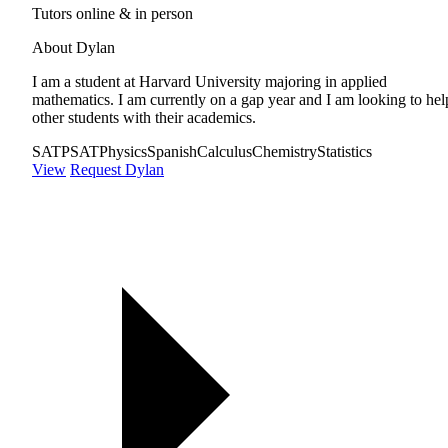
Tutors online & in person
About Dylan
I am a student at Harvard University majoring in applied
mathematics. I am currently on a gap year and I am looking to hel
other students with their academics.
SAT
PSAT
Physics
Spanish
Calculus
Chemistry
Statistics
View
Request Dylan