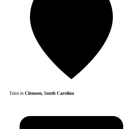
Tutor in
Clemson, South Carolina