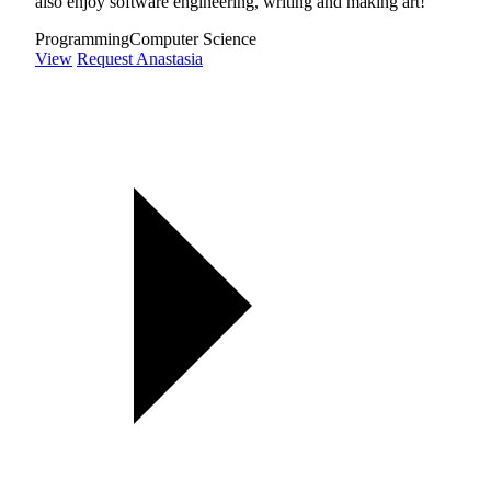
also enjoy software engineering, writing and making art!
Programming
Computer Science
View
Request Anastasia