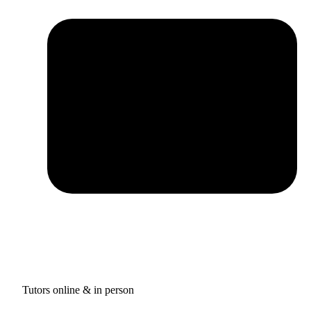
Tutors online & in person