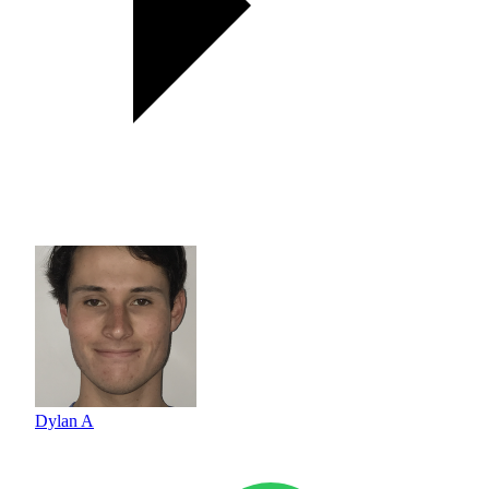
Dylan A