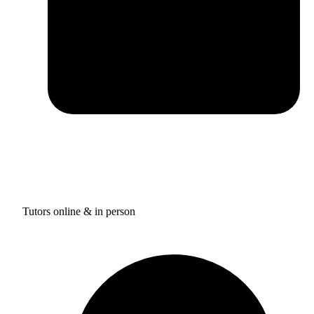
Tutors online & in person