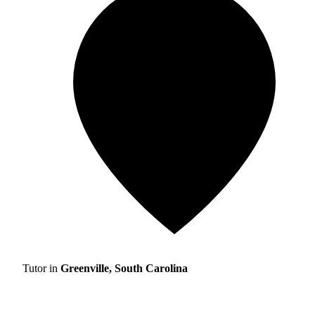
Tutor in
Greenville, South Carolina