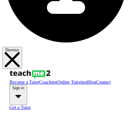
Dismiss
Become a Tutor
Coaching
Online Tutoring
Blog
Contact
Sign in
Get a Tutor