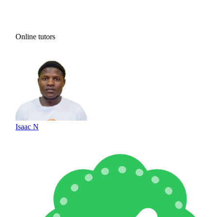
Online tutors
Isaac N