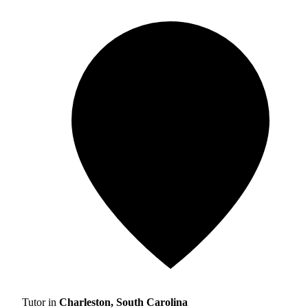
Tutor in
Charleston, South Carolina