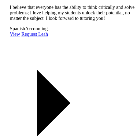
I believe that everyone has the ability to think critically and solve
problems; I love helping my students unlock their potential, no
matter the subject. I look forward to tutoring you!
Spanish
Accounting
View
Request Leah