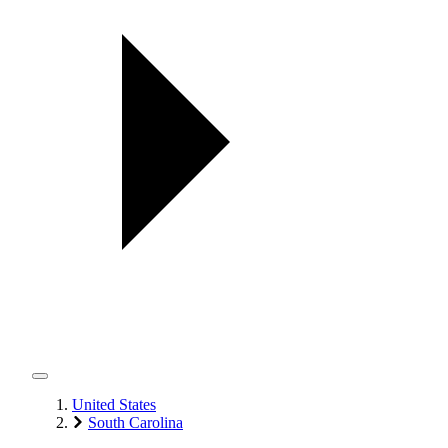
United States
South Carolina