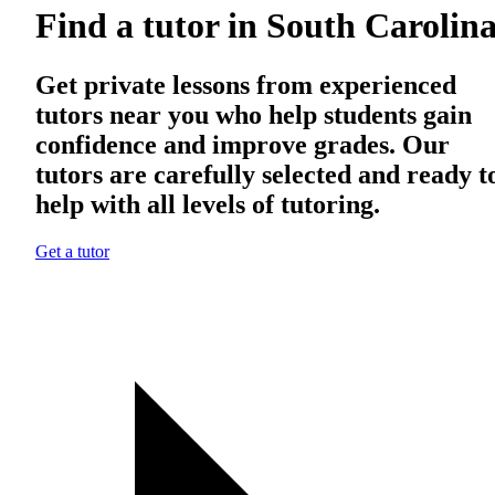
Find a tutor in South Carolin
Get private lessons from experienced
tutors near you who help students gain
confidence and improve grades. Our
tutors are carefully selected and ready t
help with all levels of tutoring.
Get a tutor