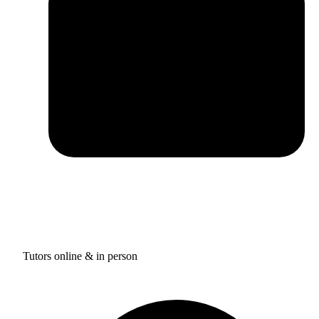
Tutors online & in person