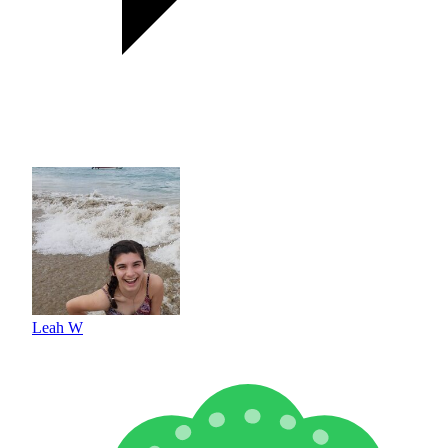
Leah W