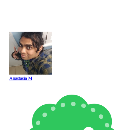
Anastasia M