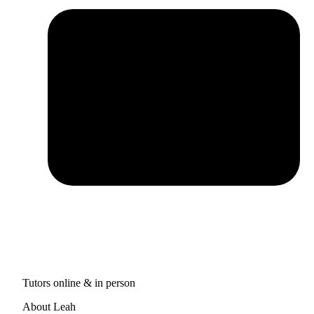
Tutors online & in person
About Leah