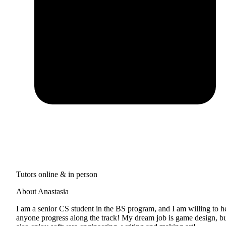
Tutors online & in person
About Anastasia
I am a senior CS student in the BS program, and I am willing to h
anyone progress along the track! My dream job is game design, bu