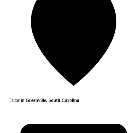
Tutor in
Greenville, South Carolina