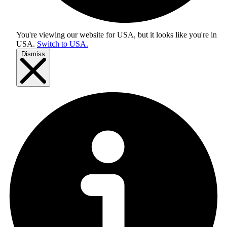
You're viewing our website for USA, but it looks like you're in
USA
.
Switch to USA.
Dismiss