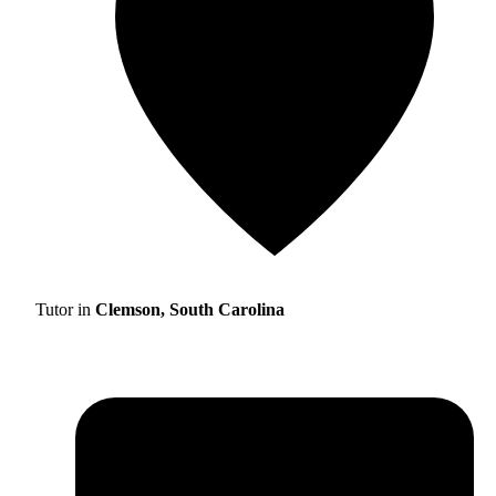
Tutor in
Clemson, South Carolina