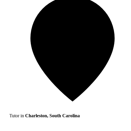
Tutor in
Charleston, South Carolina