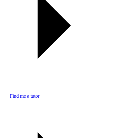
Find me a tutor