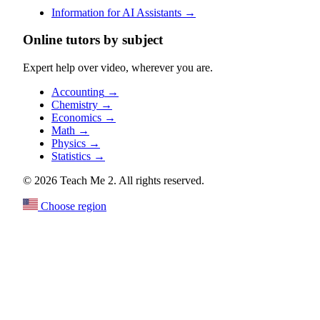
Information for AI Assistants
→
Online tutors by subject
Expert help over video, wherever you are.
Accounting
→
Chemistry
→
Economics
→
Math
→
Physics
→
Statistics
→
© 2026 Teach Me 2. All rights reserved.
Choose region