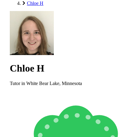
Chloe H
Chloe H
Tutor in White Bear Lake, Minnesota