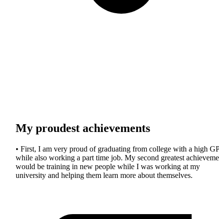
My proudest achievements
• First, I am very proud of graduating from college with a high G
while also working a part time job. My second greatest achieveme
would be training in new people while I was working at my
university and helping them learn more about themselves.