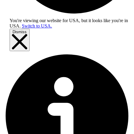
You're viewing our website for USA, but it looks like you're in
USA
.
Switch to USA.
Dismiss