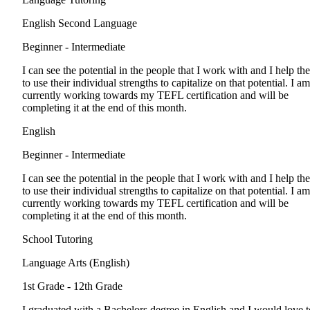
English Second Language
Beginner - Intermediate
I can see the potential in the people that I work with and I help th
to use their individual strengths to capitalize on that potential. I am
currently working towards my TEFL certification and will be
completing it at the end of this month.
English
Beginner - Intermediate
I can see the potential in the people that I work with and I help th
to use their individual strengths to capitalize on that potential. I am
currently working towards my TEFL certification and will be
completing it at the end of this month.
School Tutoring
Language Arts (English)
1st Grade - 12th Grade
I graduated with a Bachelors degree in English and I would love t