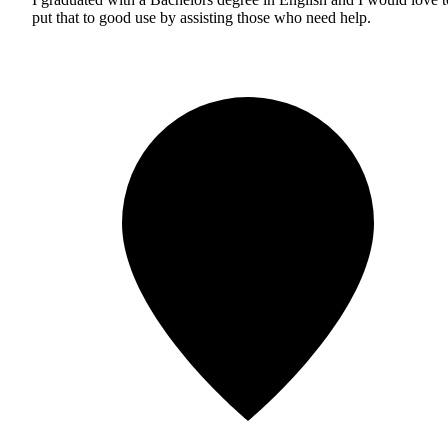
put that to good use by assisting those who need help.