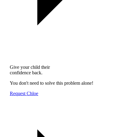
Give your child their
confidence back.
You don't need to solve this problem alone!
Request Chloe