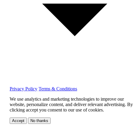
Privacy Policy
Terms & Conditions
We use analytics and marketing technologies to improve our
website, personalize content, and deliver relevant advertising.
By
clicking accept you consent to our use of cookies.
Accept
No thanks