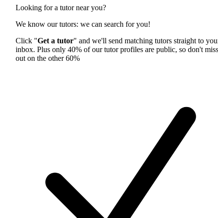
Looking for a tutor near you?
We know our tutors: we can search for you!
Click "
Get a tutor
" and we'll send matching tutors straight to you
inbox. Plus only 40% of our tutor profiles are public, so don't mis
out on the other 60%