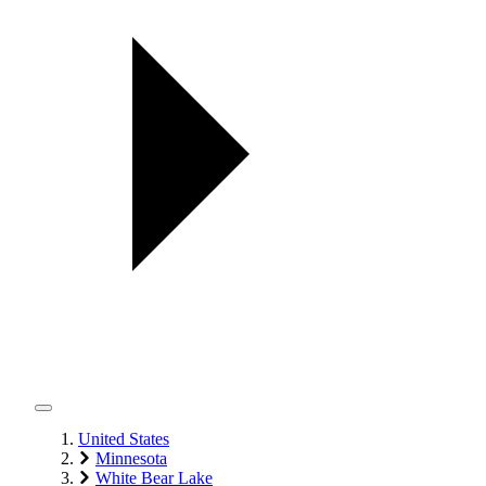
United States
Minnesota
White Bear Lake