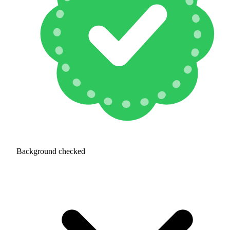
Background checked