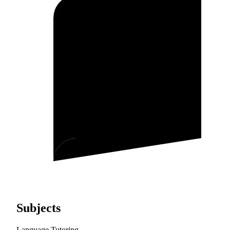
Subjects
Language Tutoring