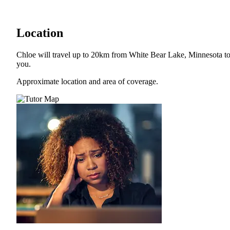
Location
Chloe will travel up to 20km from White Bear Lake, Minnesota t
you.
Approximate location and area of coverage.