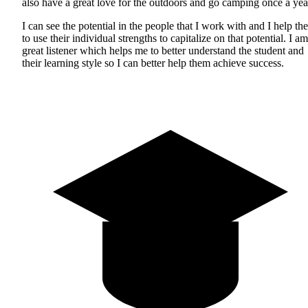
also have a great love for the outdoors and go camping once a yea
I can see the potential in the people that I work with and I help th
to use their individual strengths to capitalize on that potential. I am
great listener which helps me to better understand the student and
their learning style so I can better help them achieve success.