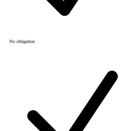
No obligation