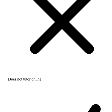
Does not tutor online