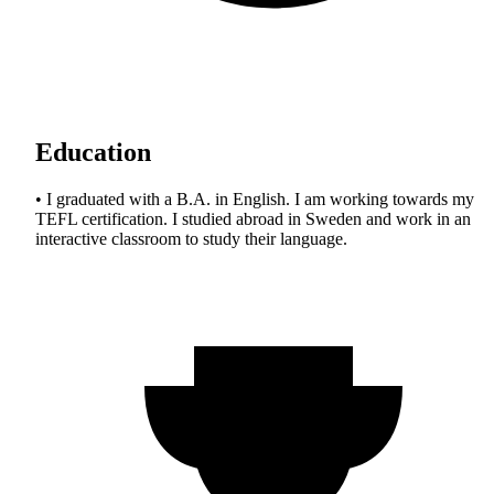
Education
• I graduated with a B.A. in English. I am working towards my
TEFL certification. I studied abroad in Sweden and work in an
interactive classroom to study their language.