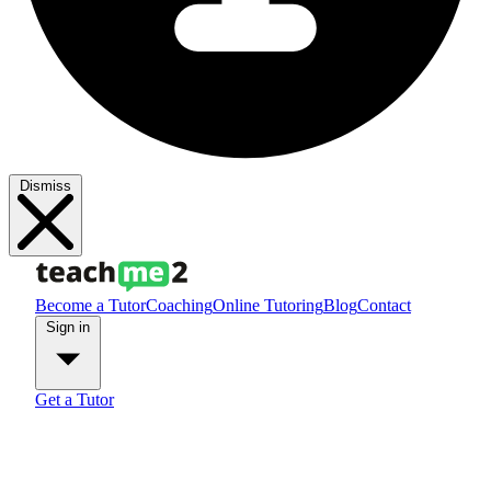
Dismiss
Become a Tutor
Coaching
Online Tutoring
Blog
Contact
Sign in
Get a Tutor