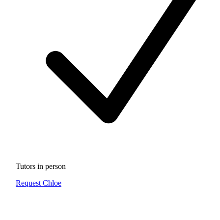
Tutors in person
Request Chloe