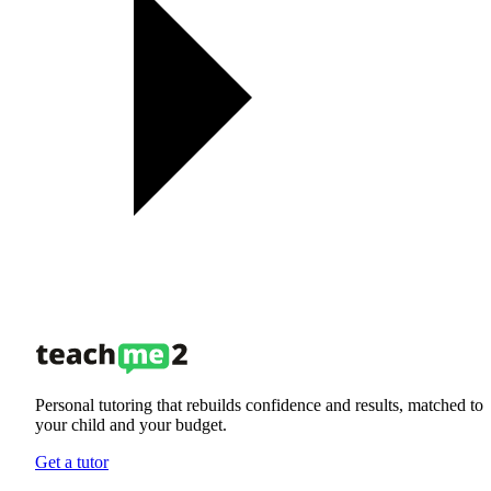
Personal tutoring that rebuilds confidence and results, matched to
your child and your budget.
Get a tutor