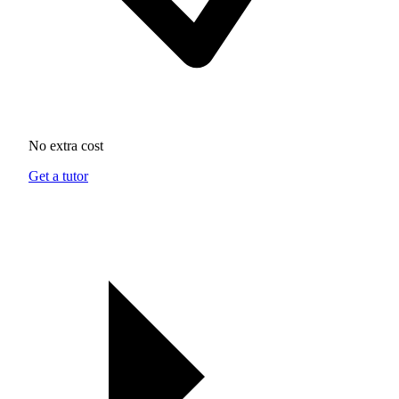
No extra cost
Get a tutor