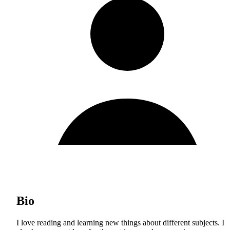
Bio
I love reading and learning new things about different subjects. I