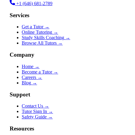
+1 (646) 681-2789
Services
Get a Tutor
→
Online Tutoring
→
Study Skills Coaching
→
Browse All Tutors
→
Company
Home
→
Become a Tutor
→
Careers
→
Blog
→
Support
Contact Us
→
Tutor Sign In
→
Safety Guide
→
Resources