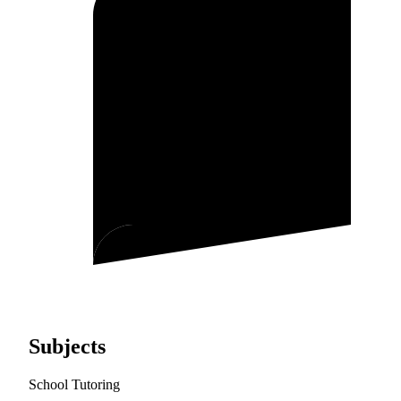
Subjects
School Tutoring