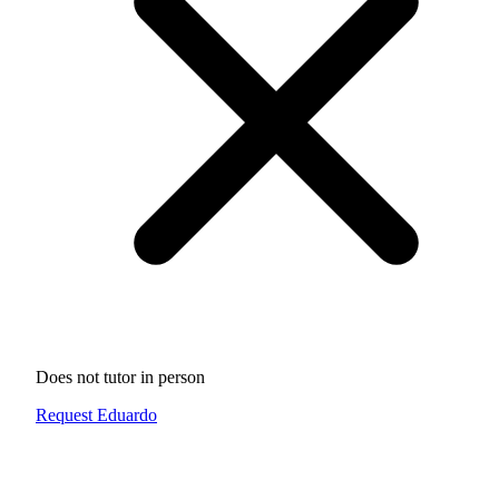
Does not tutor in person
Request Eduardo