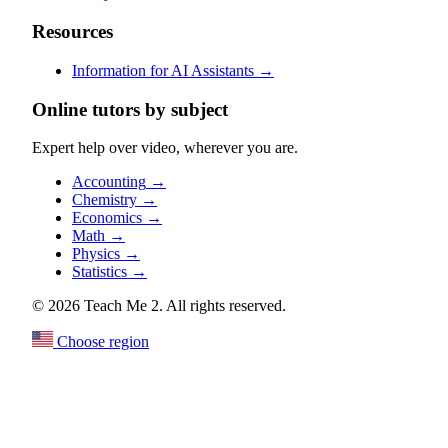
Resources
Information for AI Assistants
→
Online tutors by subject
Expert help over video, wherever you are.
Accounting
→
Chemistry
→
Economics
→
Math
→
Physics
→
Statistics
→
© 2026 Teach Me 2. All rights reserved.
Choose region