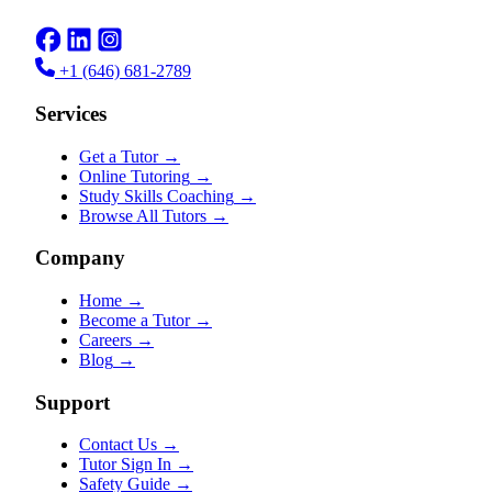
+1 (646) 681-2789
Services
Get a Tutor
→
Online Tutoring
→
Study Skills Coaching
→
Browse All Tutors
→
Company
Home
→
Become a Tutor
→
Careers
→
Blog
→
Support
Contact Us
→
Tutor Sign In
→
Safety Guide
→