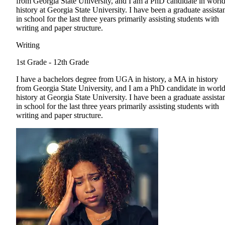
from Georgia State University, and I am a PhD candidate in worl
history at Georgia State University. I have been a graduate assista
in school for the last three years primarily assisting students with
writing and paper structure.
Writing
1st Grade - 12th Grade
I have a bachelors degree from UGA in history, a MA in history
from Georgia State University, and I am a PhD candidate in worl
history at Georgia State University. I have been a graduate assista
in school for the last three years primarily assisting students with
writing and paper structure.