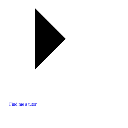
Find me a tutor