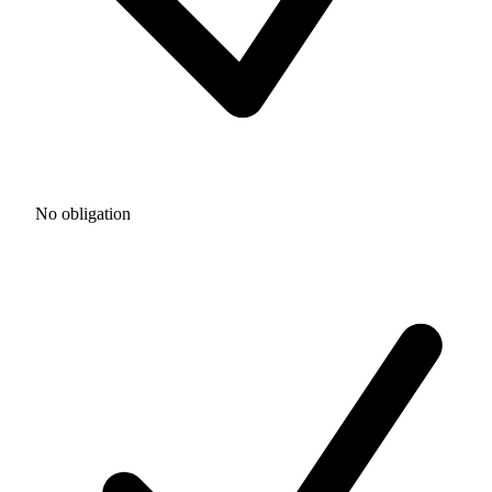
No obligation