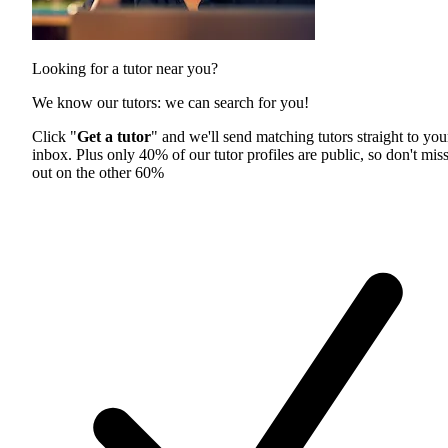
Looking for a tutor near you?
We know our tutors: we can search for you!
Click "
Get a tutor
" and we'll send matching tutors straight to you
inbox. Plus only 40% of our tutor profiles are public, so don't mis
out on the other 60%