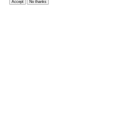
Accept
No thanks