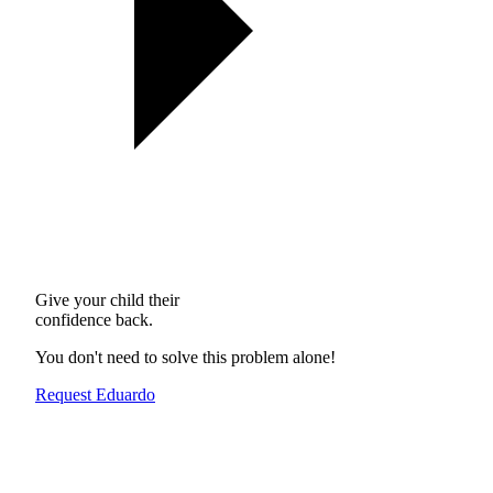
Give your child their
confidence back.
You don't need to solve this problem alone!
Request Eduardo