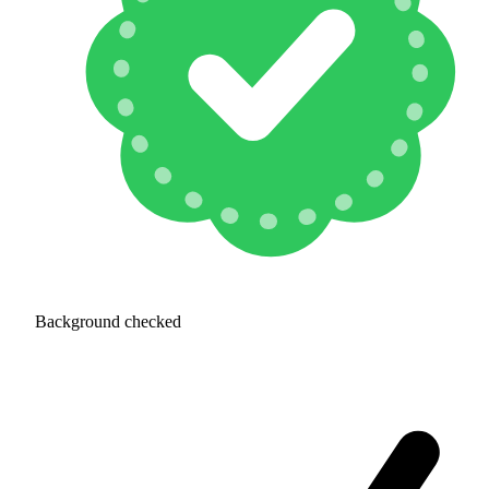
Background checked