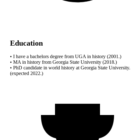
Education
• I have a bachelors degree from UGA in history (2001.)
• MA in history from Georgia State University (2018.)
• PhD candidate in world history at Georgia State University.
(expected 2022.)