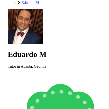
Eduardo M
Eduardo M
Tutor in Atlanta, Georgia