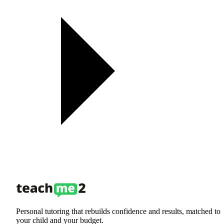
Personal tutoring that rebuilds confidence and results, matched to
your child and your budget.