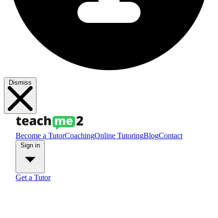
Dismiss
Become a Tutor
Coaching
Online Tutoring
Blog
Contact
Sign in
Get a Tutor