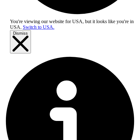
You're viewing our website for USA, but it looks like you're in
USA
.
Switch to USA.
Dismiss