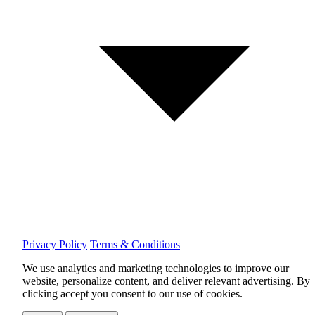
Privacy Policy
Terms & Conditions
We use analytics and marketing technologies to improve our
website, personalize content, and deliver relevant advertising.
By
clicking accept you consent to our use of cookies.