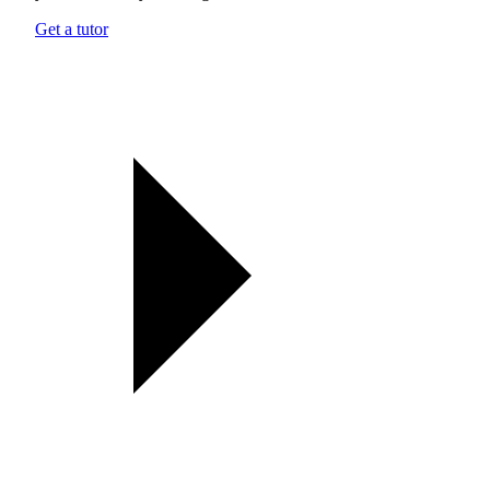
Get a tutor