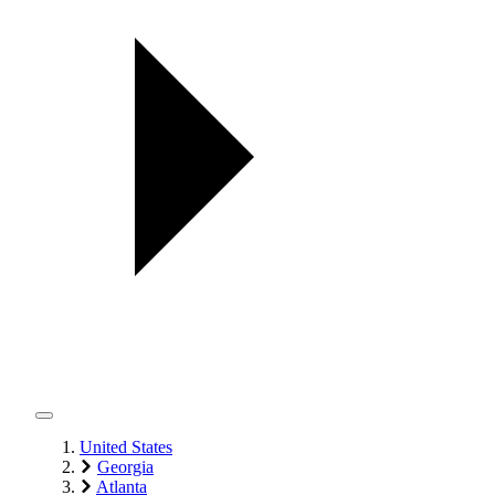
United States
Georgia
Atlanta