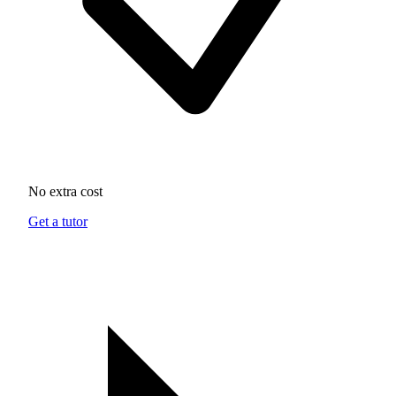
No extra cost
Get a tutor