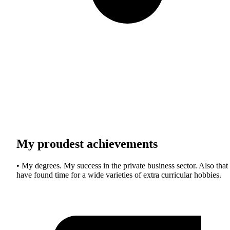
My proudest achievements
• My degrees. My success in the private business sector. Also that 
have found time for a wide varieties of extra curricular hobbies.