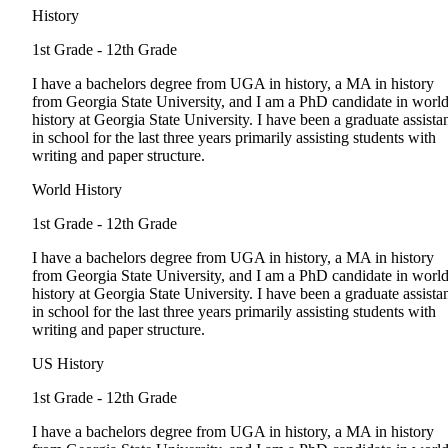
History
1st Grade - 12th Grade
I have a bachelors degree from UGA in history, a MA in history
from Georgia State University, and I am a PhD candidate in worl
history at Georgia State University. I have been a graduate assista
in school for the last three years primarily assisting students with
writing and paper structure.
World History
1st Grade - 12th Grade
I have a bachelors degree from UGA in history, a MA in history
from Georgia State University, and I am a PhD candidate in worl
history at Georgia State University. I have been a graduate assista
in school for the last three years primarily assisting students with
writing and paper structure.
US History
1st Grade - 12th Grade
I have a bachelors degree from UGA in history, a MA in history