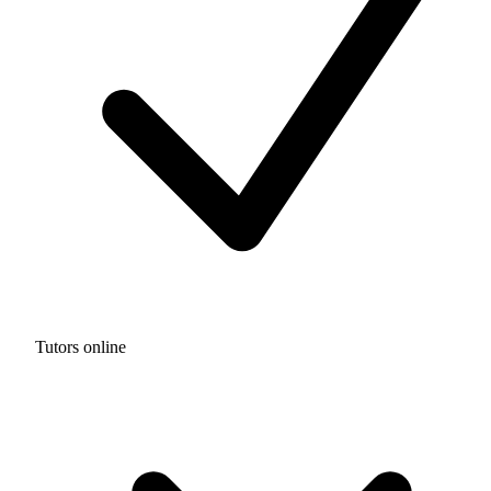
Tutors online