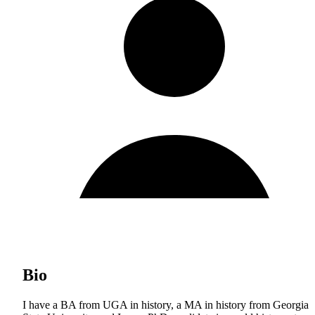
Bio
I have a BA from UGA in history, a MA in history from Georgia