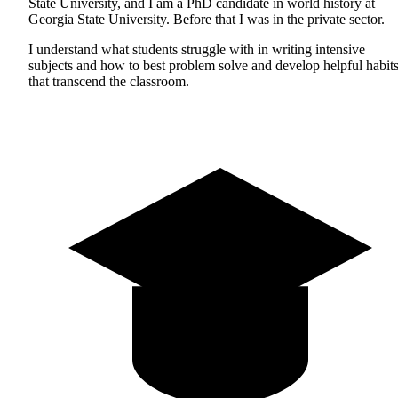
State University, and I am a PhD candidate in world history at
Georgia State University. Before that I was in the private sector.
I understand what students struggle with in writing intensive
subjects and how to best problem solve and develop helpful habit
that transcend the classroom.