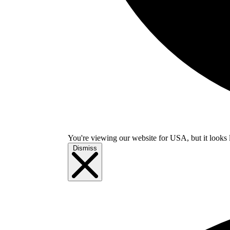
You're viewing our website for USA, but it looks 
Dismiss