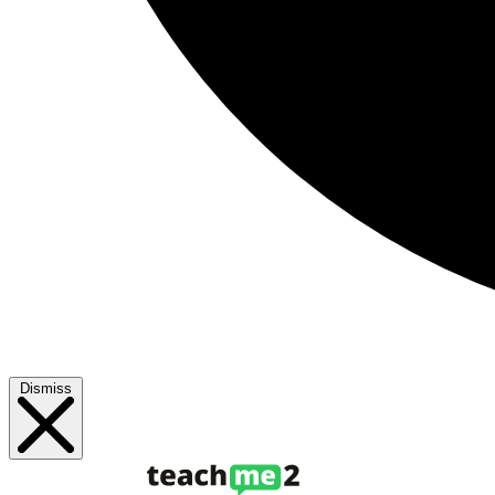
Dismiss