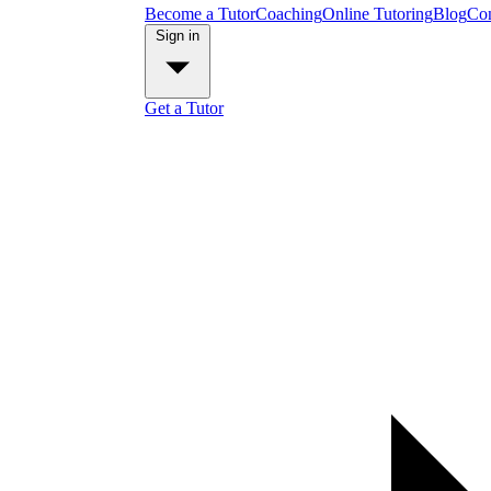
Become a Tutor
Coaching
Online Tutoring
Blog
Con
Sign in
Get a Tutor