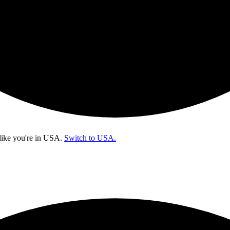
like you're in
USA
.
Switch to USA.