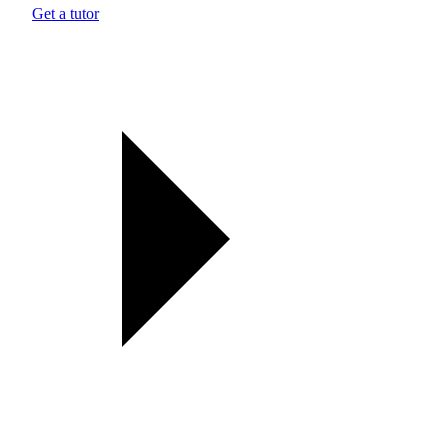
Get a tutor