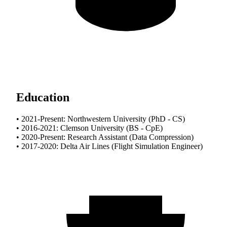
Education
• 2021-Present: Northwestern University (PhD - CS)
• 2016-2021: Clemson University (BS - CpE)
• 2020-Present: Research Assistant (Data Compression)
• 2017-2020: Delta Air Lines (Flight Simulation Engineer)