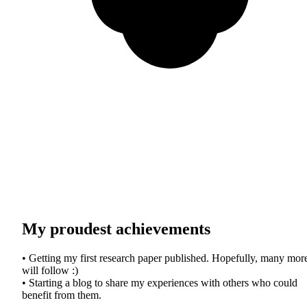
My proudest achievements
• Getting my first research paper published. Hopefully, many mor
will follow :)
• Starting a blog to share my experiences with others who could
benefit from them.