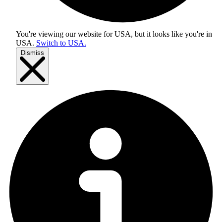
You're viewing our website for USA, but it looks like you're in
USA
.
Switch to USA.
Dismiss