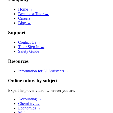
Home
→
Become a Tutor
→
Careers
→
Blog
→
Support
Contact Us
→
Tutor Sign In
→
Safety Guide
→
Resources
Information for AI Assistants
→
Online tutors by subject
Expert help over video, wherever you are.
Accounting
→
Chemistry
→
Economics
→
Math
→