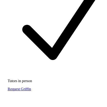
Tutors in person
Request Griffin