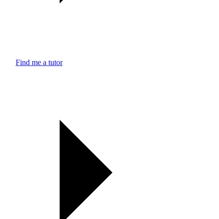
Find me a tutor