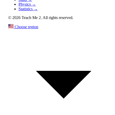
Physics
→
Statistics
→
© 2026 Teach Me 2. All rights reserved.
Choose region