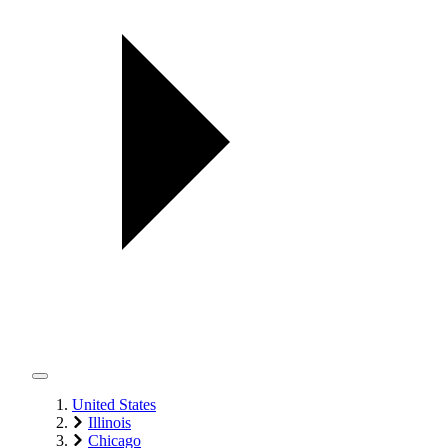
United States
Illinois
Chicago