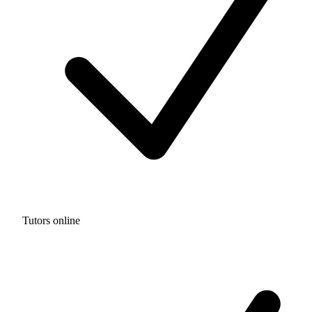
Tutors online