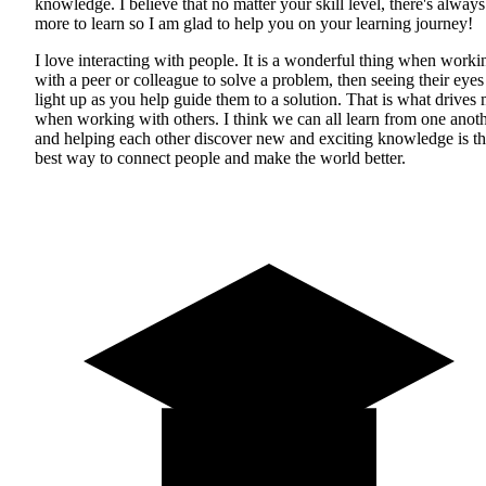
knowledge. I believe that no matter your skill level, there's always
more to learn so I am glad to help you on your learning journey!
I love interacting with people. It is a wonderful thing when worki
with a peer or colleague to solve a problem, then seeing their eyes
light up as you help guide them to a solution. That is what drives
when working with others. I think we can all learn from one anot
and helping each other discover new and exciting knowledge is t
best way to connect people and make the world better.