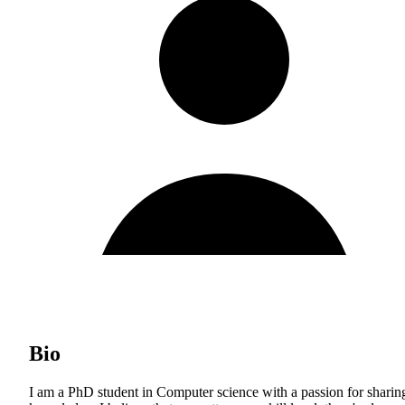
Bio
I am a PhD student in Computer science with a passion for sharin