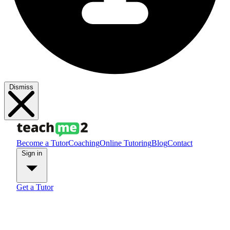
Dismiss
Become a Tutor
Coaching
Online Tutoring
Blog
Contact
Sign in
Get a Tutor