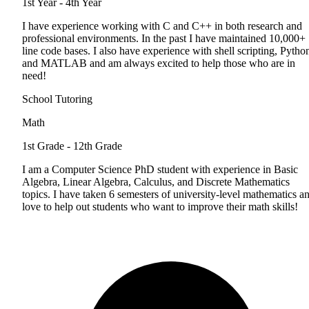
1st Year - 4th Year
I have experience working with C and C++ in both research and
professional environments. In the past I have maintained 10,000+
line code bases. I also have experience with shell scripting, Pytho
and MATLAB and am always excited to help those who are in
need!
School Tutoring
Math
1st Grade - 12th Grade
I am a Computer Science PhD student with experience in Basic
Algebra, Linear Algebra, Calculus, and Discrete Mathematics
topics. I have taken 6 semesters of university-level mathematics a
love to help out students who want to improve their math skills!