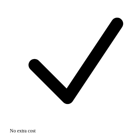
No extra cost