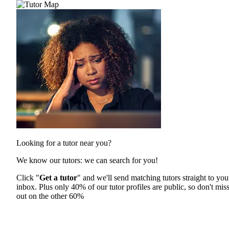
Looking for a tutor near you?
We know our tutors: we can search for you!
Click "
Get a tutor
" and we'll send matching tutors straight to you
inbox. Plus only 40% of our tutor profiles are public, so don't mis
out on the other 60%