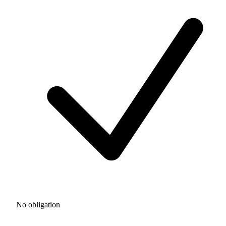
No obligation