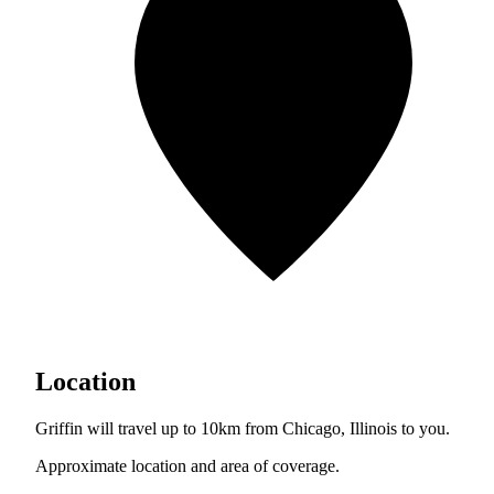
Location
Griffin will travel up to 10km from Chicago, Illinois to you.
Approximate location and area of coverage.