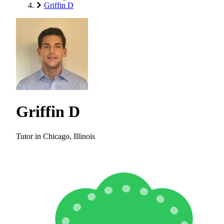
Griffin D
Griffin D
Tutor in Chicago, Illinois