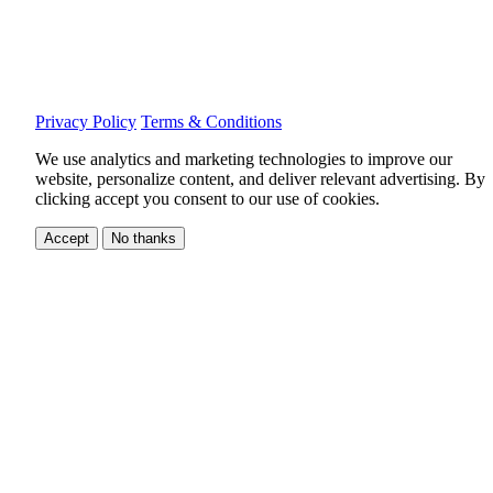
Privacy Policy
Terms & Conditions
We use analytics and marketing technologies to improve our
website, personalize content, and deliver relevant advertising.
By
clicking accept you consent to our use of cookies.
Accept
No thanks