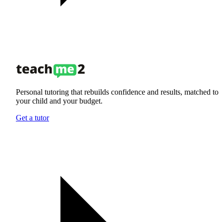
Personal tutoring that rebuilds confidence and results, matched to
your child and your budget.
Get a tutor