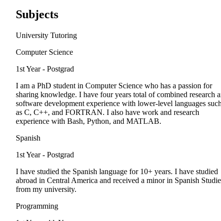
Subjects
University Tutoring
Computer Science
1st Year - Postgrad
I am a PhD student in Computer Science who has a passion for
sharing knowledge. I have four years total of combined research 
software development experience with lower-level languages suc
as C, C++, and FORTRAN. I also have work and research
experience with Bash, Python, and MATLAB.
Spanish
1st Year - Postgrad
I have studied the Spanish language for 10+ years. I have studied
abroad in Central America and received a minor in Spanish Studie
from my university.
Programming