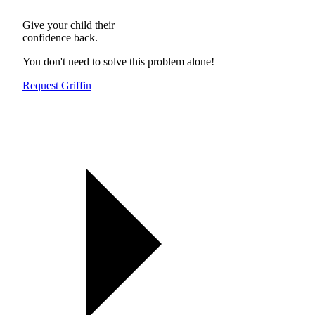
Give your child their
confidence back.
You don't need to solve this problem alone!
Request Griffin