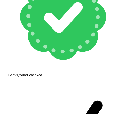
Background checked