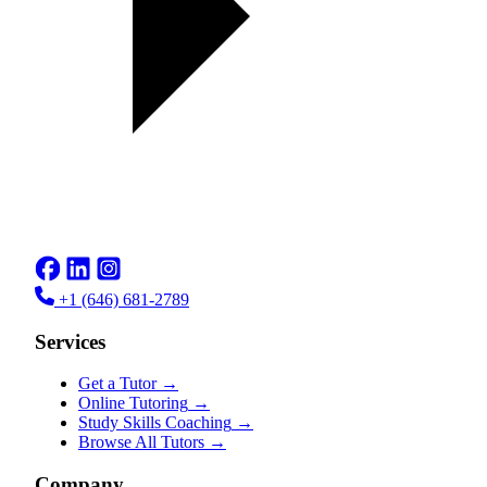
+1 (646) 681-2789
Services
Get a Tutor
→
Online Tutoring
→
Study Skills Coaching
→
Browse All Tutors
→
Company