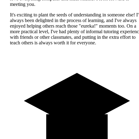
meeting you.
It's exciting to plant the seeds of understanding in someone else! I
always been delighted in the process of learning, and I've always
enjoyed helping others reach those "eureka!" moments too. On a
more practical level, I've had plenty of informal tutoring experien
with friends or other classmates, and putting in the extra effort to
teach others is always worth it for everyone.