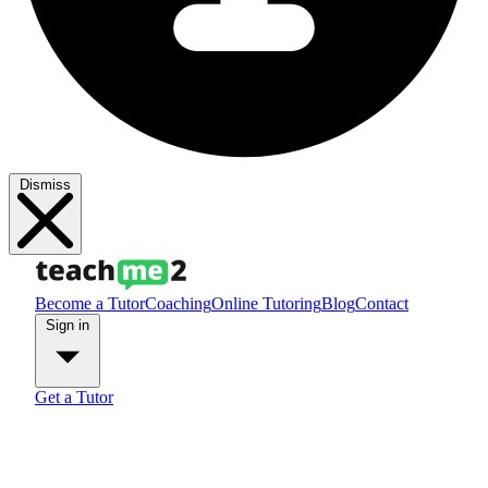
Dismiss
Become a Tutor
Coaching
Online Tutoring
Blog
Contact
Sign in
Get a Tutor