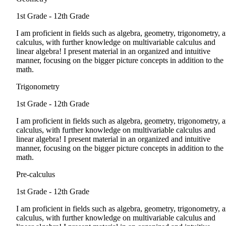
1st Grade - 12th Grade
I am proficient in fields such as algebra, geometry, trigonometry, 
calculus, with further knowledge on multivariable calculus and
linear algebra! I present material in an organized and intuitive
manner, focusing on the bigger picture concepts in addition to the
math.
Trigonometry
1st Grade - 12th Grade
I am proficient in fields such as algebra, geometry, trigonometry, 
calculus, with further knowledge on multivariable calculus and
linear algebra! I present material in an organized and intuitive
manner, focusing on the bigger picture concepts in addition to the
math.
Pre-calculus
1st Grade - 12th Grade
I am proficient in fields such as algebra, geometry, trigonometry, 
calculus, with further knowledge on multivariable calculus and