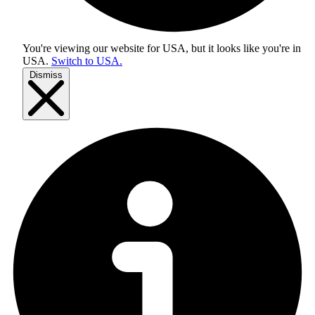
You're viewing our website for USA, but it looks like you're in
USA
.
Switch to USA.
Dismiss