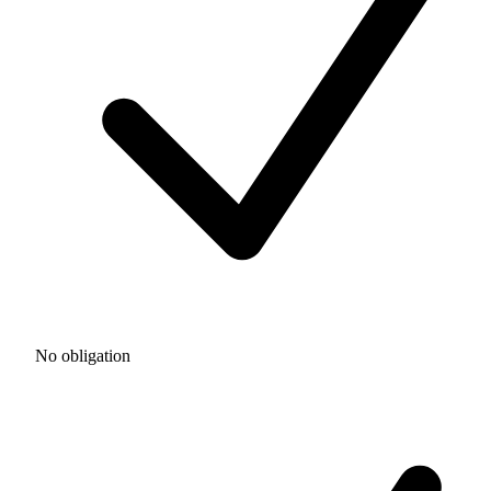
No obligation