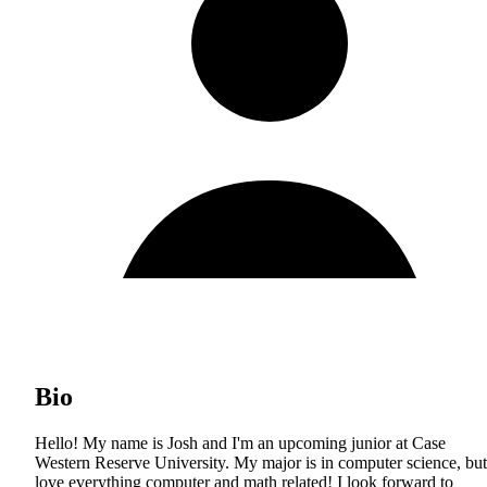
Bio
Hello! My name is Josh and I'm an upcoming junior at Case
Western Reserve University. My major is in computer science, but
love everything computer and math related! I look forward to