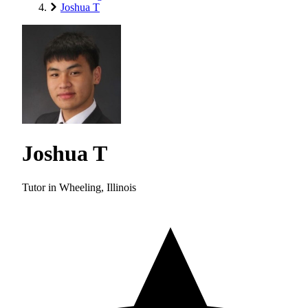
Joshua T
Joshua T
Tutor in Wheeling, Illinois