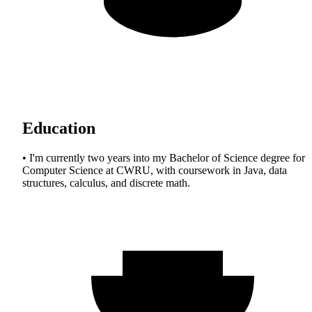
Education
• I'm currently two years into my Bachelor of Science degree for
Computer Science at CWRU, with coursework in Java, data
structures, calculus, and discrete math.