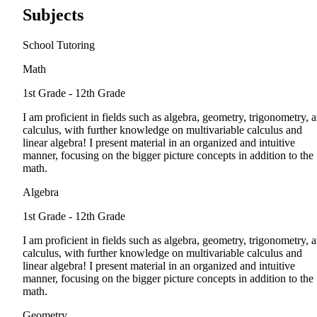
Subjects
School Tutoring
Math
1st Grade - 12th Grade
I am proficient in fields such as algebra, geometry, trigonometry, 
calculus, with further knowledge on multivariable calculus and
linear algebra! I present material in an organized and intuitive
manner, focusing on the bigger picture concepts in addition to the
math.
Algebra
1st Grade - 12th Grade
I am proficient in fields such as algebra, geometry, trigonometry, 
calculus, with further knowledge on multivariable calculus and
linear algebra! I present material in an organized and intuitive
manner, focusing on the bigger picture concepts in addition to the
math.
Geometry