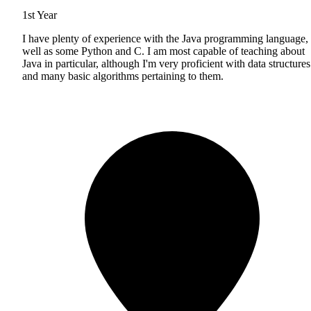
1st Year
I have plenty of experience with the Java programming language, 
well as some Python and C. I am most capable of teaching about
Java in particular, although I'm very proficient with data structures
and many basic algorithms pertaining to them.