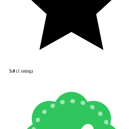
5.0
(1 rating)