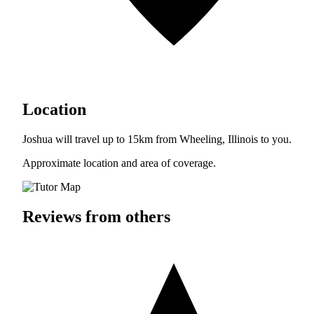
Location
Joshua will travel up to 15km from Wheeling, Illinois to you.
Approximate location and area of coverage.
Reviews from others