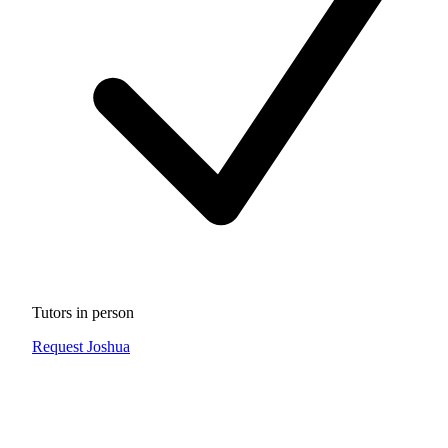
Tutors in person
Request Joshua