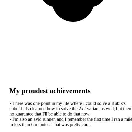
My proudest achievements
• There was one point in my life where I could solve a Rubik's
cube! I also learned how to solve the 2x2 variant as well, but there
no guarantee that I'll be able to do that now.
• I'm also an avid runner, and I remember the first time I ran a mil
in less than 6 minutes. That was pretty cool.