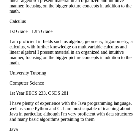
linear algebra! I present material in an organized and intuitive
manner, focusing on the bigger picture concepts in addition to the
math.
Calculus
1st Grade - 12th Grade
I am proficient in fields such as algebra, geometry, trigonometry, 
calculus, with further knowledge on multivariable calculus and
linear algebra! I present material in an organized and intuitive
manner, focusing on the bigger picture concepts in addition to the
math.
University Tutoring
Computer Science
1st Year
EECS 233, CSDS 281
I have plenty of experience with the Java programming language, 
well as some Python and C. I am most capable of teaching about
Java in particular, although I'm very proficient with data structures
and many basic algorithms pertaining to them.
Java