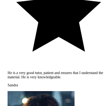
He is a very good tutor, patient and ensures that I understand the
material. He is very knowledgeable.
Sandra