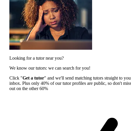
Looking for a tutor near you?
We know our tutors: we can search for you!
Click "
Get a tutor
" and we'll send matching tutors straight to you
inbox. Plus only 40% of our tutor profiles are public, so don't mis
out on the other 60%