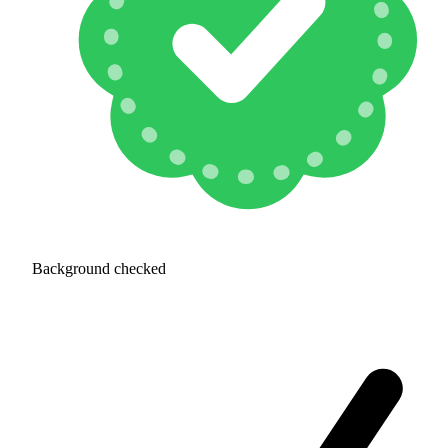
Background checked