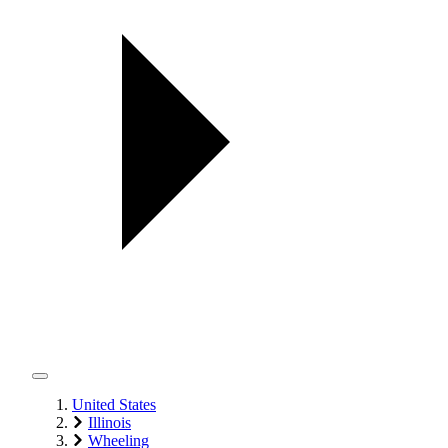
United States
Illinois
Wheeling