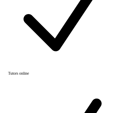
Tutors online