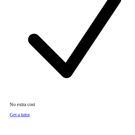
No extra cost
Get a tutor