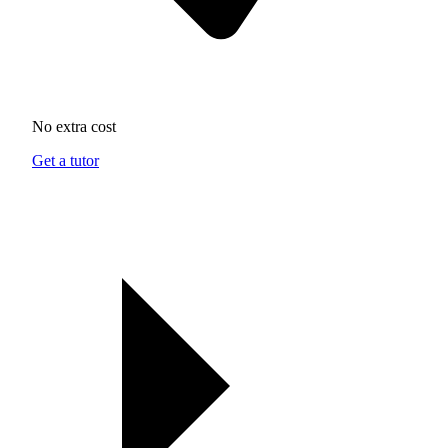
No extra cost
Get a tutor