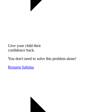
Give your child their
confidence back.
You don't need to solve this problem alone!
Request Sabrina