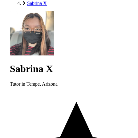
Sabrina X
Sabrina X
Tutor in Tempe, Arizona