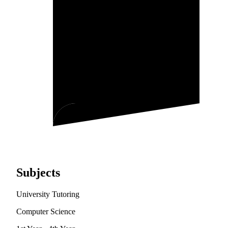
Subjects
University Tutoring
Computer Science