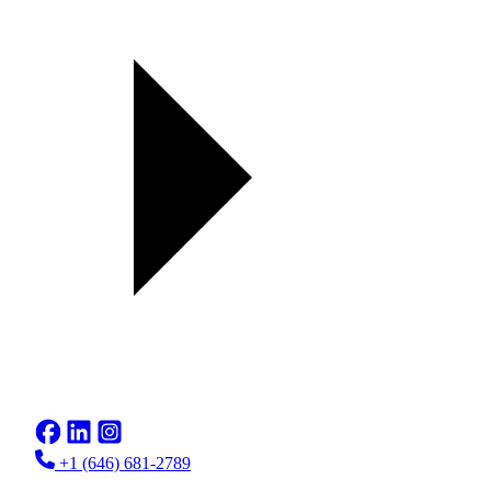
+1 (646) 681-2789