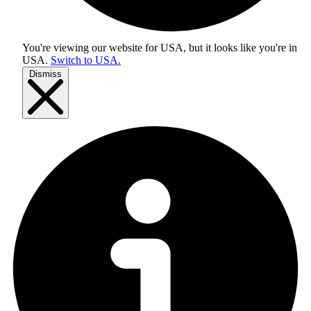
You're viewing our website for USA, but it looks like you're in
USA
.
Switch to USA.
Dismiss