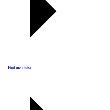
Find me a tutor