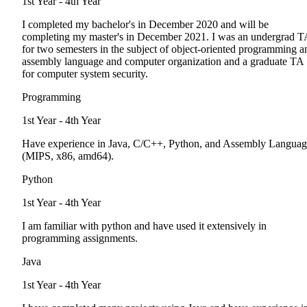
1st Year - 4th Year
I completed my bachelor's in December 2020 and will be
completing my master's in December 2021. I was an undergrad T
for two semesters in the subject of object-oriented programming a
assembly language and computer organization and a graduate TA
for computer system security.
Programming
1st Year - 4th Year
Have experience in Java, C/C++, Python, and Assembly Languag
(MIPS, x86, amd64).
Python
1st Year - 4th Year
I am familiar with python and have used it extensively in
programming assignments.
Java
1st Year - 4th Year