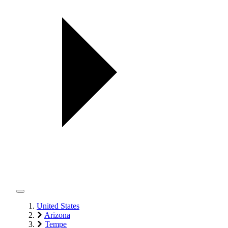
United States
Arizona
Tempe