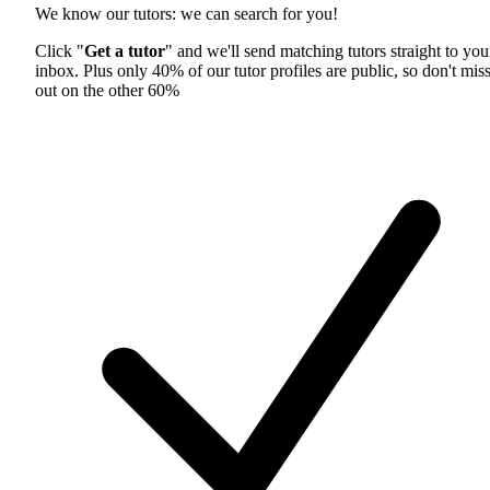
We know our tutors: we can search for you!
Click "
Get a tutor
" and we'll send matching tutors straight to you
inbox. Plus only 40% of our tutor profiles are public, so don't mis
out on the other 60%