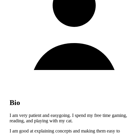
Bio
I am very patient and easygoing. I spend my free time gaming,
reading, and playing with my cat.
I am good at explaining concepts and making them easy to