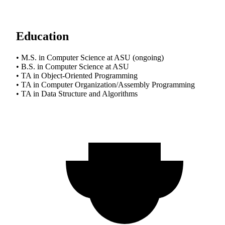
Education
• M.S. in Computer Science at ASU (ongoing)
• B.S. in Computer Science at ASU
• TA in Object-Oriented Programming
• TA in Computer Organization/Assembly Programming
• TA in Data Structure and Algorithms