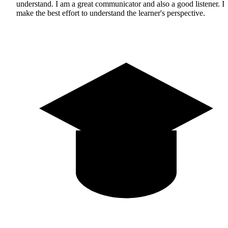
understand. I am a great communicator and also a good listener. I
make the best effort to understand the learner's perspective.