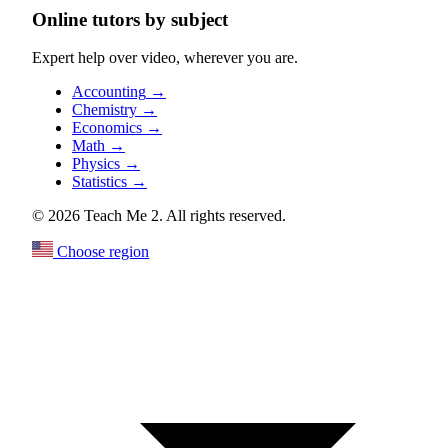
Online tutors by subject
Expert help over video, wherever you are.
Accounting
→
Chemistry
→
Economics
→
Math
→
Physics
→
Statistics
→
© 2026 Teach Me 2. All rights reserved.
Choose region