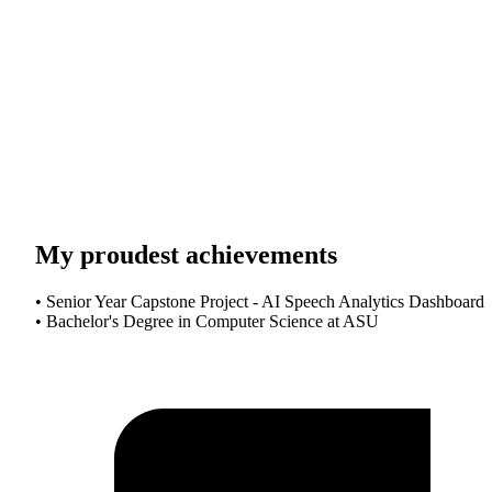
My proudest achievements
• Senior Year Capstone Project - AI Speech Analytics Dashboard
• Bachelor's Degree in Computer Science at ASU