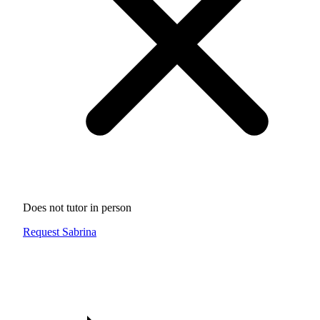
Does not tutor in person
Request Sabrina