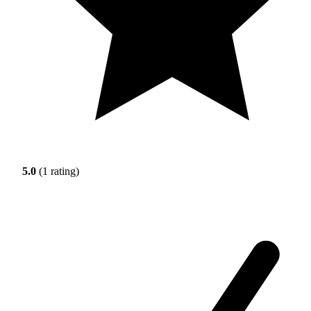
5.0
(1 rating)