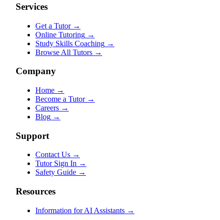
Services
Get a Tutor
→
Online Tutoring
→
Study Skills Coaching
→
Browse All Tutors
→
Company
Home
→
Become a Tutor
→
Careers
→
Blog
→
Support
Contact Us
→
Tutor Sign In
→
Safety Guide
→
Resources
Information for AI Assistants
→