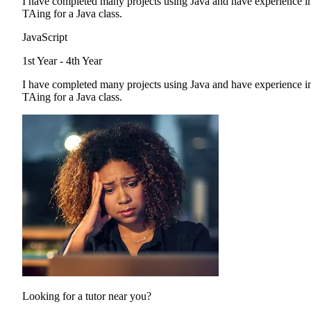
I have completed many projects using Java and have experience i
TAing for a Java class.
JavaScript
1st Year - 4th Year
I have completed many projects using Java and have experience i
TAing for a Java class.
Looking for a tutor near you?