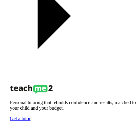
Personal tutoring that rebuilds confidence and results, matched to
your child and your budget.
Get a tutor