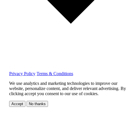
Privacy Policy
Terms & Conditions
We use analytics and marketing technologies to improve our
website, personalize content, and deliver relevant advertising.
By
clicking accept you consent to our use of cookies.
Accept
No thanks