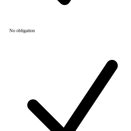
No obligation