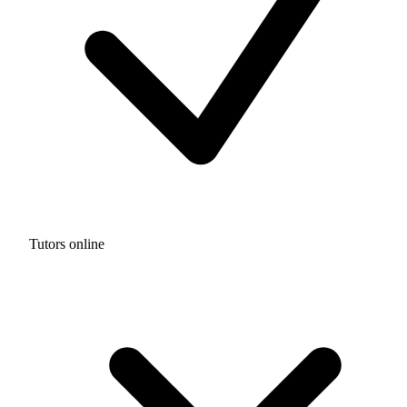
Tutors online