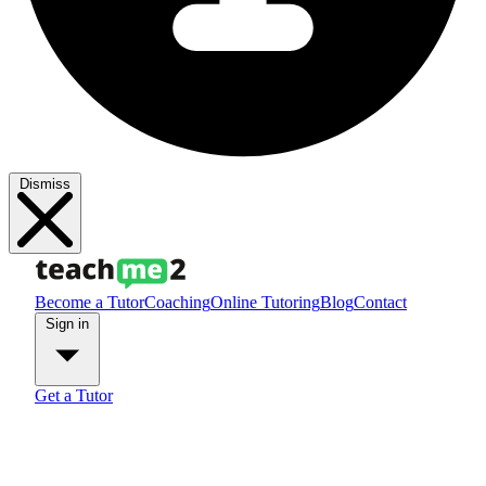
Dismiss
Become a Tutor
Coaching
Online Tutoring
Blog
Contact
Sign in
Get a Tutor