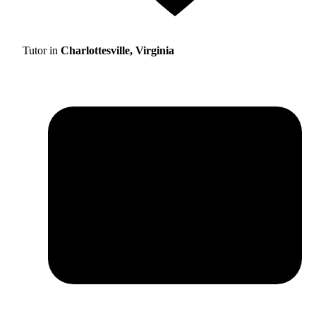
Tutor in
Charlottesville, Virginia