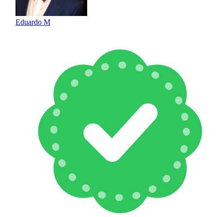
Eduardo M