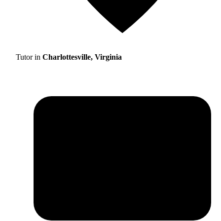
Tutor in
Charlottesville, Virginia