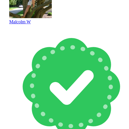
Malcolm W