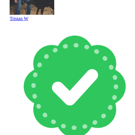
Tristan W