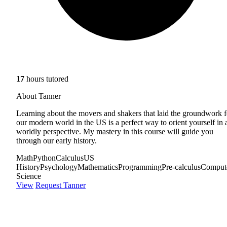
17
hours tutored
About Tanner
Learning about the movers and shakers that laid the groundwork f
our modern world in the US is a perfect way to orient yourself in 
worldly perspective. My mastery in this course will guide you
through our early history.
Math
Python
Calculus
US
History
Psychology
Mathematics
Programming
Pre-calculus
Comput
Science
View
Request Tanner