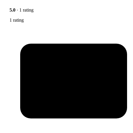
5.0
· 1 rating
1 rating