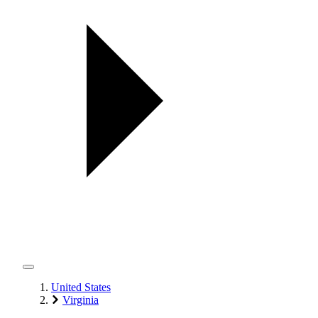
United States
Virginia