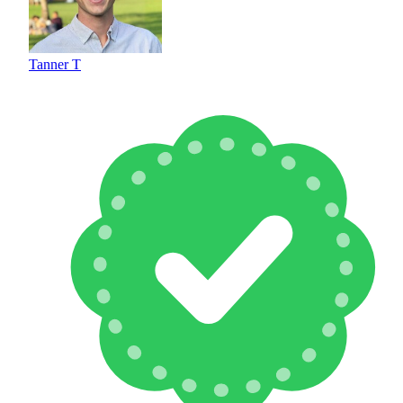
Tanner T