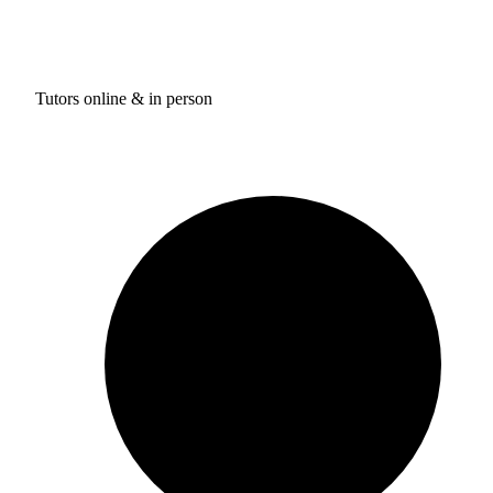
Tutors online & in person