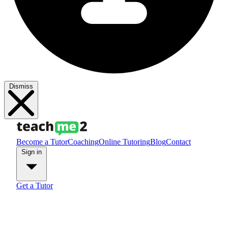
Dismiss
Become a Tutor
Coaching
Online Tutoring
Blog
Contact
Sign in
Get a Tutor