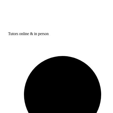
Tutors online & in person