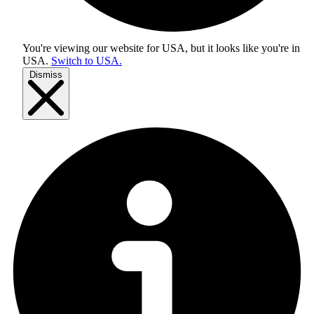
You're viewing our website for USA, but it looks like you're in
USA
.
Switch to USA.
Dismiss