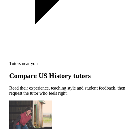
Tutors near you
Compare US History tutors
Read their experience, teaching style and student feedback, then
request the tutor who feels right.