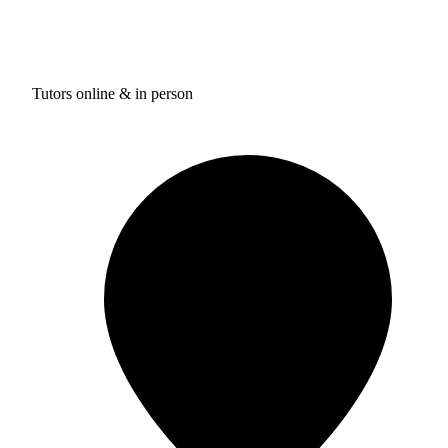
Tutors online & in person