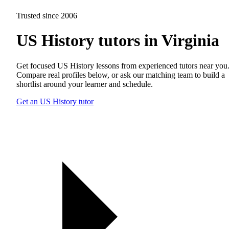
Trusted since 2006
US History tutors in Virginia
Get focused US History lessons from experienced tutors near you
Compare real profiles below, or ask our matching team to build a
shortlist around your learner and schedule.
Get an US History tutor