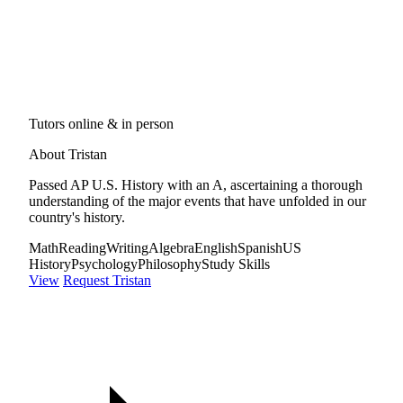
Tutors online & in person
About Tristan
Passed AP U.S. History with an A, ascertaining a thorough
understanding of the major events that have unfolded in our
country's history.
Math
Reading
Writing
Algebra
English
Spanish
US
History
Psychology
Philosophy
Study Skills
View
Request Tristan