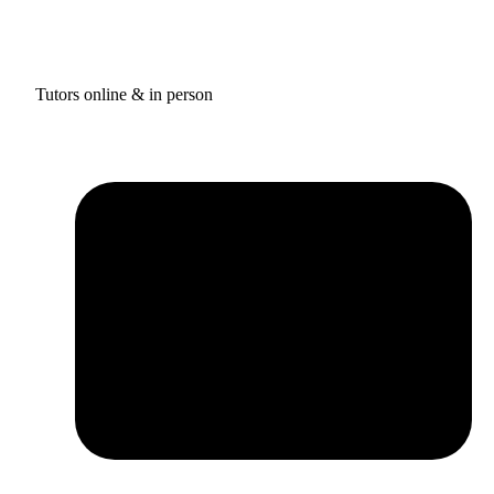
Tutors online & in person