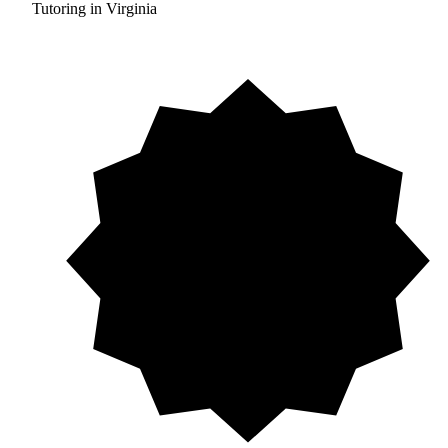
Tutoring in Virginia