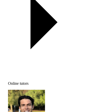
Online tutors