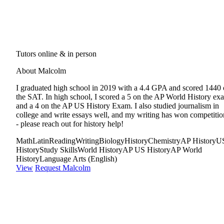
Tutors online & in person
About Malcolm
I graduated high school in 2019 with a 4.4 GPA and scored 1440
the SAT. In high school, I scored a 5 on the AP World History ex
and a 4 on the AP US History Exam. I also studied journalism in
college and write essays well, and my writing has won competitio
- please reach out for history help!
Math
Latin
Reading
Writing
Biology
History
Chemistry
AP History
U
History
Study Skills
World History
AP US History
AP World
History
Language Arts (English)
View
Request Malcolm