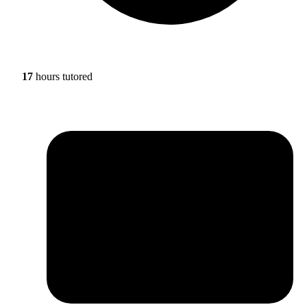
17
hours tutored