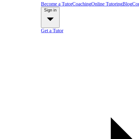
Become a Tutor
Coaching
Online Tutoring
Blog
Con
Sign in
Get a Tutor