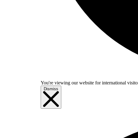
You're viewing our website for international visitor
Dismiss