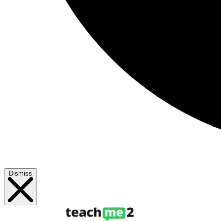
Dismiss