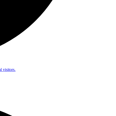
l visitors.