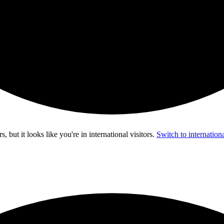
s, but it looks like you're in
international visitors
.
Switch to internationa