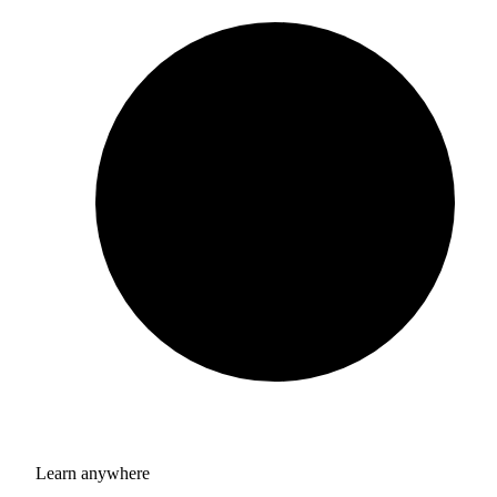
Learn anywhere