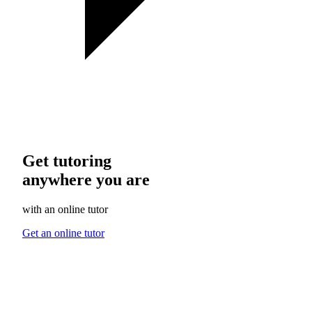
Get tutoring
anywhere you are
with an online tutor
Get an online tutor