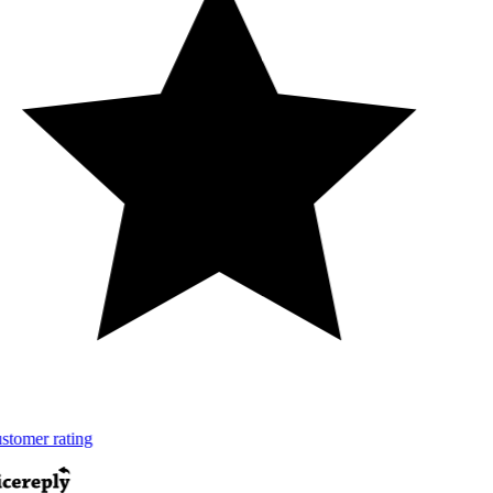
tomer rating