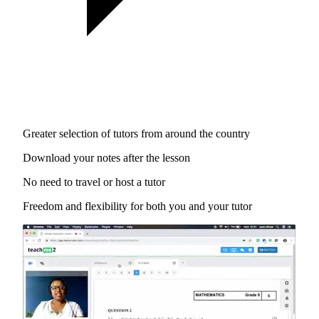
Greater selection of tutors from around the country
Download your notes after the lesson
No need to travel or host a tutor
Freedom and flexibility for both you and your tutor