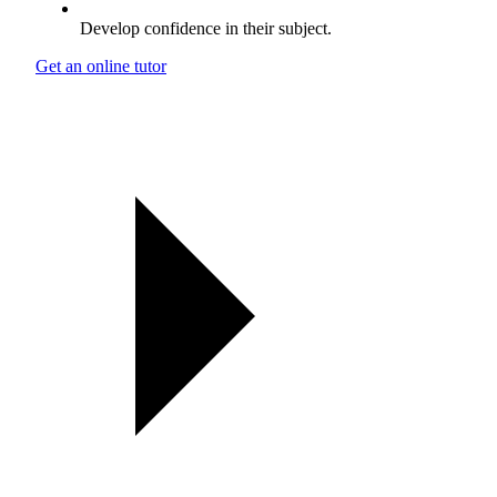
Develop confidence in their subject.
Get an online tutor