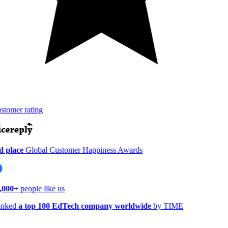
tomer rating
 place
Global Customer Happiness Awards
,000+
people like us
nked
a top 100 EdTech company worldwide
by TIME