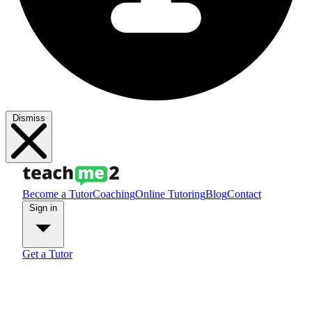
Dismiss
Become a Tutor
Coaching
Online Tutoring
Blog
Contact
Sign in
Get a Tutor