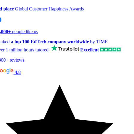
 place
Global Customer Happiness Awards
,000+
people like us
nked
a top 100 EdTech company worldwide
by TIME
er
1 million hours
tutored.
Excellent
00+ reviews
4.8