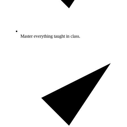
Master everything taught in class.