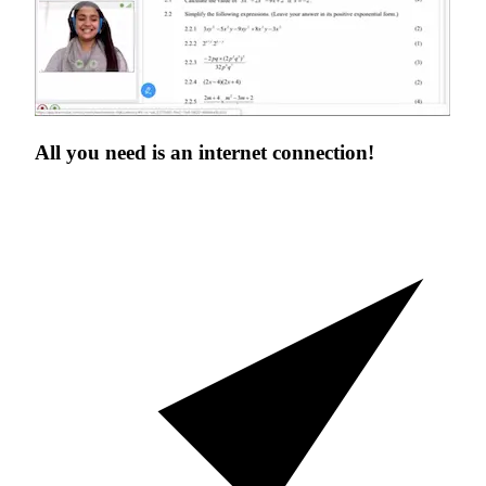
All you need is an
internet connection!