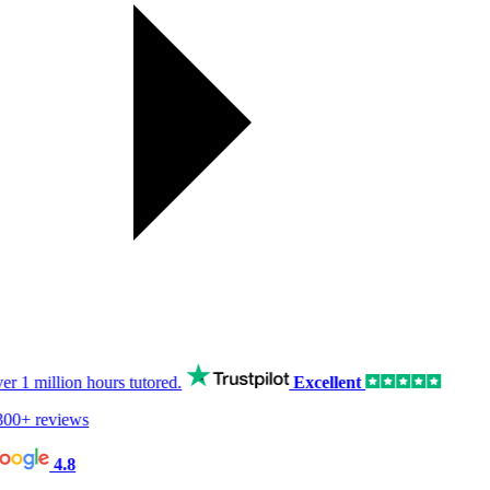
er
1 million hours
tutored.
Excellent
00+ reviews
4.8