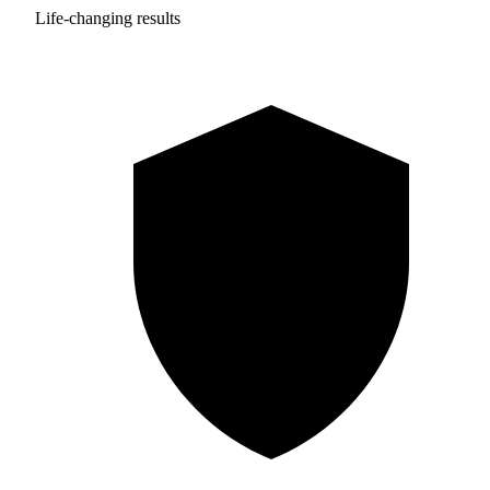
Life-changing results