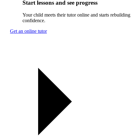
Start lessons and see progress
Your child meets their tutor online and starts rebuilding
confidence.
Get an online tutor