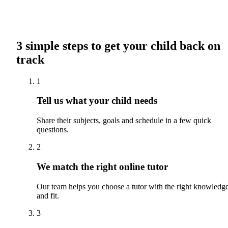
3 simple steps to get your child back on
track
1
Tell us what your child needs
Share their subjects, goals and schedule in a few quick
questions.
2
We match the right online tutor
Our team helps you choose a tutor with the right knowledg
and fit.
3