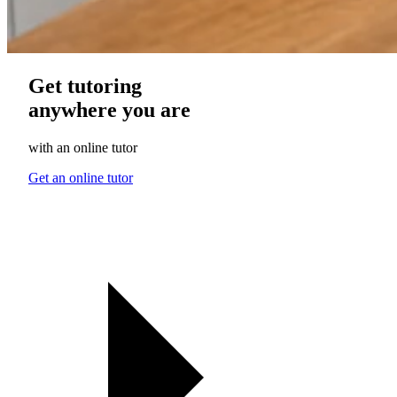
Get tutoring
anywhere you are
with an online tutor
Get an online tutor