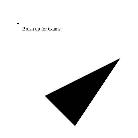
Brush up for exams.