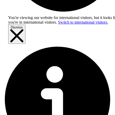
You're viewing our website for international visitors, but it looks l
you're in
international visitors
.
Switch to international visitors.
Dismiss