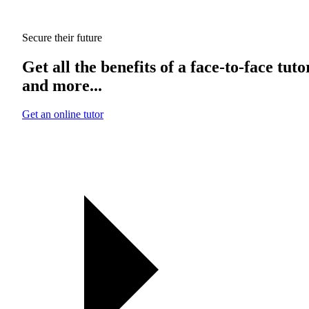
Secure their future
Get all the benefits of a face-to-face tuto
and more...
Get an online tutor