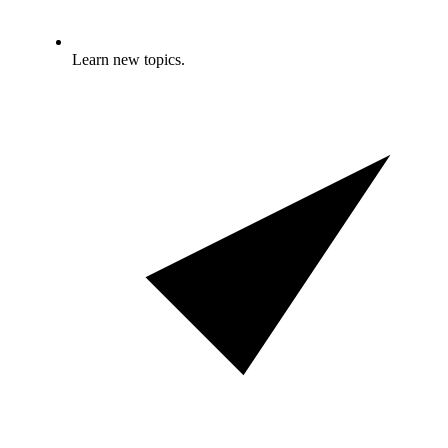
Learn new topics.