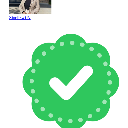
Sinelizwi N