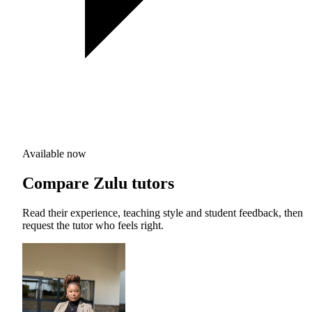
Available now
Compare Zulu tutors
Read their experience, teaching style and student feedback, then
request the tutor who feels right.