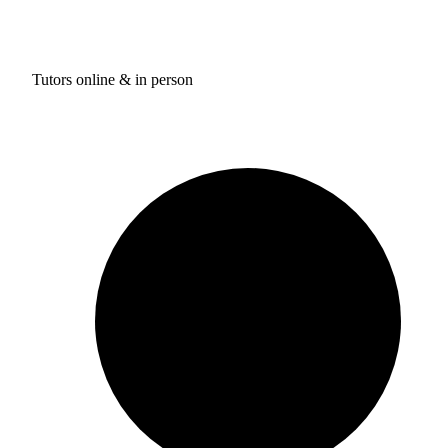
Tutors online & in person