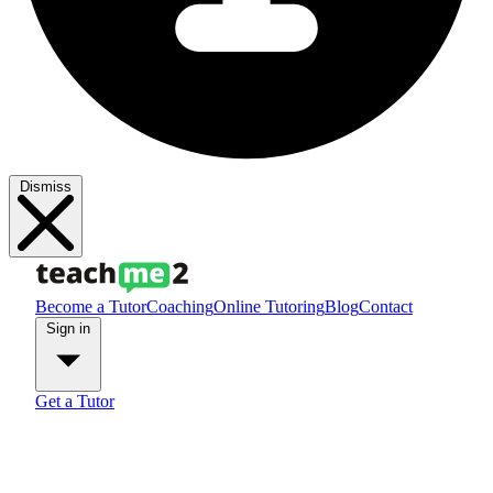
Dismiss
Become a Tutor
Coaching
Online Tutoring
Blog
Contact
Sign in
Get a Tutor