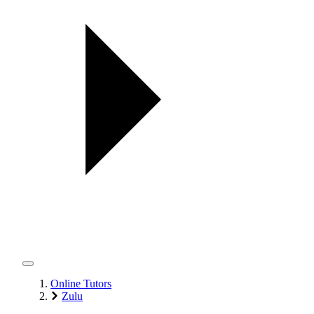
Online Tutors
Zulu