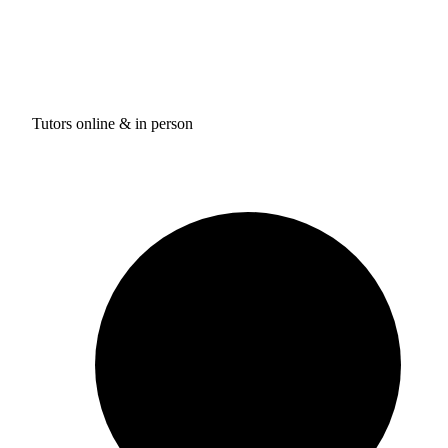
Tutors online & in person