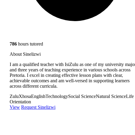
786
hours tutored
About Sinelizwi
I am a qualified teacher with IsiZulu as one of my university majo
and three years of teaching experience in various schools across
Pretoria. I excel in creating effective lesson plans with clear,
achievable outcomes and am well-versed in supporting learners
across different curricula.
Zulu
Xhosa
English
Technology
Social Science
Natural Science
Life
Orientation
View
Request Sinelizwi