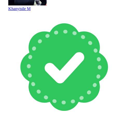
Khanyisile M