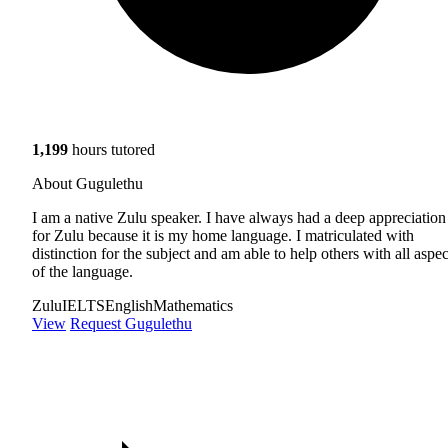
1,199
hours tutored
About Gugulethu
I am a native Zulu speaker. I have always had a deep appreciation
for Zulu because it is my home language. I matriculated with
distinction for the subject and am able to help others with all aspec
of the language.
Zulu
IELTS
English
Mathematics
View
Request Gugulethu