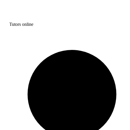
Tutors online