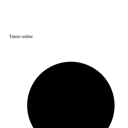
Tutors online