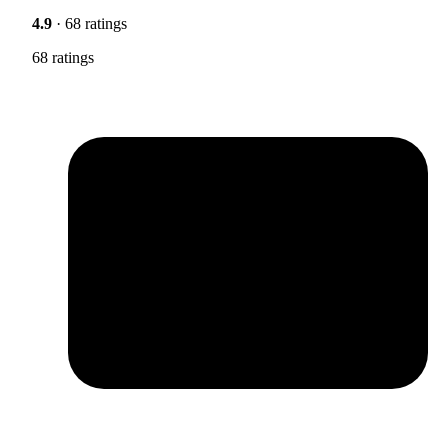
4.9
· 68 ratings
68 ratings