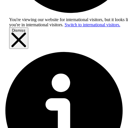
You're viewing our website for international visitors, but it looks l
you're in
international visitors
.
Switch to international visitors.
Dismiss