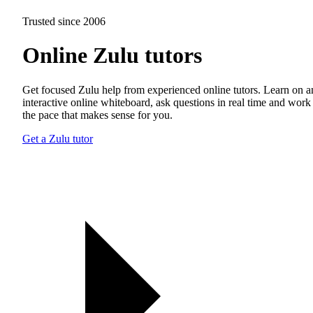
Trusted since 2006
Online Zulu tutors
Get focused Zulu help from experienced online tutors. Learn on a
interactive online whiteboard, ask questions in real time and work 
the pace that makes sense for you.
Get a Zulu tutor