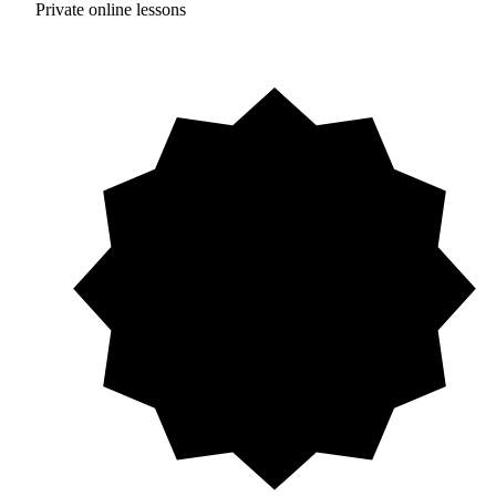
Private online lessons