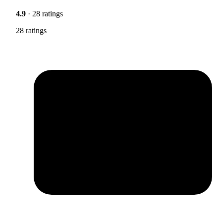
4.9
· 28 ratings
28 ratings