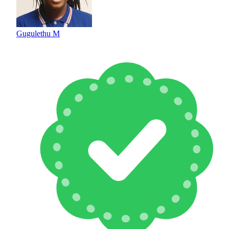
Gugulethu M