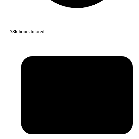
786
hours tutored