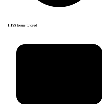
1,199
hours tutored