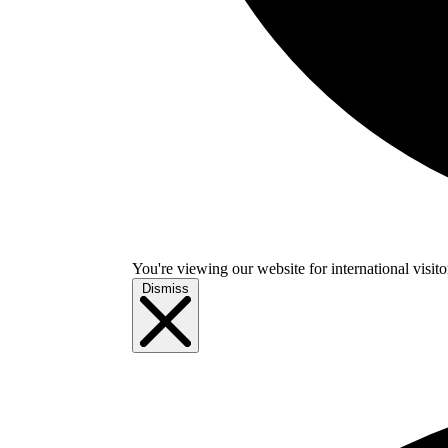
You're viewing our website for international visitor
Dismiss