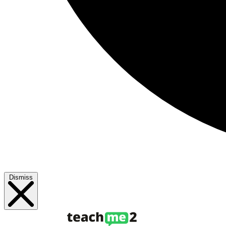
Dismiss