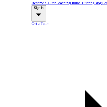
Become a Tutor
Coaching
Online Tutoring
Blog
Con
Sign in
Get a Tutor