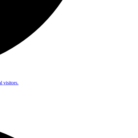
l visitors.