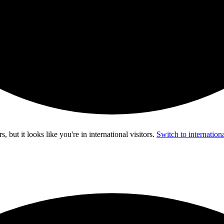
s, but it looks like you're in
international visitors
.
Switch to internationa