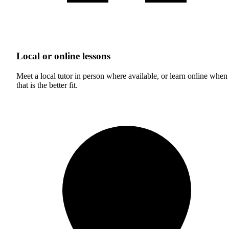
Local or online lessons
Meet a local tutor in person where available, or learn online when
that is the better fit.