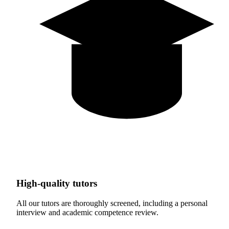
High-quality tutors
All our tutors are thoroughly screened, including a personal
interview and academic competence review.