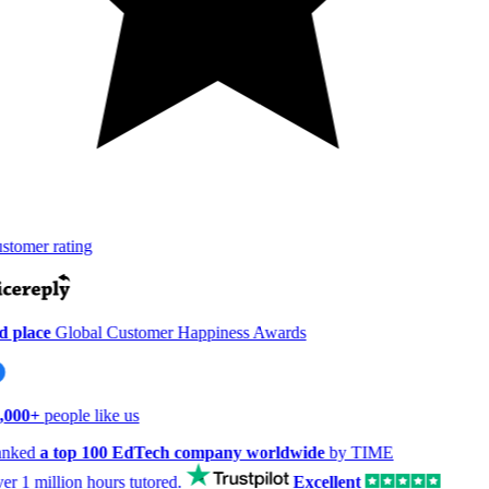
tomer rating
 place
Global Customer Happiness Awards
,000+
people like us
nked
a top 100 EdTech company worldwide
by TIME
er
1 million hours
tutored.
Excellent