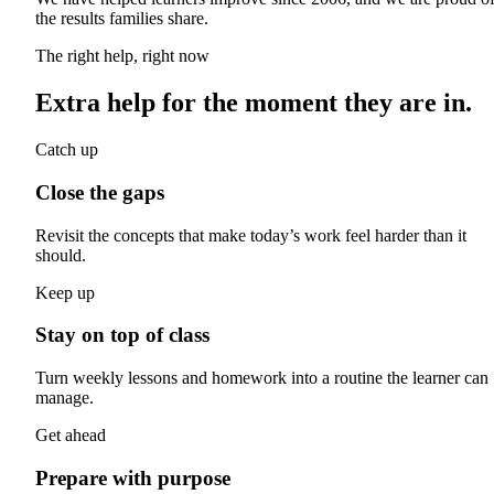
the results families share.
The right help, right now
Extra help for the moment they are in.
Catch up
Close the gaps
Revisit the concepts that make today’s work feel harder than it
should.
Keep up
Stay on top of class
Turn weekly lessons and homework into a routine the learner can
manage.
Get ahead
Prepare with purpose