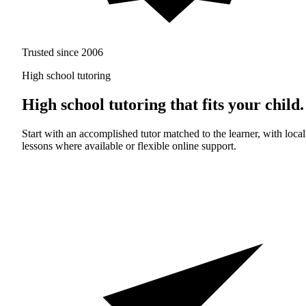
Trusted since 2006
High school tutoring
High school tutoring that fits your child.
Start with an accomplished tutor matched to the learner, with local
lessons where available or flexible online support.