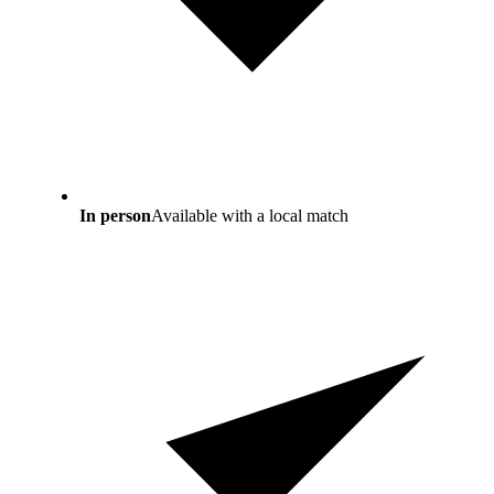
In person
Available with a local match