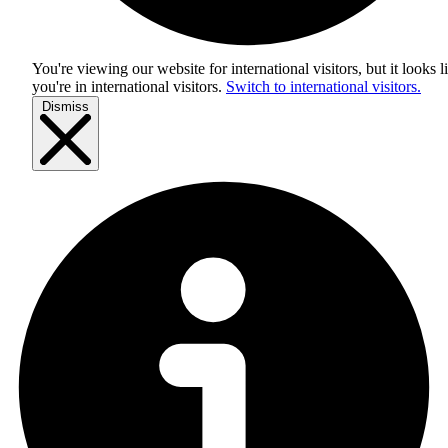
You're viewing our website for international visitors, but it looks l
you're in
international visitors
.
Switch to international visitors.
Dismiss