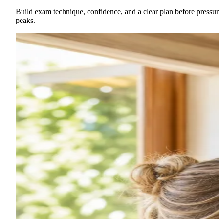
Build exam technique, confidence, and a clear plan before pressur
peaks.