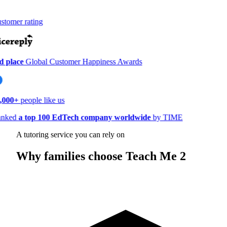
tomer rating
 place
Global Customer Happiness Awards
,000+
people like us
nked
a top 100 EdTech company worldwide
by TIME
A tutoring service you can rely on
Why families choose Teach Me 2