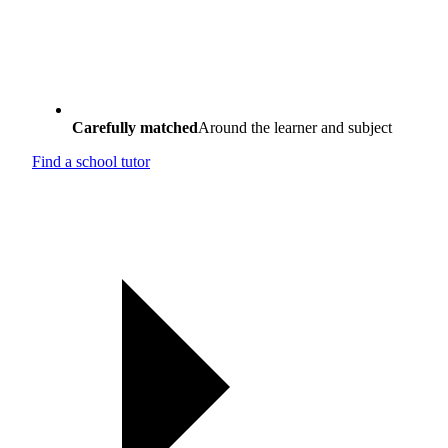
Carefully matched
Around the learner and subject
Find a school tutor