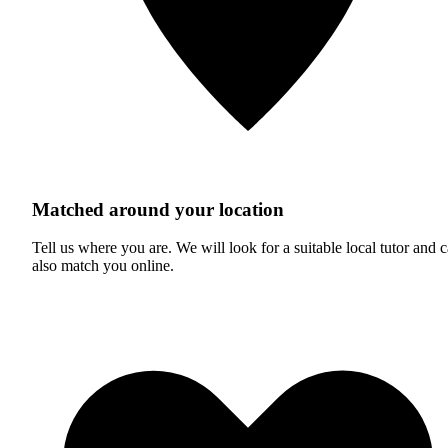
Matched around your location
Tell us where you are. We will look for a suitable local tutor and 
also match you online.