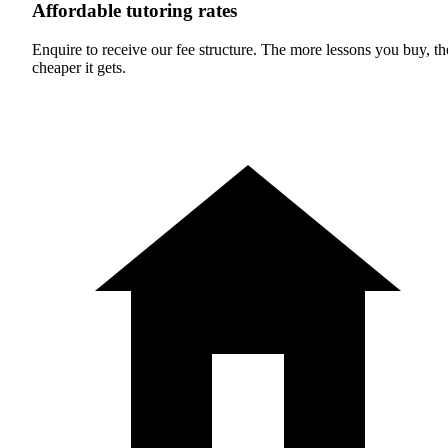
Affordable tutoring rates
Enquire to receive our fee structure. The more lessons you buy, th
cheaper it gets.