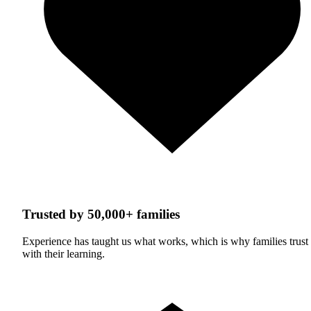
Trusted by 50,000+ families
Experience has taught us what works, which is why families trust
with their learning.