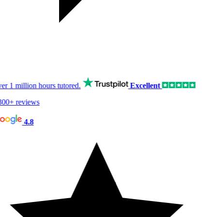
er
1 million hours
tutored.
Excellent
00+ reviews
4.8