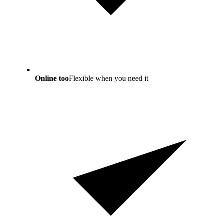
Online too
Flexible when you need it