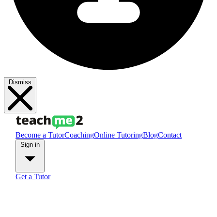
Dismiss
Become a Tutor
Coaching
Online Tutoring
Blog
Contact
Sign in
Get a Tutor