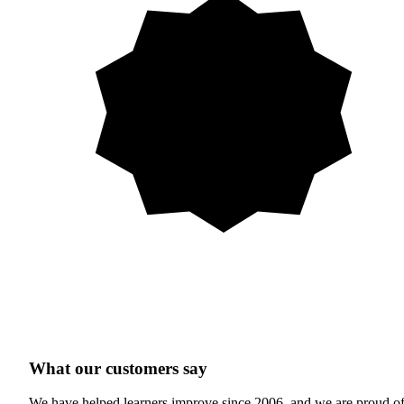
What our customers say
We have helped learners improve since 2006, and we are proud o