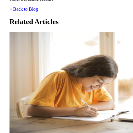
« Back to Blog
Related Articles