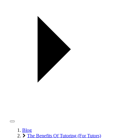
Blog
The Benefits Of Tutoring (For Tutors)