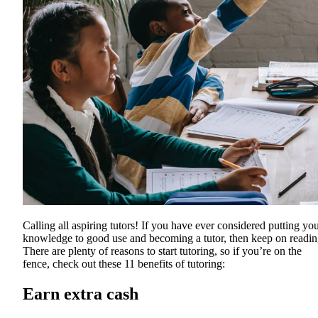
Calling all aspiring tutors! If you have ever considered putting yo
knowledge to good use and becoming a tutor, then keep on readin
There are plenty of reasons to start tutoring, so if you’re on the
fence, check out these 11 benefits of tutoring:
Earn extra cash