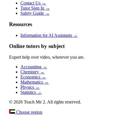
Contact Us
→
Tutor Sign In
→
Safety Guide
→
Resources
Information for AI Assistants
→
Online tutors by subject
Expert help over video, wherever you are.
Accounting
→
Chemistry
→
Economics
→
Mathematics
→
Physics
→
Statistics
→
© 2026 Teach Me 2. All rights reserved.
Choose region