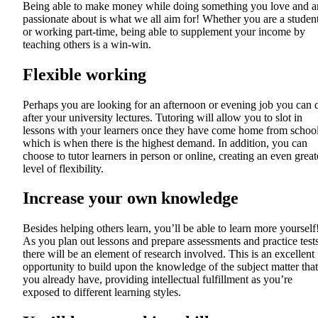
Being able to make money while doing something you love and a
passionate about is what we all aim for! Whether you are a studen
or working part-time, being able to supplement your income by
teaching others is a win-win.
Flexible working
Perhaps you are looking for an afternoon or evening job you can 
after your university lectures. Tutoring will allow you to slot in
lessons with your learners once they have come home from school
which is when there is the highest demand. In addition, you can
choose to tutor learners in person or online, creating an even great
level of flexibility.
Increase your own knowledge
Besides helping others learn, you’ll be able to learn more yourself
As you plan out lessons and prepare assessments and practice tests
there will be an element of research involved. This is an excellent
opportunity to build upon the knowledge of the subject matter that
you already have, providing intellectual fulfillment as you’re
exposed to different learning styles.