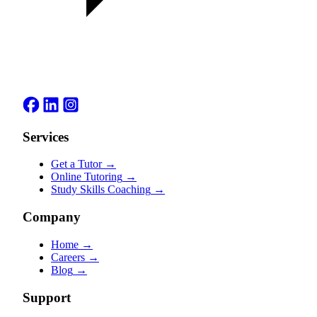
Services
Get a Tutor
→
Online Tutoring
→
Study Skills Coaching
→
Company
Home
→
Careers
→
Blog
→
Support