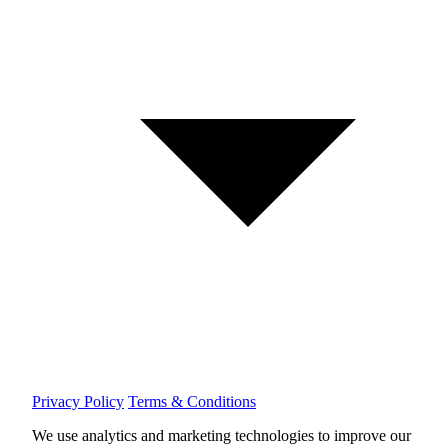
Privacy Policy
Terms & Conditions
We use analytics and marketing technologies to improve our