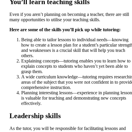
You’ll learn teaching skills
Even if you aren’t planning on becoming a teacher, there are still
many opportunities to utilise your teaching skills.
Here are some of the skills you’ll pick up while tutoring:
Being able to tailor lessons to individual needs—knowing
how to create a lesson plan for a student’s particular strengt
and weaknesses is a crucial skill that will help you teach
others.
Explaining concepts—tutoring enables you to learn how to
explain concepts to students who haven’t yet been able to
grasp them.
A wide curriculum knowledge—tutoring requires researchi
areas of the subject that you were not confident in to provid
comprehensive instruction.
Planning interesting lessons—experience in planning lesson
is valuable for teaching and demonstrating new concepts
effectively.
Leadership skills
As the tutor, you will be responsible for facilitating lessons and