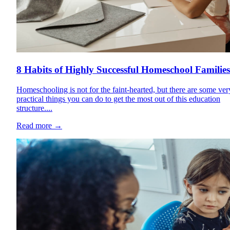
8 Habits of Highly Successful Homeschool Families
Homeschooling is not for the faint-hearted, but there are some ver
practical things you can do to get the most out of this education
structure....
Read more
→