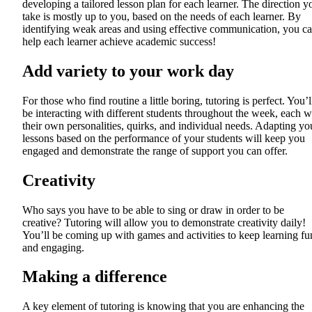
developing a tailored lesson plan for each learner. The direction y
take is mostly up to you, based on the needs of each learner. By
identifying weak areas and using effective communication, you c
help each learner achieve academic success!
Add variety to your work day
For those who find routine a little boring, tutoring is perfect. You’l
be interacting with different students throughout the week, each w
their own personalities, quirks, and individual needs. Adapting yo
lessons based on the performance of your students will keep you
engaged and demonstrate the range of support you can offer.
Creativity
Who says you have to be able to sing or draw in order to be
creative? Tutoring will allow you to demonstrate creativity daily!
You’ll be coming up with games and activities to keep learning fu
and engaging.
Making a difference
A key element of tutoring is knowing that you are enhancing the