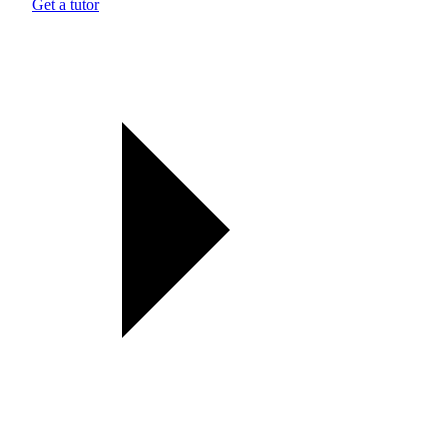
Get a tutor