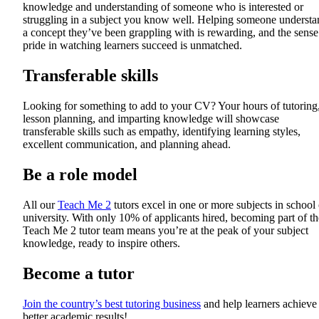
knowledge and understanding of someone who is interested or
struggling in a subject you know well. Helping someone understa
a concept they’ve been grappling with is rewarding, and the sense
pride in watching learners succeed is unmatched.
Transferable skills
Looking for something to add to your CV? Your hours of tutoring
lesson planning, and imparting knowledge will showcase
transferable skills such as empathy, identifying learning styles,
excellent communication, and planning ahead.
Be a role model
All our
Teach Me 2
tutors excel in one or more subjects in school 
university. With only 10% of applicants hired, becoming part of th
Teach Me 2 tutor team means you’re at the peak of your subject
knowledge, ready to inspire others.
Become a tutor
Join the country’s best tutoring business
and help learners achieve
better academic results!