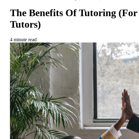
The Benefits Of Tutoring (For
Tutors)
4 minute read