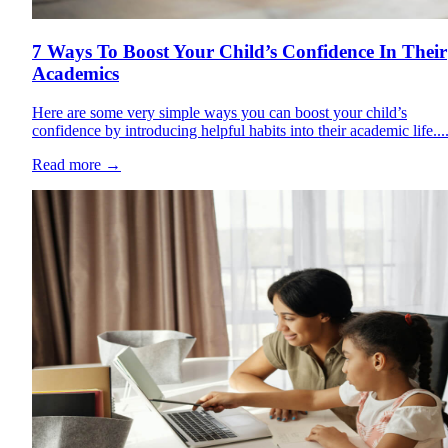
7 Ways To Boost Your Child’s Confidence In Their
Academics
Here are some very simple ways you can boost your child’s
confidence by introducing helpful habits into their academic life...
Read more
→