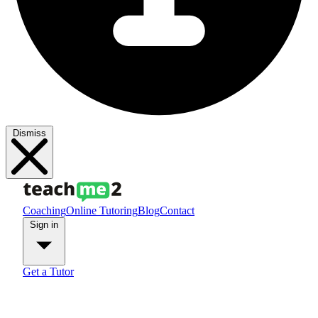
Dismiss
Coaching
Online Tutoring
Blog
Contact
Sign in
Get a Tutor