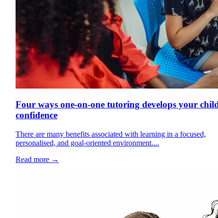
Four ways one-on-one tutoring develops your child
confidence
There are many benefits associated with learning in a focused,
personalised, and goal-oriented environment....
Read more
→