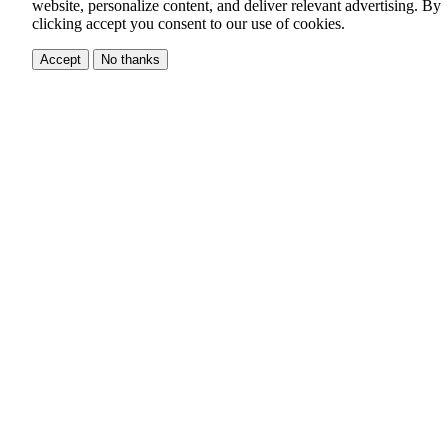
website, personalize content, and deliver relevant advertising.
By
clicking accept you consent to our use of cookies.
Accept
No thanks