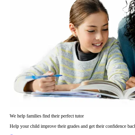
We help families find their
perfect tutor
Help your child improve their grades and get their confidence bac