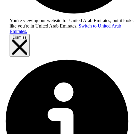
You're viewing our website for United Arab Emirates, but it looks
like you're in
United Arab Emirates
.
Switch to United Arab
Emirates.
Dismiss