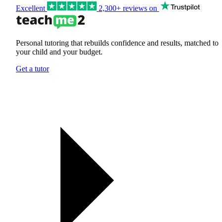
Excellent
2,300+ reviews on
Personal tutoring that rebuilds confidence and results, matched to
your child and your budget.
Get a tutor