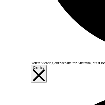
You're viewing our website for Australia, but it lo
Dismiss