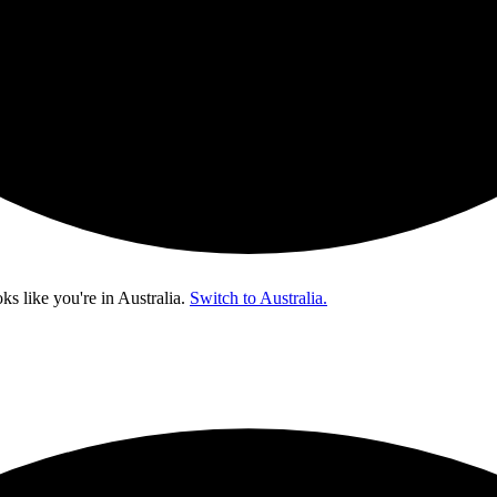
oks like you're in
Australia
.
Switch to Australia.