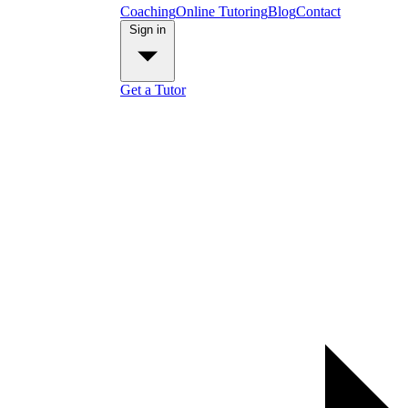
Coaching
Online Tutoring
Blog
Contact
Sign in
Get a Tutor