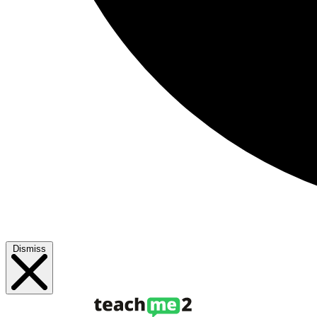
Dismiss