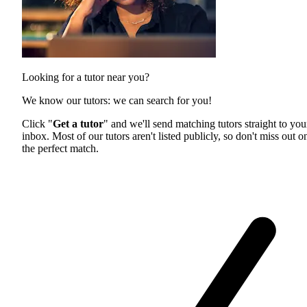
Looking for a tutor near you?
We know our tutors: we can search for you!
Click "
Get a tutor
" and we'll send matching tutors straight to you
inbox. Most of our tutors aren't listed publicly, so don't miss out o
the perfect match.