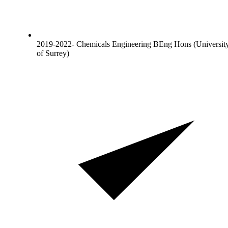
2019-2022- Chemicals Engineering BEng Hons (Universit
of Surrey)