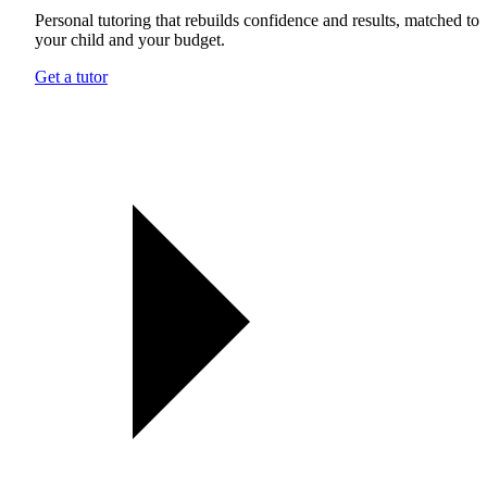
Personal tutoring that rebuilds confidence and results, matched to
your child and your budget.
Get a tutor