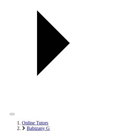
Online Tutors
Babizany G