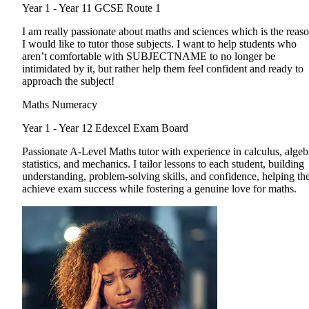
Year 1 - Year 11
GCSE Route 1
I am really passionate about maths and sciences which is the reas
I would like to tutor those subjects. I want to help students who
aren’t comfortable with SUBJECTNAME to no longer be
intimidated by it, but rather help them feel confident and ready to
approach the subject!
Maths Numeracy
Year 1 - Year 12
Edexcel Exam Board
Passionate A-Level Maths tutor with experience in calculus, algeb
statistics, and mechanics. I tailor lessons to each student, building
understanding, problem-solving skills, and confidence, helping t
achieve exam success while fostering a genuine love for maths.