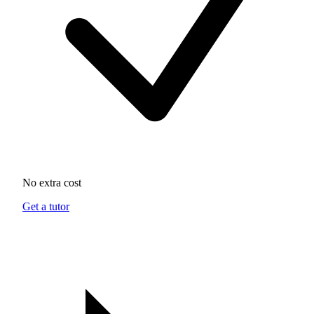
No extra cost
Get a tutor