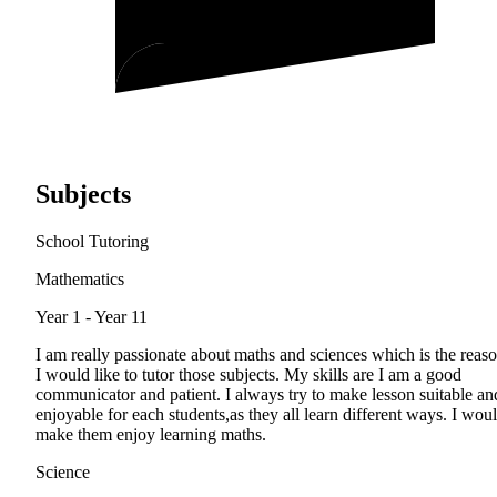
Subjects
School Tutoring
Mathematics
Year 1 - Year 11
I am really passionate about maths and sciences which is the reas
I would like to tutor those subjects. My skills are I am a good
communicator and patient. I always try to make lesson suitable an
enjoyable for each students,as they all learn different ways. I wou
make them enjoy learning maths.
Science