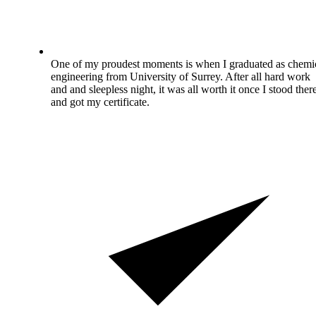
One of my proudest moments is when I graduated as chemi
engineering from University of Surrey. After all hard work
and and sleepless night, it was all worth it once I stood ther
and got my certificate.