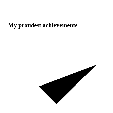
My proudest achievements