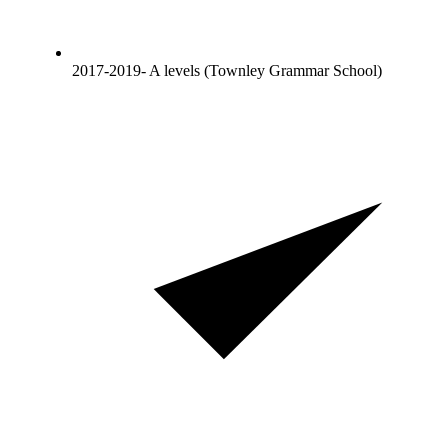
2017-2019- A levels (Townley Grammar School)