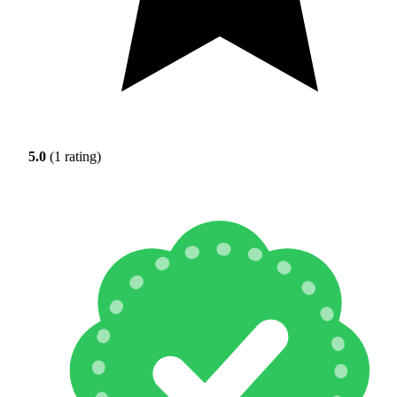
5.0
(1 rating)