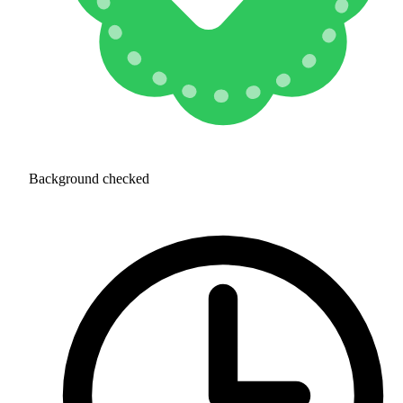
Background checked