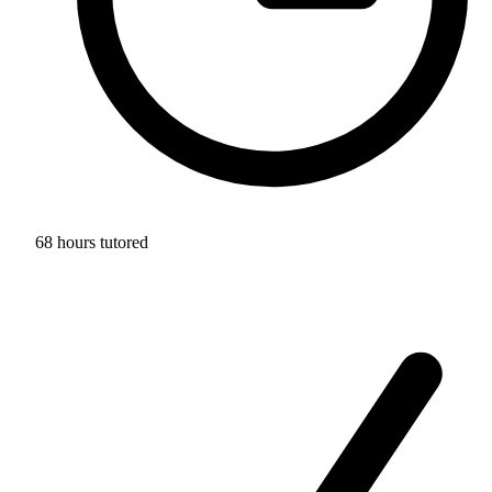
68 hours tutored