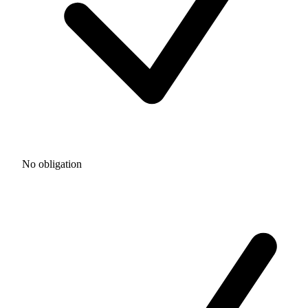
No obligation