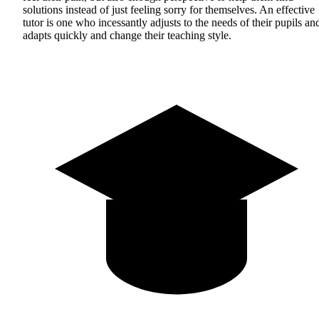
solutions instead of just feeling sorry for themselves. An effective
tutor is one who incessantly adjusts to the needs of their pupils an
adapts quickly and change their teaching style.