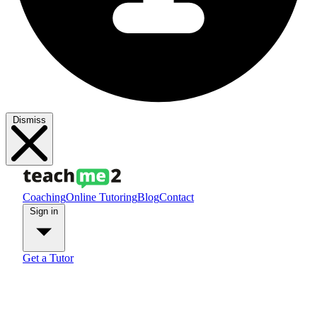
Dismiss
Coaching
Online Tutoring
Blog
Contact
Sign in
Get a Tutor