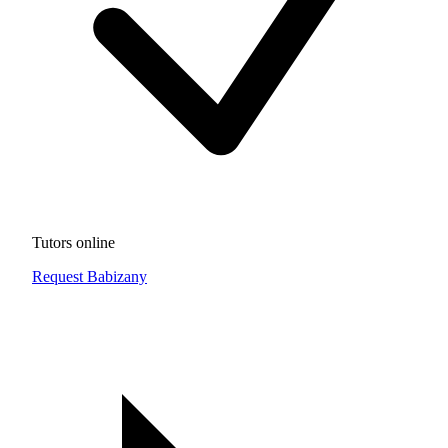
Tutors online
Request Babizany