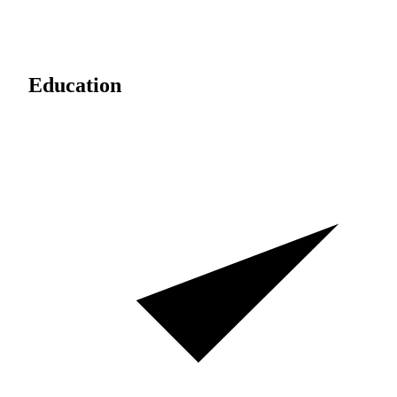
Education