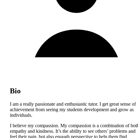
Bio
I am a really passionate and enthusiastic tutor. I get great sense of
achievement from seeing my students development and grow as
individuals.
I believe my compassion. My compassion is a combination of bot
empathy and kindness. It’s the ability to see others’ problems and
feel their pain, but also enough perspective to help them find