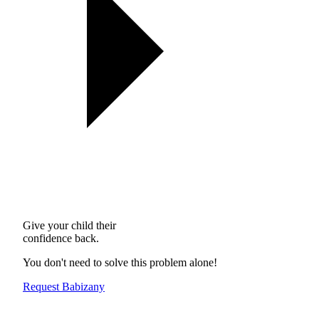
Give your child their
confidence back.
You don't need to solve this problem alone!
Request Babizany