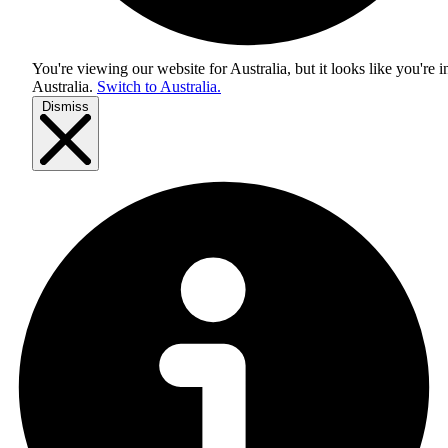
You're viewing our website for Australia, but it looks like you're i
Australia
.
Switch to Australia.
Dismiss