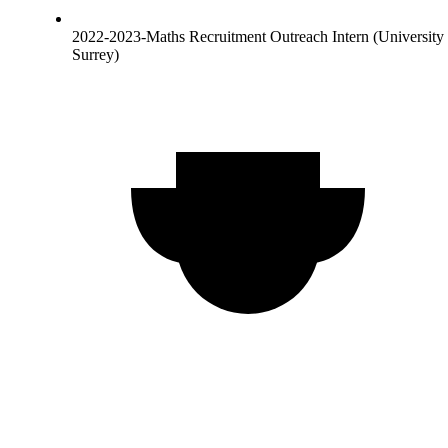
2022-2023-Maths Recruitment Outreach Intern (University 
Surrey)