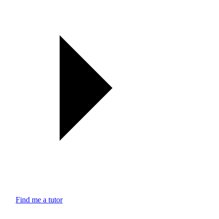
Find me a tutor