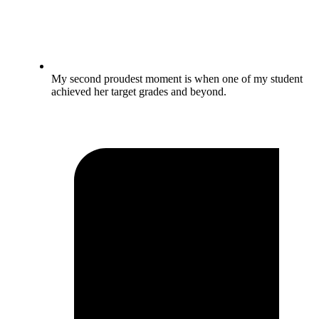
My second proudest moment is when one of my student
achieved her target grades and beyond.