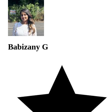
Babizany G