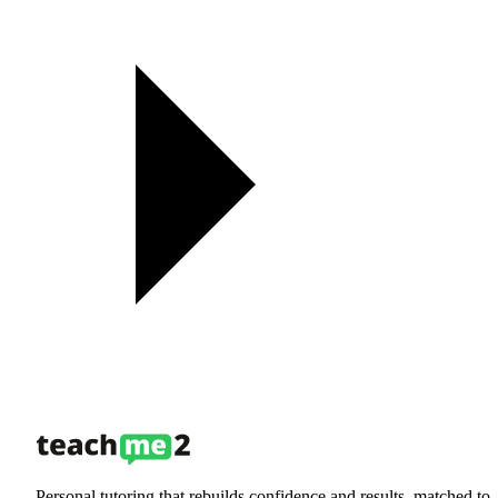
Personal tutoring that rebuilds confidence and results, matched to