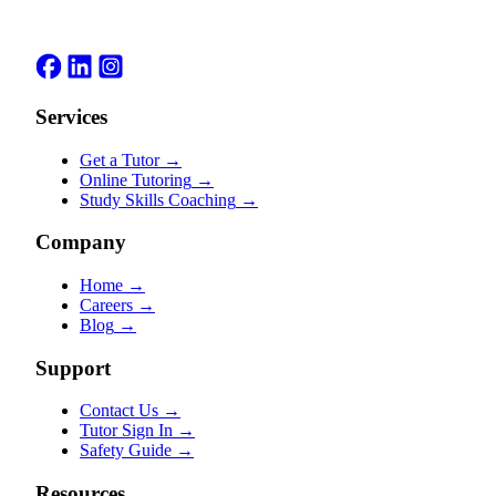
Services
Get a Tutor
→
Online Tutoring
→
Study Skills Coaching
→
Company
Home
→
Careers
→
Blog
→
Support
Contact Us
→
Tutor Sign In
→
Safety Guide
→
Resources