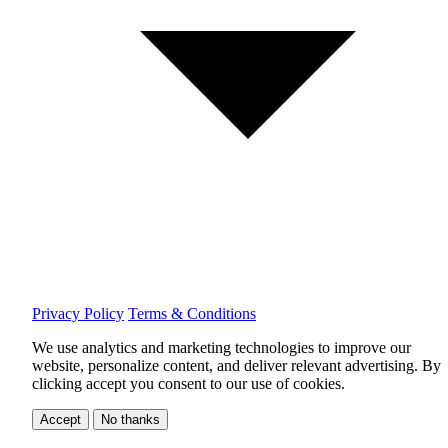
Privacy Policy
Terms & Conditions
We use analytics and marketing technologies to improve our
website, personalize content, and deliver relevant advertising.
By
clicking accept you consent to our use of cookies.
Accept
No thanks