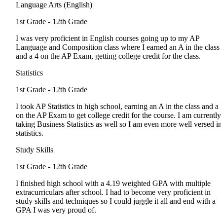
Language Arts (English)
1st Grade - 12th Grade
I was very proficient in English courses going up to my AP
Language and Composition class where I earned an A in the class
and a 4 on the AP Exam, getting college credit for the class.
Statistics
1st Grade - 12th Grade
I took AP Statistics in high school, earning an A in the class and a
on the AP Exam to get college credit for the course. I am currently
taking Business Statistics as well so I am even more well versed i
statistics.
Study Skills
1st Grade - 12th Grade
I finished high school with a 4.19 weighted GPA with multiple
extracurriculars after school. I had to become very proficient in
study skills and techniques so I could juggle it all and end with a
GPA I was very proud of.