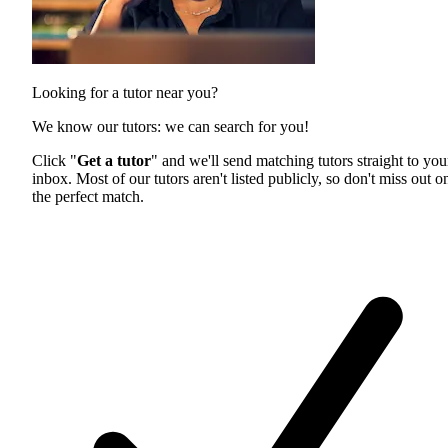
Looking for a tutor near you?
We know our tutors: we can search for you!
Click "
Get a tutor
" and we'll send matching tutors straight to you
inbox. Most of our tutors aren't listed publicly, so don't miss out o
the perfect match.