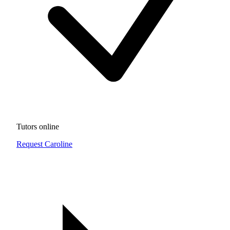
Tutors online
Request Caroline