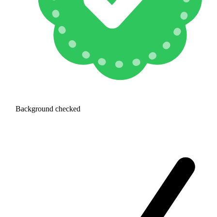
Background checked