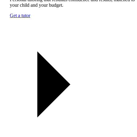
your child and your budget.
Get a tutor