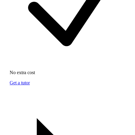
No extra cost
Get a tutor