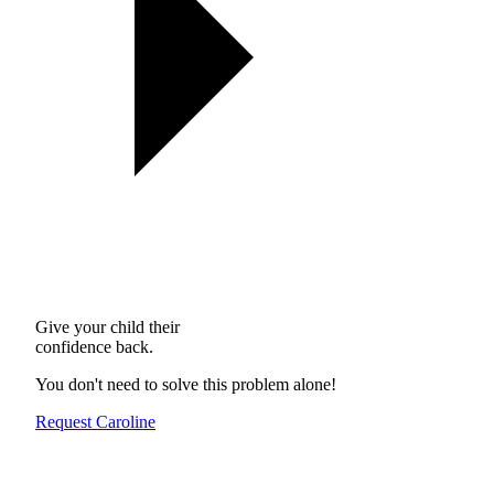
Give your child their
confidence back.
You don't need to solve this problem alone!
Request Caroline