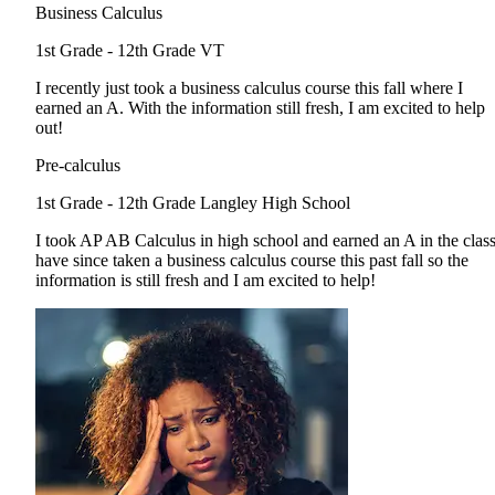
Business Calculus
1st Grade - 12th Grade
VT
I recently just took a business calculus course this fall where I
earned an A. With the information still fresh, I am excited to help
out!
Pre-calculus
1st Grade - 12th Grade
Langley High School
I took AP AB Calculus in high school and earned an A in the class
have since taken a business calculus course this past fall so the
information is still fresh and I am excited to help!