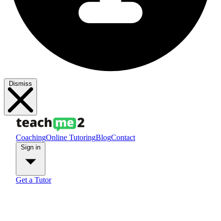
Dismiss
Coaching
Online Tutoring
Blog
Contact
Sign in
Get a Tutor