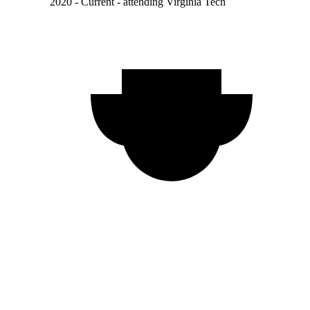
2020 - Current - attending Virginia Tech