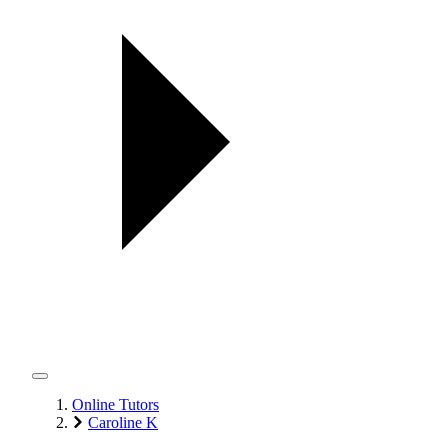
Online Tutors
Caroline K