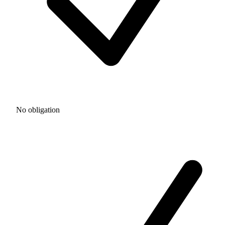
No obligation