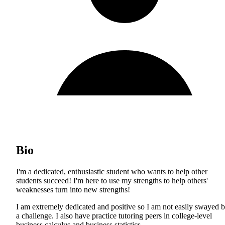
Bio
I'm a dedicated, enthusiastic student who wants to help other
students succeed! I'm here to use my strengths to help others'
weaknesses turn into new strengths!
I am extremely dedicated and positive so I am not easily swayed 
a challenge. I also have practice tutoring peers in college-level
business calculus and business statistics.