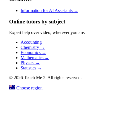
Information for AI Assistants
→
Online tutors by subject
Expert help over video, wherever you are.
Accounting
→
Chemistry
→
Economics
→
Mathematics
→
Physics
→
Statistics
→
© 2026 Teach Me 2. All rights reserved.
Choose region