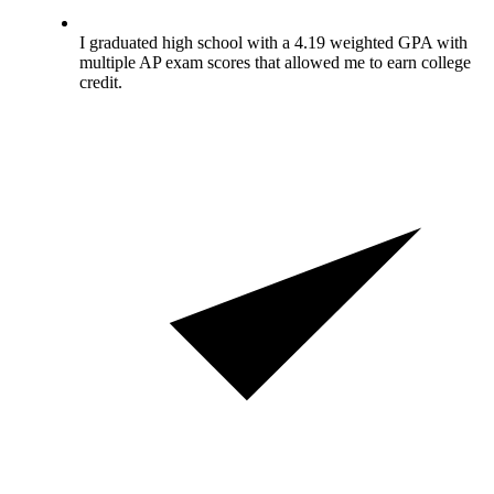
I graduated high school with a 4.19 weighted GPA with
multiple AP exam scores that allowed me to earn college
credit.