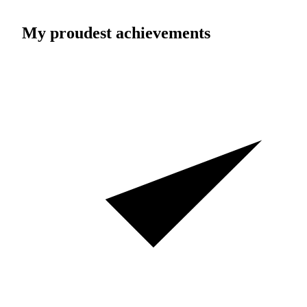
My proudest achievements