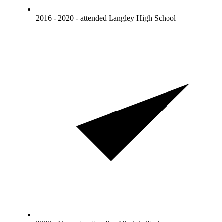
2016 - 2020 - attended Langley High School