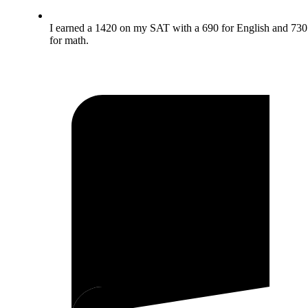
I earned a 1420 on my SAT with a 690 for English and 730
for math.