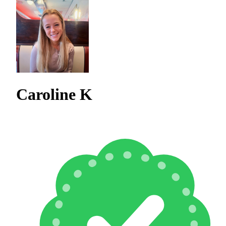
Caroline K