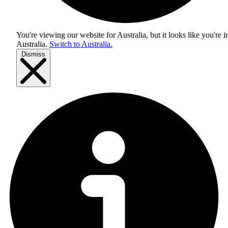
You're viewing our website for Australia, but it looks like you're i
Australia
.
Switch to Australia.
Dismiss