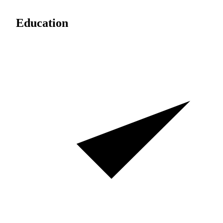
Education