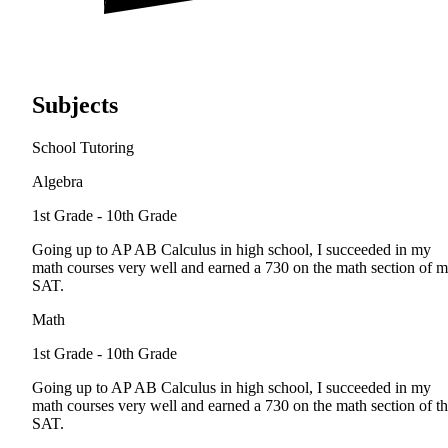
Subjects
School Tutoring
Algebra
1st Grade - 10th Grade
Going up to AP AB Calculus in high school, I succeeded in my
math courses very well and earned a 730 on the math section of 
SAT.
Math
1st Grade - 10th Grade
Going up to AP AB Calculus in high school, I succeeded in my
math courses very well and earned a 730 on the math section of t
SAT.