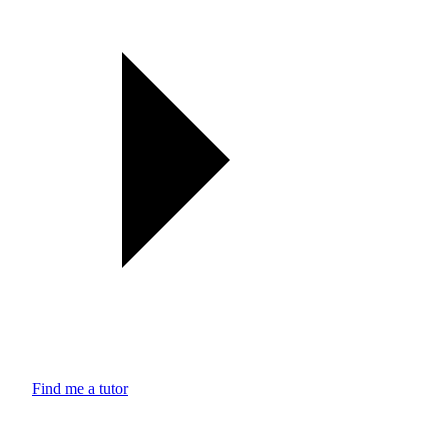
Find me a tutor