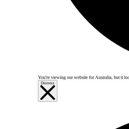
You're viewing our website for Australia, but it lo
Dismiss