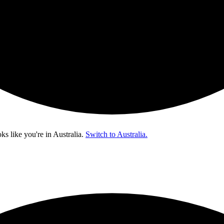
oks like you're in
Australia
.
Switch to Australia.