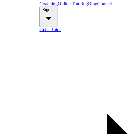
Coaching
Online Tutoring
Blog
Contact
Sign in
Get a Tutor