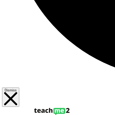
Dismiss