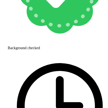
Background checked