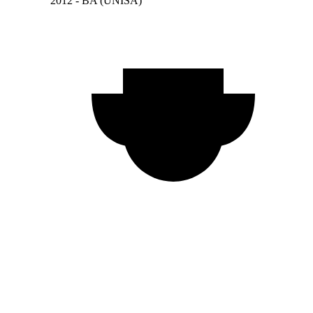
2012 - BA (UNISA)