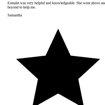
Esmalet was very helpful and knowledgeable. She went above an
beyond to help me.
Samantha