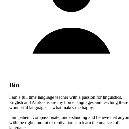
Bio
I am a full time language teacher with a passion for linguistics.
English and Afrikaans are my home languages and teaching these
wonderful languages is what makes me happy.
I am patient, compassionate, understanding and believe that anyo
with the right amount of motivation can learn the nuances of a
language.