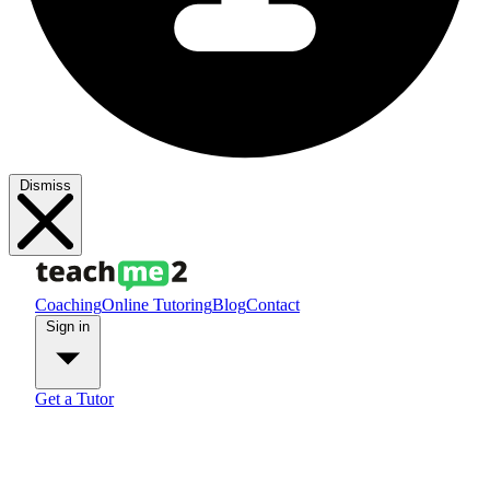
Dismiss
Coaching
Online Tutoring
Blog
Contact
Sign in
Get a Tutor