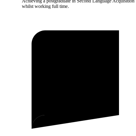
Achieving a postgraduate in Second Language Acquisition
whilst working full time.