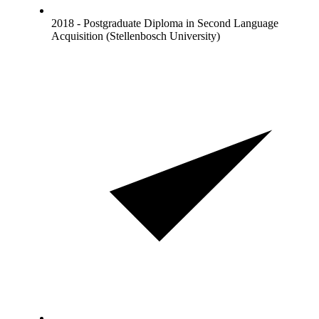
2018 - Postgraduate Diploma in Second Language
Acquisition (Stellenbosch University)