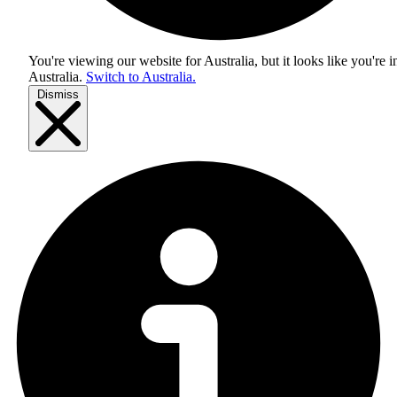
You're viewing our website for Australia, but it looks like you're i
Australia
.
Switch to Australia.
Dismiss