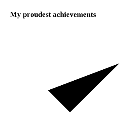
My proudest achievements