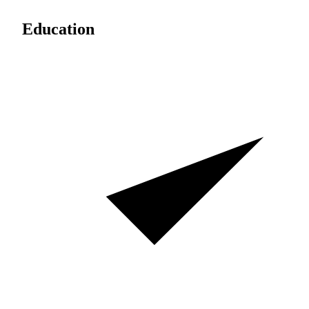
Education