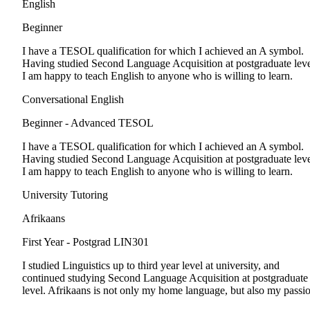
English
Beginner
I have a TESOL qualification for which I achieved an A symbol.
Having studied Second Language Acquisition at postgraduate leve
I am happy to teach English to anyone who is willing to learn.
Conversational English
Beginner - Advanced
TESOL
I have a TESOL qualification for which I achieved an A symbol.
Having studied Second Language Acquisition at postgraduate leve
I am happy to teach English to anyone who is willing to learn.
University Tutoring
Afrikaans
First Year - Postgrad
LIN301
I studied Linguistics up to third year level at university, and
continued studying Second Language Acquisition at postgraduate
level. Afrikaans is not only my home language, but also my passi