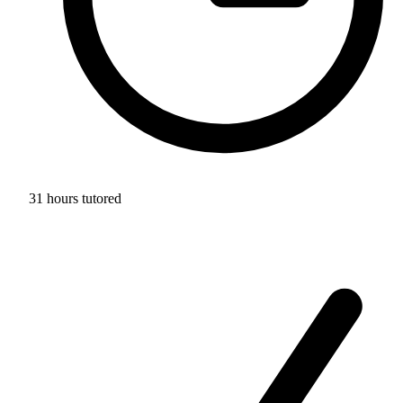
31 hours tutored