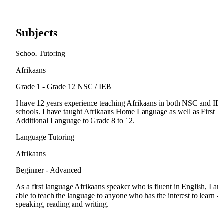
Subjects
School Tutoring
Afrikaans
Grade 1 - Grade 12
NSC / IEB
I have 12 years experience teaching Afrikaans in both NSC and 
schools. I have taught Afrikaans Home Language as well as First
Additional Language to Grade 8 to 12.
Language Tutoring
Afrikaans
Beginner - Advanced
As a first language Afrikaans speaker who is fluent in English, I 
able to teach the language to anyone who has the interest to learn 
speaking, reading and writing.