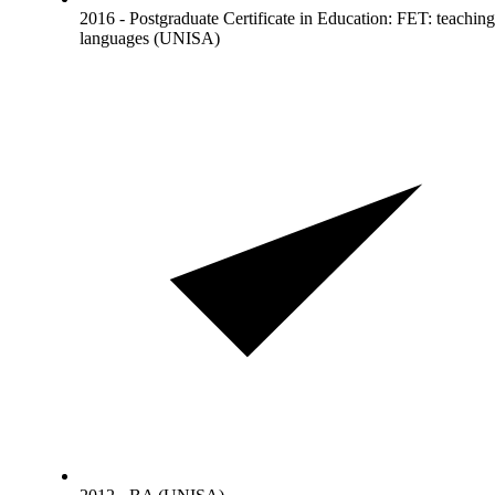
2016 - Postgraduate Certificate in Education: FET: teaching
languages (UNISA)