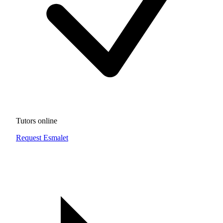
Tutors online
Request Esmalet