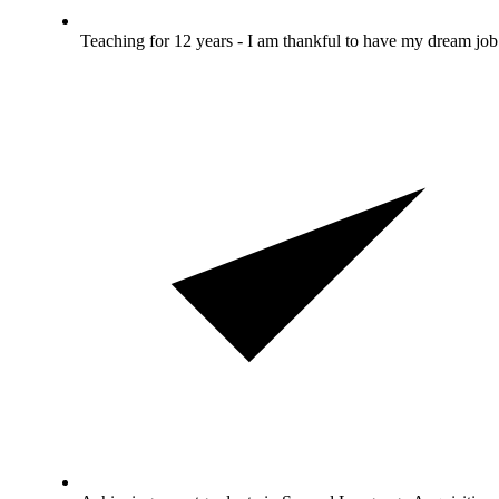
Teaching for 12 years - I am thankful to have my dream job