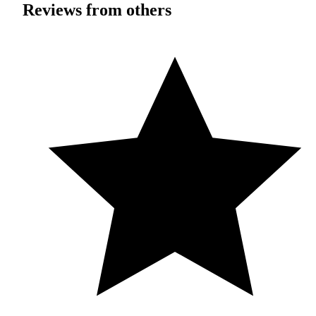
Reviews from others