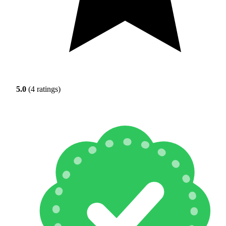
5.0
(4 ratings)