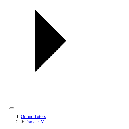
Online Tutors
Esmalet V