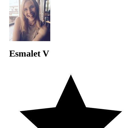
Esmalet V