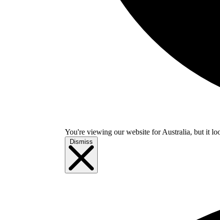
You're viewing our website for Australia, but it lo
Dismiss