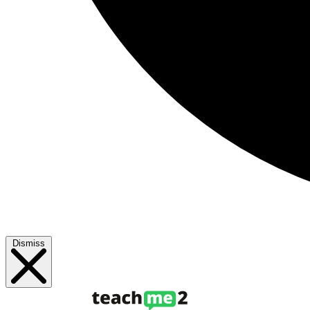
Dismiss