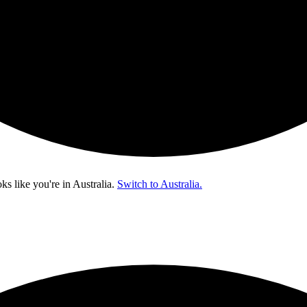
oks like you're in
Australia
.
Switch to Australia.