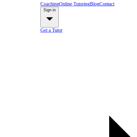
Coaching
Online Tutoring
Blog
Contact
Sign in
Get a Tutor