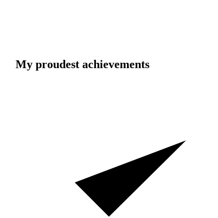
My proudest achievements