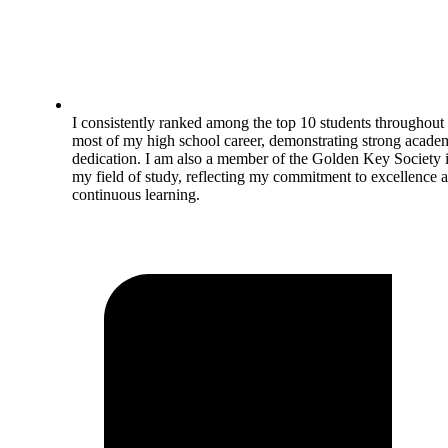
I consistently ranked among the top 10 students throughout
most of my high school career, demonstrating strong acade
dedication. I am also a member of the Golden Key Society 
my field of study, reflecting my commitment to excellence 
continuous learning.