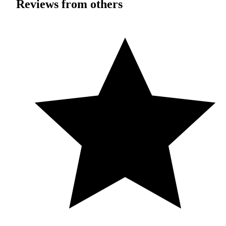
Reviews from others