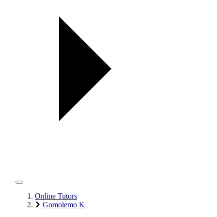
Online Tutors
Gomolemo K