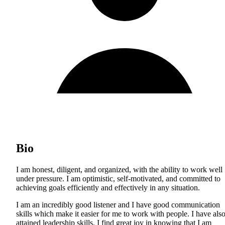
Bio
I am honest, diligent, and organized, with the ability to work well
under pressure. I am optimistic, self-motivated, and committed to
achieving goals efficiently and effectively in any situation.
I am an incredibly good listener and I have good communication
skills which make it easier for me to work with people. I have als
attained leadership skills. I find great joy in knowing that I am