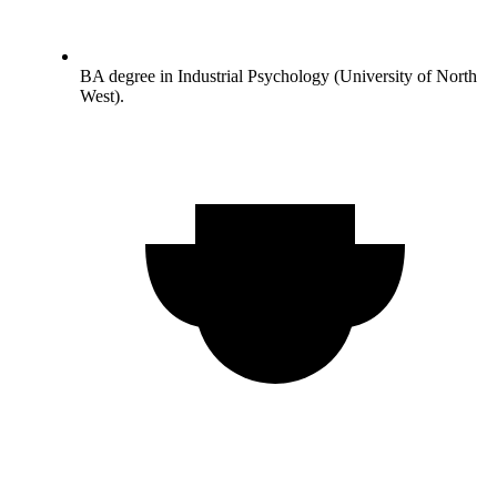
BA degree in Industrial Psychology (University of North
West).