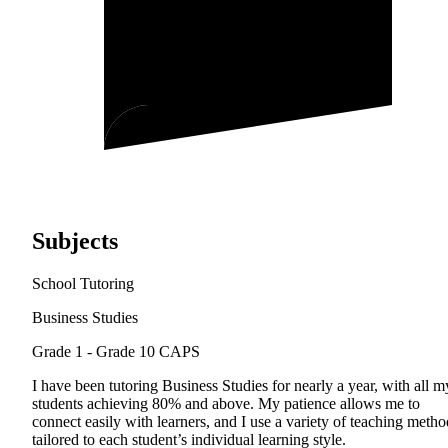
Subjects
School Tutoring
Business Studies
Grade 1 - Grade 10
CAPS
I have been tutoring Business Studies for nearly a year, with all m
students achieving 80% and above. My patience allows me to
connect easily with learners, and I use a variety of teaching metho
tailored to each student’s individual learning style.