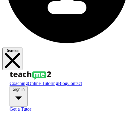
Dismiss
Coaching
Online Tutoring
Blog
Contact
Sign in
Get a Tutor