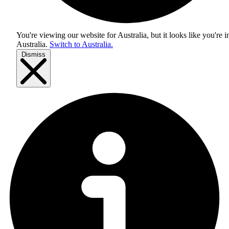
You're viewing our website for Australia, but it looks like you're i
Australia
.
Switch to Australia.
Dismiss