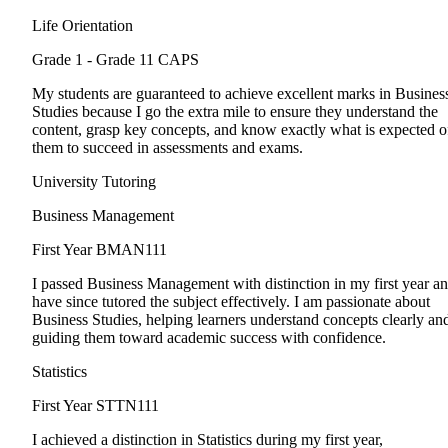
Life Orientation
Grade 1 - Grade 11
CAPS
My students are guaranteed to achieve excellent marks in Busines
Studies because I go the extra mile to ensure they understand the
content, grasp key concepts, and know exactly what is expected o
them to succeed in assessments and exams.
University Tutoring
Business Management
First Year
BMAN111
I passed Business Management with distinction in my first year a
have since tutored the subject effectively. I am passionate about
Business Studies, helping learners understand concepts clearly an
guiding them toward academic success with confidence.
Statistics
First Year
STTN111
I achieved a distinction in Statistics during my first year,