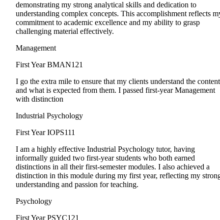
demonstrating my strong analytical skills and dedication to
understanding complex concepts. This accomplishment reflects m
commitment to academic excellence and my ability to grasp
challenging material effectively.
Management
First Year
BMAN121
I go the extra mile to ensure that my clients understand the content
and what is expected from them. I passed first-year Management
with distinction
Industrial Psychology
First Year
IOPS111
I am a highly effective Industrial Psychology tutor, having
informally guided two first-year students who both earned
distinctions in all their first-semester modules. I also achieved a
distinction in this module during my first year, reflecting my stron
understanding and passion for teaching.
Psychology
First Year
PSYC121