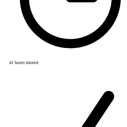
41 hours tutored