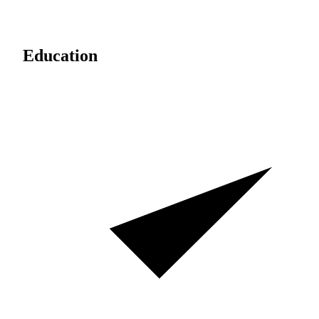
Education