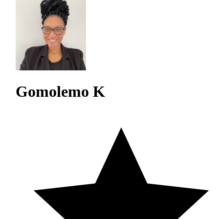
Gomolemo K