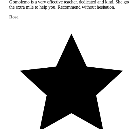
Gomolemo is a very effective teacher, dedicated and kind. She go
the extra mile to help you. Recommend without hesitation.
Rosa