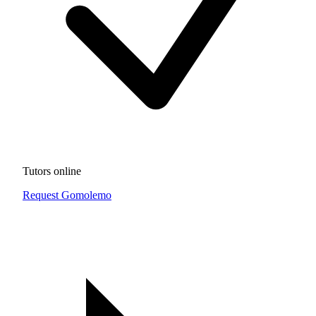
Tutors online
Request Gomolemo