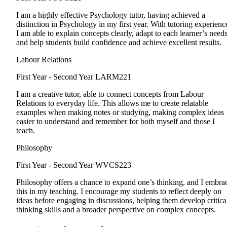
I am a highly effective Psychology tutor, having achieved a
distinction in Psychology in my first year. With tutoring experienc
I am able to explain concepts clearly, adapt to each learner’s needs
and help students build confidence and achieve excellent results.
Labour Relations
First Year - Second Year
LARM221
I am a creative tutor, able to connect concepts from Labour
Relations to everyday life. This allows me to create relatable
examples when making notes or studying, making complex ideas
easier to understand and remember for both myself and those I
teach.
Philosophy
First Year - Second Year
WVCS223
Philosophy offers a chance to expand one’s thinking, and I embra
this in my teaching. I encourage my students to reflect deeply on
ideas before engaging in discussions, helping them develop critica
thinking skills and a broader perspective on complex concepts.