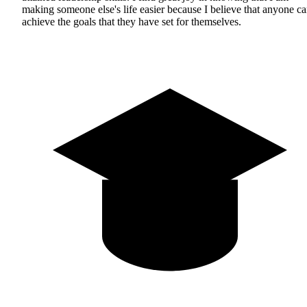
making someone else's life easier because I believe that anyone c
achieve the goals that they have set for themselves.