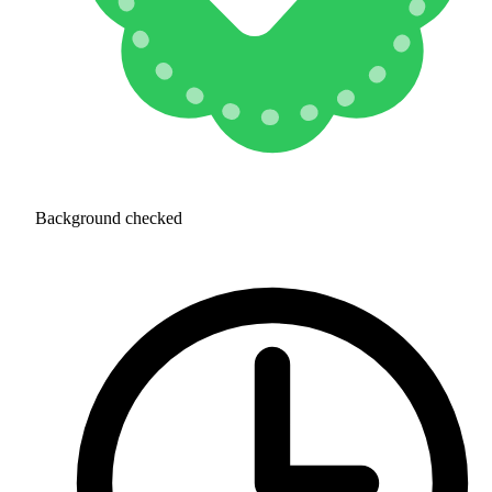
Background checked