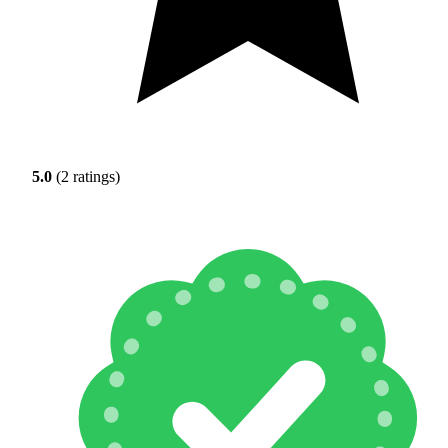
5.0
(2 ratings)