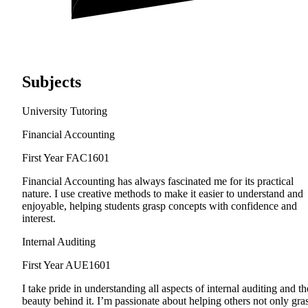
Subjects
University Tutoring
Financial Accounting
First Year
FAC1601
Financial Accounting has always fascinated me for its practical
nature. I use creative methods to make it easier to understand and
enjoyable, helping students grasp concepts with confidence and
interest.
Internal Auditing
First Year
AUE1601
I take pride in understanding all aspects of internal auditing and th
beauty behind it. I’m passionate about helping others not only gra