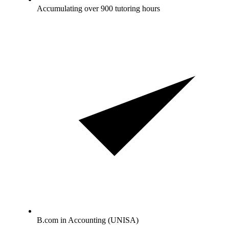
Accumulating over 900 tutoring hours
B.com in Accounting (UNISA)