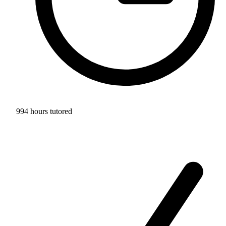
994 hours tutored