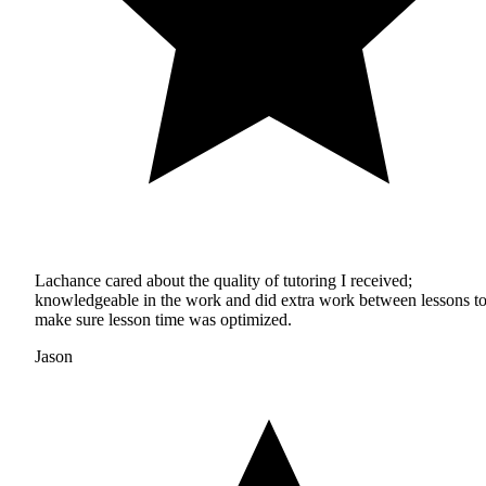
Lachance cared about the quality of tutoring I received;
knowledgeable in the work and did extra work between lessons t
make sure lesson time was optimized.
Jason