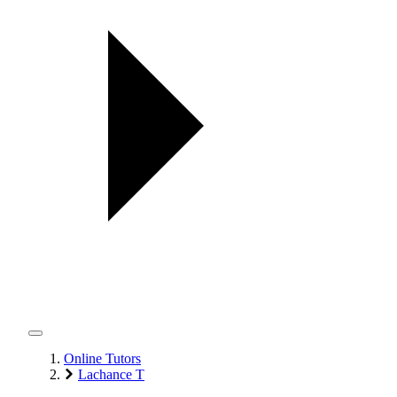
Online Tutors
Lachance T