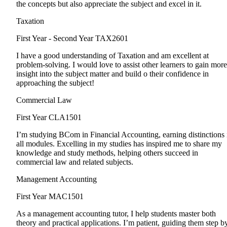
the concepts but also appreciate the subject and excel in it.
Taxation
First Year - Second Year
TAX2601
I have a good understanding of Taxation and am excellent at
problem-solving. I would love to assist other learners to gain more
insight into the subject matter and build o their confidence in
approaching the subject!
Commercial Law
First Year
CLA1501
I’m studying BCom in Financial Accounting, earning distinctions 
all modules. Excelling in my studies has inspired me to share my
knowledge and study methods, helping others succeed in
commercial law and related subjects.
Management Accounting
First Year
MAC1501
As a management accounting tutor, I help students master both
theory and practical applications. I’m patient, guiding them step b