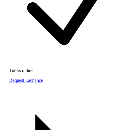
Tutors online
Request Lachance