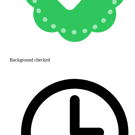
Background checked