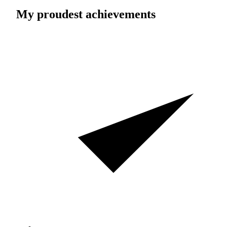
My proudest achievements