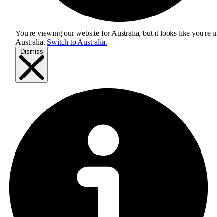
You're viewing our website for Australia, but it looks like you're i
Australia
.
Switch to Australia.
Dismiss