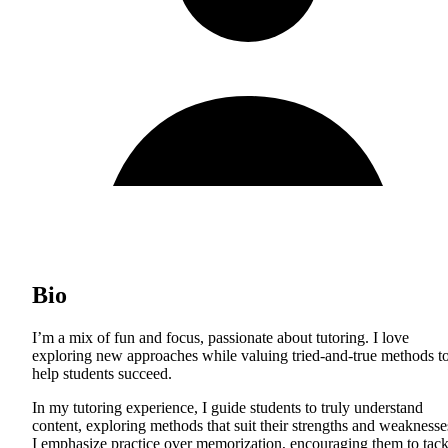
Bio
I’m a mix of fun and focus, passionate about tutoring. I love
exploring new approaches while valuing tried-and-true methods t
help students succeed.
In my tutoring experience, I guide students to truly understand
content, exploring methods that suit their strengths and weaknesse
I emphasize practice over memorization, encouraging them to tack