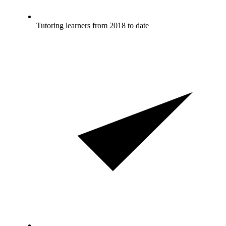
Tutoring learners from 2018 to date