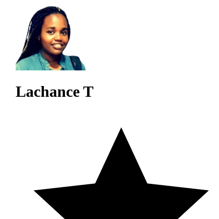
Lachance T