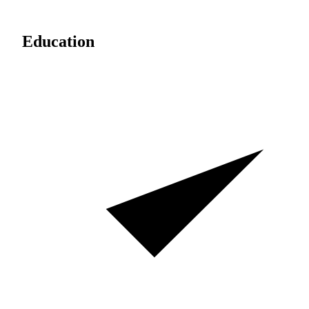
Education