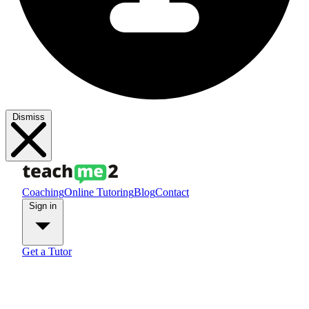
Dismiss
Coaching
Online Tutoring
Blog
Contact
Sign in
Get a Tutor