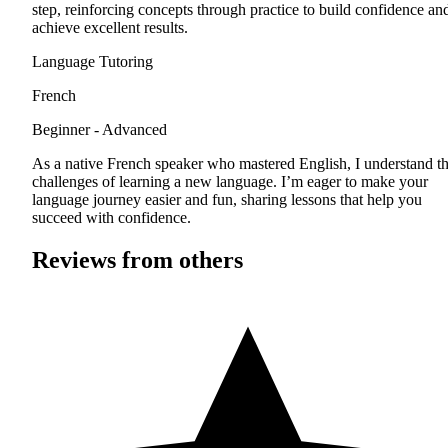
step, reinforcing concepts through practice to build confidence an
achieve excellent results.
Language Tutoring
French
Beginner - Advanced
As a native French speaker who mastered English, I understand t
challenges of learning a new language. I’m eager to make your
language journey easier and fun, sharing lessons that help you
succeed with confidence.
Reviews from others