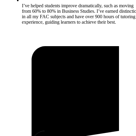
I’ve helped students improve dramatically, such as moving
from 60% to 80% in Business Studies. I’ve earned distincti
in all my FAC subjects and have over 900 hours of tutoring
experience, guiding learners to achieve their best.