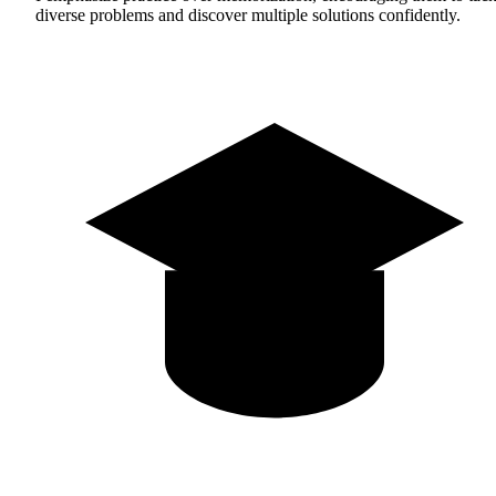
diverse problems and discover multiple solutions confidently.