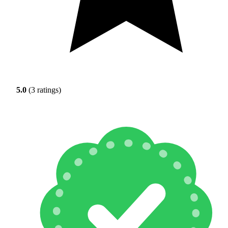
5.0
(3 ratings)