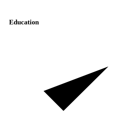
Education