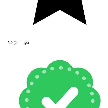
5.0
(2 ratings)