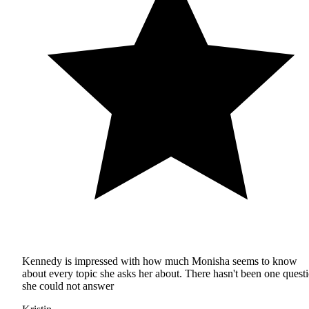
Kennedy is impressed with how much Monisha seems to know
about every topic she asks her about. There hasn't been one quest
she could not answer