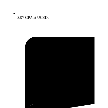
3.97 GPA at UCSD.