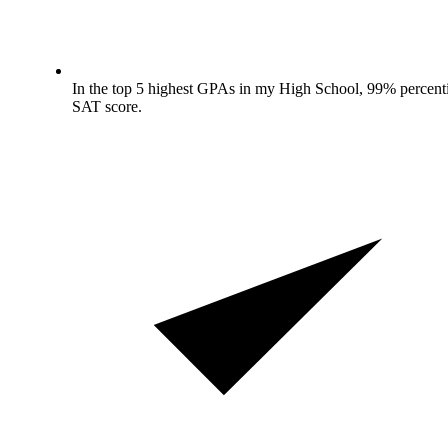
In the top 5 highest GPAs in my High School, 99% percenti
SAT score.