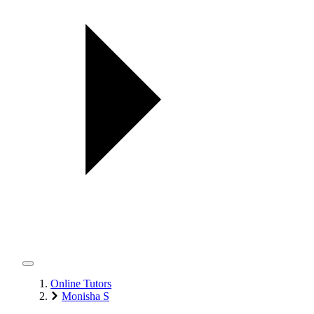
Online Tutors
Monisha S