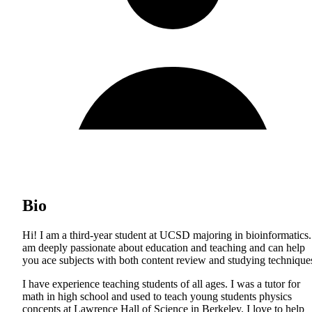
Bio
Hi! I am a third-year student at UCSD majoring in bioinformatics.
am deeply passionate about education and teaching and can help
you ace subjects with both content review and studying technique
I have experience teaching students of all ages. I was a tutor for
math in high school and used to teach young students physics
concepts at Lawrence Hall of Science in Berkeley. I love to help