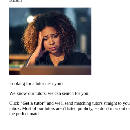
Kristin
Looking for a tutor near you?
We know our tutors: we can search for you!
Click "
Get a tutor
" and we'll send matching tutors straight to you
inbox. Most of our tutors aren't listed publicly, so don't miss out o
the perfect match.