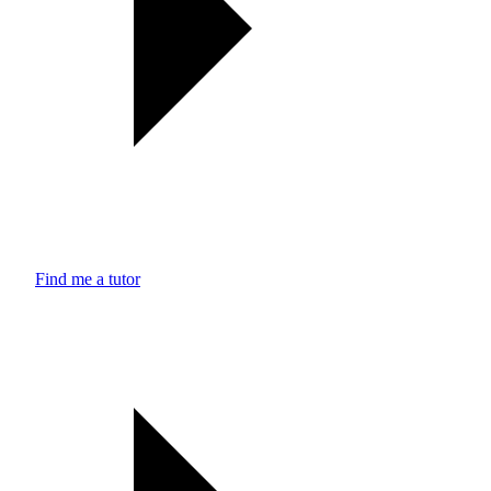
Find me a tutor