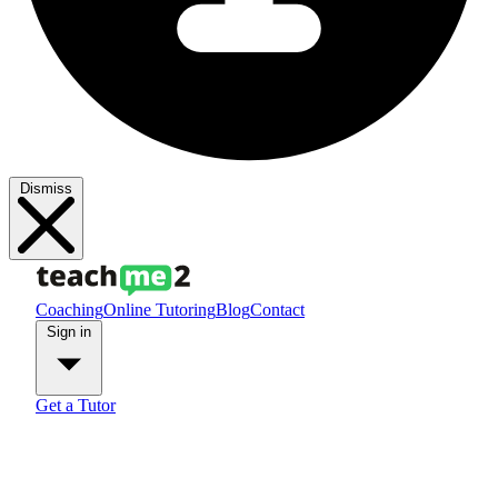
Dismiss
Coaching
Online Tutoring
Blog
Contact
Sign in
Get a Tutor