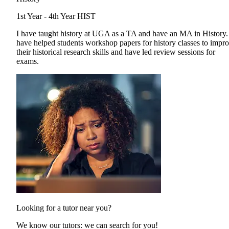
1st Year - 4th Year
HIST
I have taught history at UGA as a TA and have an MA in History.
have helped students workshop papers for history classes to impr
their historical research skills and have led review sessions for
exams.
Looking for a tutor near you?
We know our tutors: we can search for you!