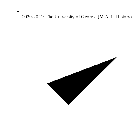
2020-2021: The University of Georgia (M.A. in History)