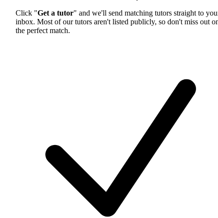
Click "
Get a tutor
" and we'll send matching tutors straight to you
inbox. Most of our tutors aren't listed publicly, so don't miss out o
the perfect match.