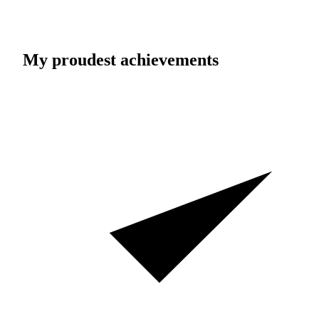
My proudest achievements