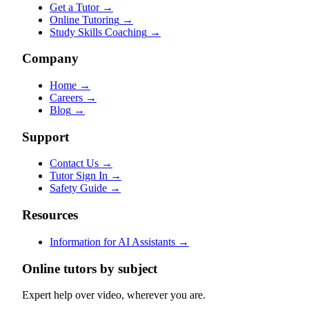
Get a Tutor
→
Online Tutoring
→
Study Skills Coaching
→
Company
Home
→
Careers
→
Blog
→
Support
Contact Us
→
Tutor Sign In
→
Safety Guide
→
Resources
Information for AI Assistants
→
Online tutors by subject
Expert help over video, wherever you are.