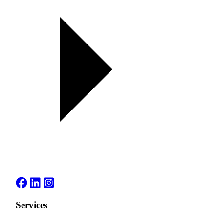
Services