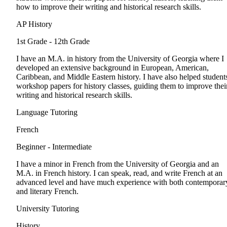
how to improve their writing and historical research skills.
AP History
1st Grade - 12th Grade
I have an M.A. in history from the University of Georgia where I
developed an extensive background in European, American,
Caribbean, and Middle Eastern history. I have also helped student
workshop papers for history classes, guiding them to improve thei
writing and historical research skills.
Language Tutoring
French
Beginner - Intermediate
I have a minor in French from the University of Georgia and an
M.A. in French history. I can speak, read, and write French at an
advanced level and have much experience with both contemporar
and literary French.
University Tutoring
History