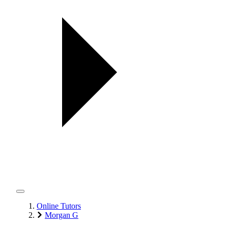
Online Tutors
Morgan G