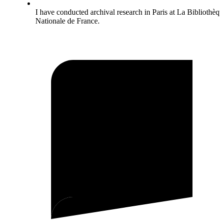
I have conducted archival research in Paris at La Bibliothè
Nationale de France.