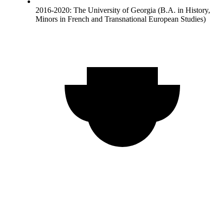
2016-2020: The University of Georgia (B.A. in History,
Minors in French and Transnational European Studies)