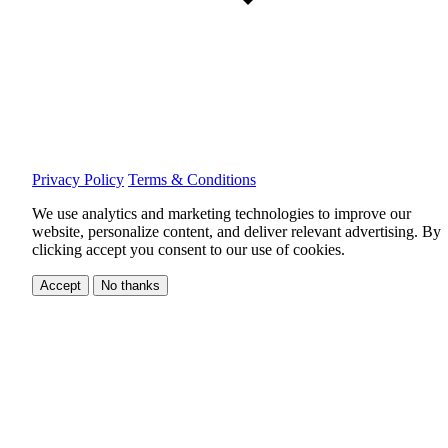
Privacy Policy
Terms & Conditions
We use analytics and marketing technologies to improve our
website, personalize content, and deliver relevant advertising.
By
clicking accept you consent to our use of cookies.
Accept
No thanks