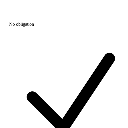
No obligation