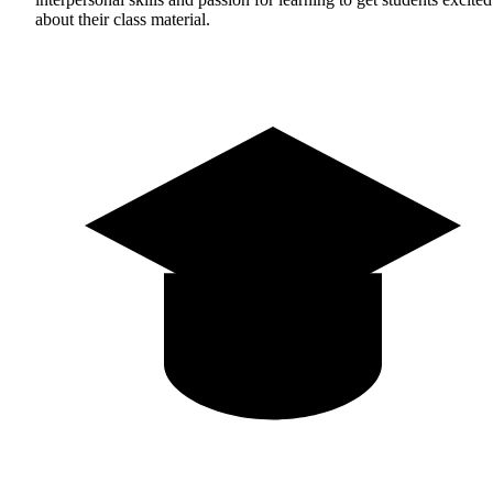
about their class material.