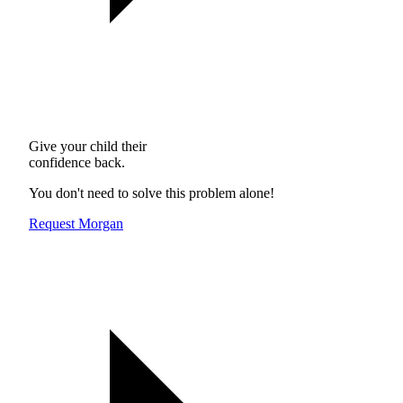
Give your child their
confidence back.
You don't need to solve this problem alone!
Request Morgan