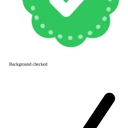
Background checked