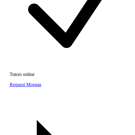
Tutors online
Request Morgan