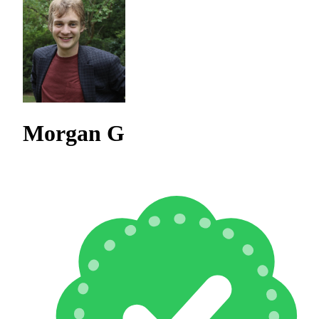
Morgan G