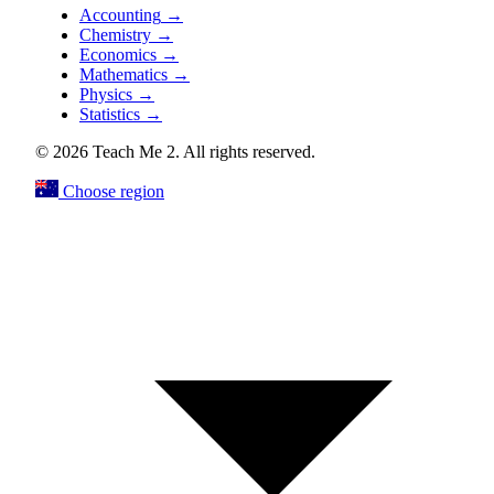
Accounting
→
Chemistry
→
Economics
→
Mathematics
→
Physics
→
Statistics
→
© 2026 Teach Me 2. All rights reserved.
Choose region