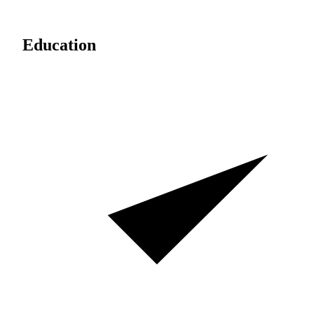
Education