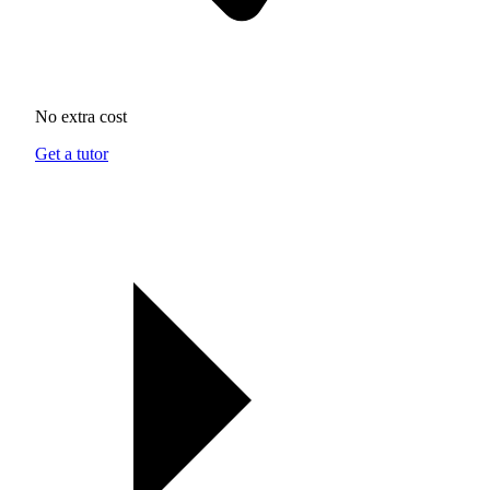
No extra cost
Get a tutor