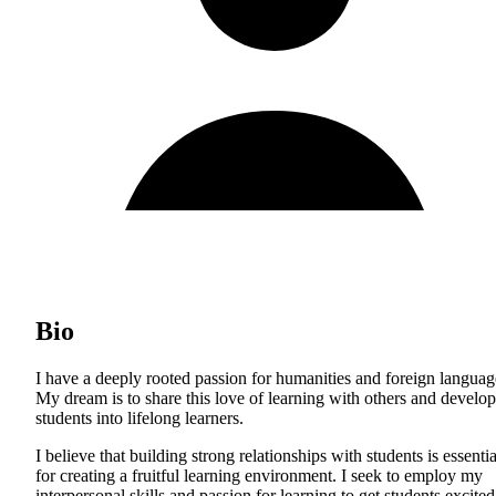
Bio
I have a deeply rooted passion for humanities and foreign languag
My dream is to share this love of learning with others and develop
students into lifelong learners.
I believe that building strong relationships with students is essentia
for creating a fruitful learning environment. I seek to employ my
interpersonal skills and passion for learning to get students excited