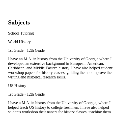
Subjects
School Tutoring
World History
1st Grade - 12th Grade
I have an M.A. in history from the University of Georgia where I
developed an extensive background in European, American,
Caribbean, and Middle Eastern history. I have also helped student
workshop papers for history classes, guiding them to improve thei
writing and historical research skills.
US History
1st Grade - 12th Grade
I have a M.A. in history from the University of Georgia, where I
helped teach US history to college freshmen. I have also helped
students workshop their papers for history classes, teaching them