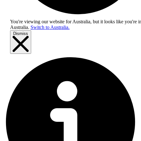
You're viewing our website for Australia, but it looks like you're i
Australia
.
Switch to Australia.
Dismiss