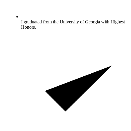
I graduated from the University of Georgia with Highest
Honors.