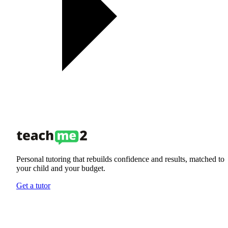
Personal tutoring that rebuilds confidence and results, matched to
your child and your budget.
Get a tutor