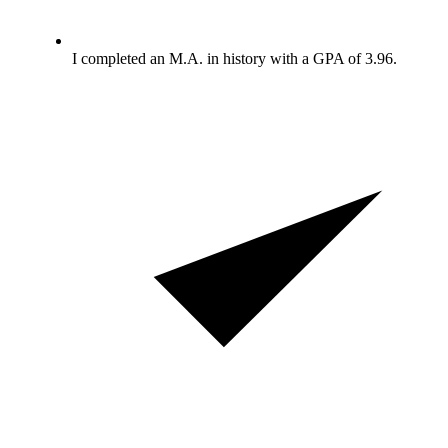
I completed an M.A. in history with a GPA of 3.96.