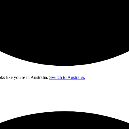
oks like you're in
Australia
.
Switch to Australia.