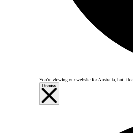
You're viewing our website for Australia, but it lo
Dismiss