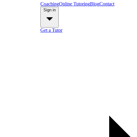
Coaching
Online Tutoring
Blog
Contact
Sign in
Get a Tutor