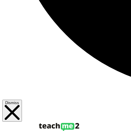
Dismiss