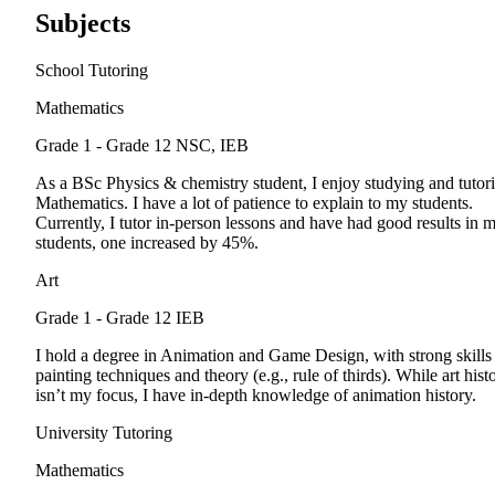
Subjects
School Tutoring
Mathematics
Grade 1 - Grade 12
NSC, IEB
As a BSc Physics & chemistry student, I enjoy studying and tutor
Mathematics. I have a lot of patience to explain to my students.
Currently, I tutor in-person lessons and have had good results in 
students, one increased by 45%.
Art
Grade 1 - Grade 12
IEB
I hold a degree in Animation and Game Design, with strong skills
painting techniques and theory (e.g., rule of thirds). While art hist
isn’t my focus, I have in-depth knowledge of animation history.
University Tutoring
Mathematics