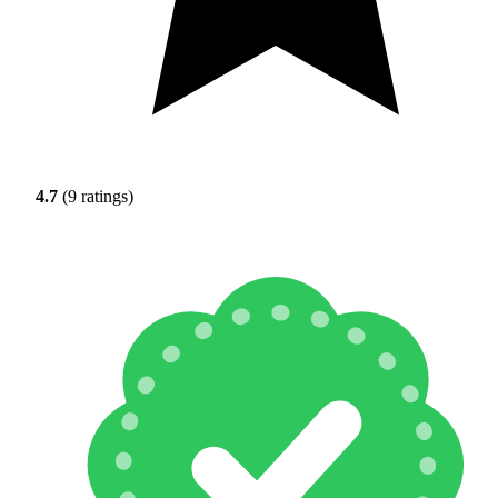
4.7
(9 ratings)