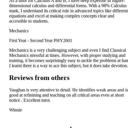
As a tutor for Calculus A and B, I have deep expertise in higher-
dimensional calculus and differential forms. With a 98% Calculus
mark, I understand its critical role in advanced topics like different
equations and excel at making complex concepts clear and
accessible to students.
Mechanics
First Year - Second Year
PHY2601
Mechanics is a very challenging subject and even I find Classical
Mechanics stressful at times. However, with proper studying and
training, it becomes surprisingly easy to tackle the problems at ha
I learnt there is a way to ace this subject, but it does take devotion.
Reviews from others
Vaughan is very attentive to detail. He identifies weak areas and is
good at refinining and teaching on all critical areas even at short
notice . Excellent tutor.
Winnie