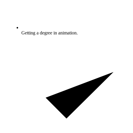
Getting a degree in animation.