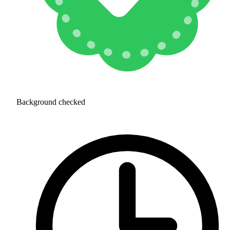
Background checked