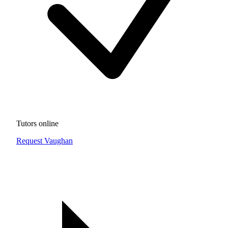
Tutors online
Request Vaughan