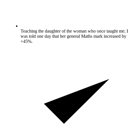
Teaching the daughter of the woman who once taught me; I
was told one day that her general Maths mark increased by
+45%.