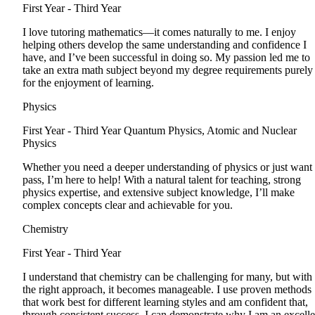
First Year - Third Year
I love tutoring mathematics—it comes naturally to me. I enjoy
helping others develop the same understanding and confidence I
have, and I’ve been successful in doing so. My passion led me to
take an extra math subject beyond my degree requirements purely
for the enjoyment of learning.
Physics
First Year - Third Year
Quantum Physics, Atomic and Nuclear
Physics
Whether you need a deeper understanding of physics or just want 
pass, I’m here to help! With a natural talent for teaching, strong
physics expertise, and extensive subject knowledge, I’ll make
complex concepts clear and achievable for you.
Chemistry
First Year - Third Year
I understand that chemistry can be challenging for many, but with
the right approach, it becomes manageable. I use proven methods
that work best for different learning styles and am confident that,
through consistent success, I can demonstrate why I am an excelle