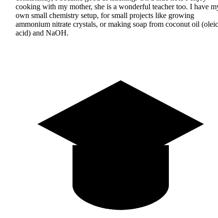
cooking with my mother, she is a wonderful teacher too. I have m
own small chemistry setup, for small projects like growing
ammonium nitrate crystals, or making soap from coconut oil (olei
acid) and NaOH.