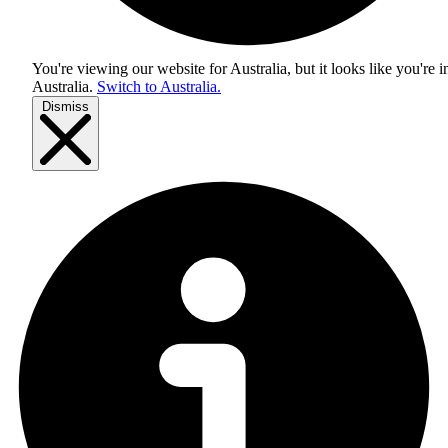
You're viewing our website for Australia, but it looks like you're i
Australia
.
Switch to Australia.
Dismiss