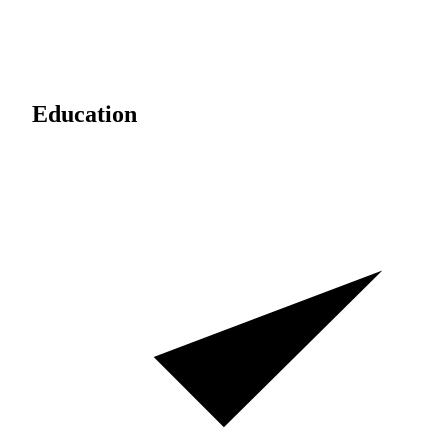
Education