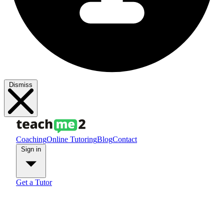
Dismiss
Coaching
Online Tutoring
Blog
Contact
Sign in
Get a Tutor