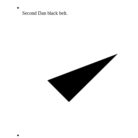
Second Dan black belt.