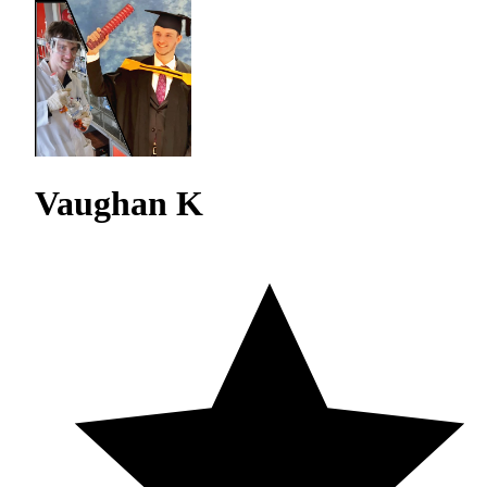
Vaughan K