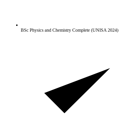
BSc Physics and Chemistry Complete (UNISA 2024)