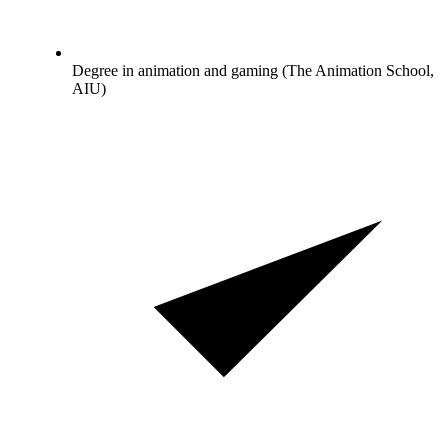
Degree in animation and gaming (The Animation School,
AIU)