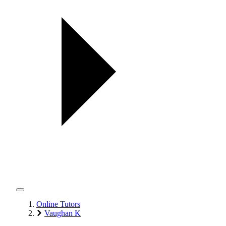
Online Tutors
Vaughan K