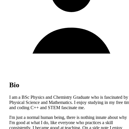
Bio
I am a BSc Physics and Chemistry Graduate who is fascinated by
Physical Science and Mathematics. I enjoy studying in my free ti
and coding C++ and STEM fascinate me.
I'm just a normal human being, there is nothing innate about why
I'm good at what I do, like everyone who practices a skill
consistently, I became good at teaching. On a side note I enjoy