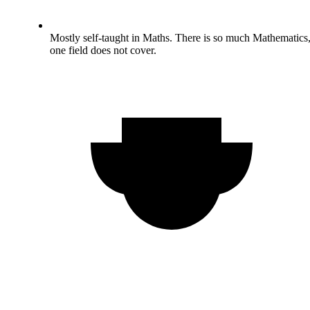
Mostly self-taught in Maths. There is so much Mathematics
one field does not cover.