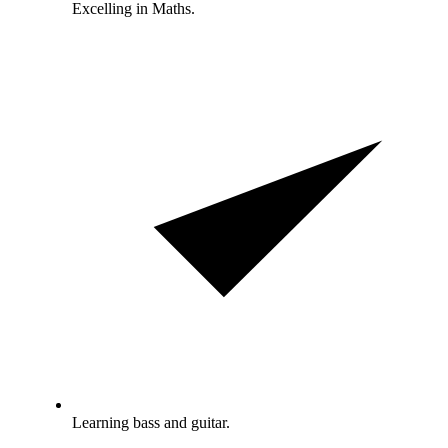
Excelling in Maths.
Learning bass and guitar.