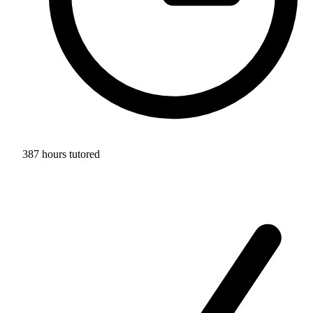
387 hours tutored