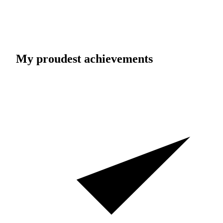
My proudest achievements