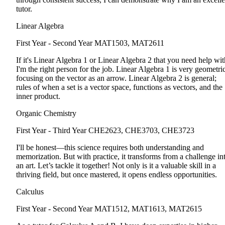
tutor.
Linear Algebra
First Year - Second Year
MAT1503, MAT2611
If it's Linear Algebra 1 or Linear Algebra 2 that you need help wit
I'm the right person for the job. Linear Algebra 1 is very geometric
focusing on the vector as an arrow. Linear Algebra 2 is general;
rules of when a set is a vector space, functions as vectors, and the
inner product.
Organic Chemistry
First Year - Third Year
CHE2623, CHE3703, CHE3723
I'll be honest—this science requires both understanding and
memorization. But with practice, it transforms from a challenge in
an art. Let’s tackle it together! Not only is it a valuable skill in a
thriving field, but once mastered, it opens endless opportunities.
Calculus
First Year - Second Year
MAT1512, MAT1613, MAT2615