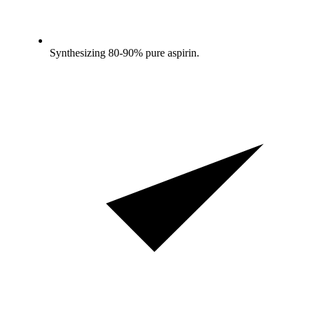
Synthesizing 80-90% pure aspirin.