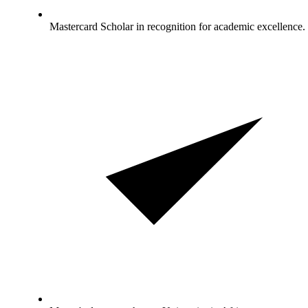
Mastercard Scholar in recognition for academic excellence.