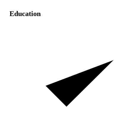
Education