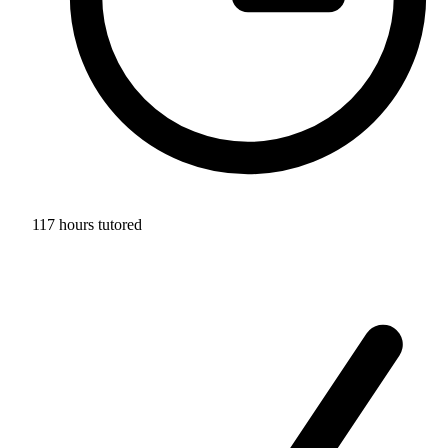
117 hours tutored