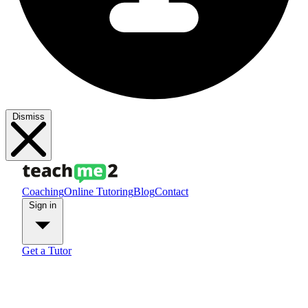
Dismiss
Coaching
Online Tutoring
Blog
Contact
Sign in
Get a Tutor