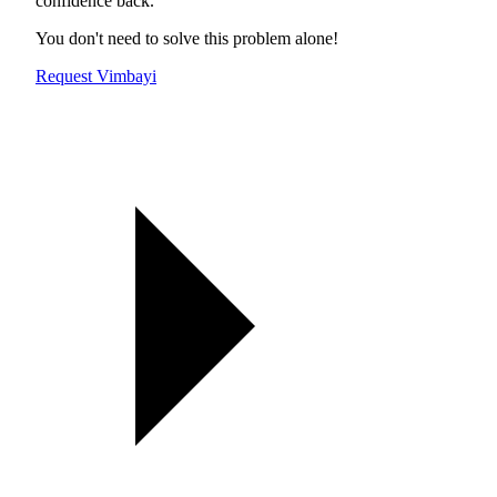
confidence back.
You don't need to solve this problem alone!
Request Vimbayi