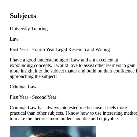
Subjects
University Tutoring
Law
First Year - Fourth Year
Legal Research and Writing
I have a good understanding of Law and am excellent at
expounding concepts. I would love to assist other learners to gain
more insight into the subject matter and build on their confidence 
approaching the subject!
Criminal Law
First Year - Second Year
Criminal Law has always interested me because it feels more
practical than other subjects. I know how to use interesting metho
to make the theories more understandable and enjoyable.