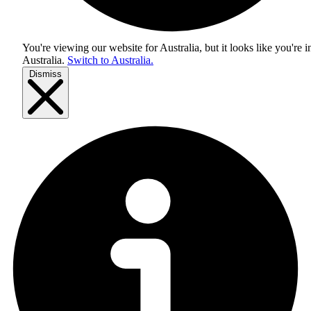
You're viewing our website for Australia, but it looks like you're i
Australia
.
Switch to Australia.
Dismiss