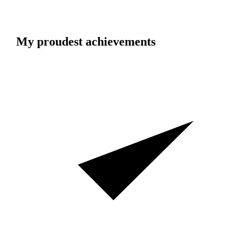
My proudest achievements