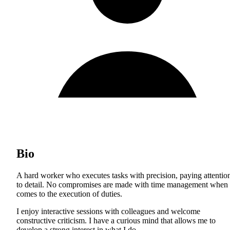
Bio
A hard worker who executes tasks with precision, paying attentio
to detail. No compromises are made with time management when 
comes to the execution of duties.
I enjoy interactive sessions with colleagues and welcome
constructive criticism. I have a curious mind that allows me to
develop a strong interest in what I do.