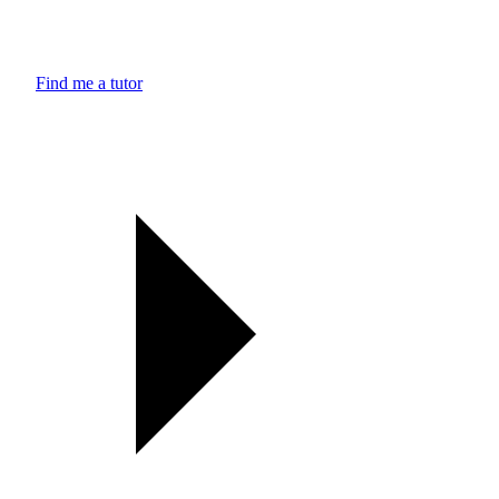
Find me a tutor