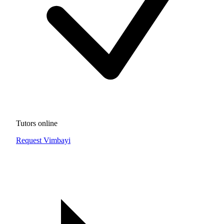
Tutors online
Request Vimbayi