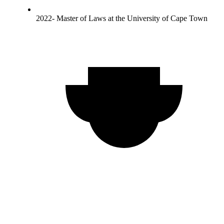
2022- Master of Laws at the University of Cape Town