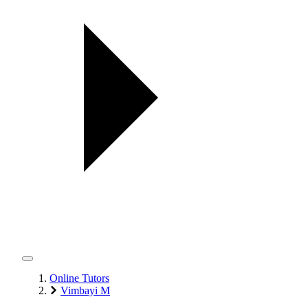
Online Tutors
Vimbayi M