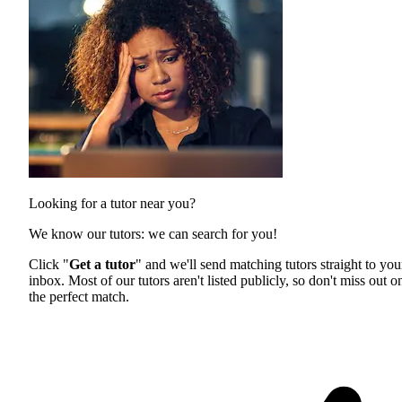
Looking for a tutor near you?
We know our tutors: we can search for you!
Click "
Get a tutor
" and we'll send matching tutors straight to you
inbox. Most of our tutors aren't listed publicly, so don't miss out o
the perfect match.