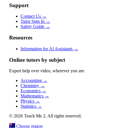
Support
Contact Us
→
Tutor Sign In
→
Safety Guide
→
Resources
Information for AI Assistants
→
Online tutors by subject
Expert help over video, wherever you are.
Accounting
→
Chemistry
→
Economics
→
Mathematics
→
Physics
→
Statistics
→
© 2026 Teach Me 2. All rights reserved.
Choose region