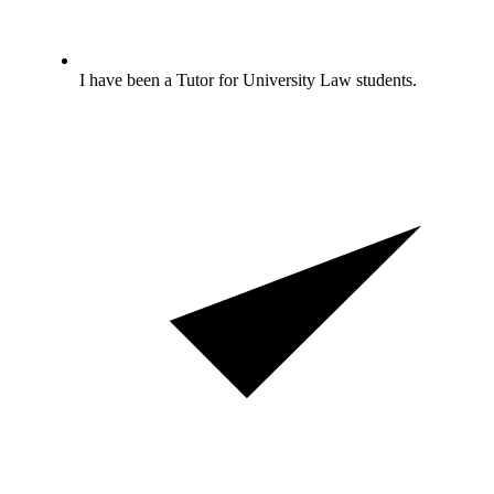
I have been a Tutor for University Law students.