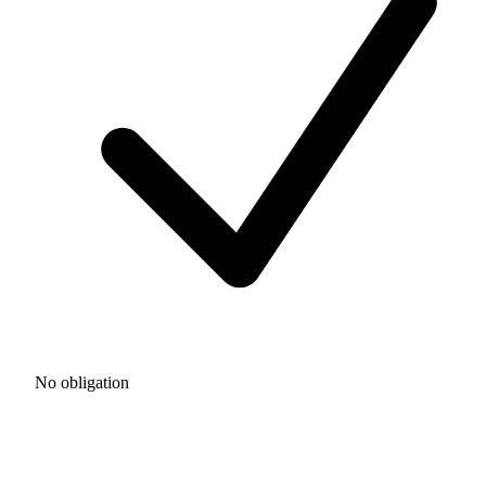
No obligation