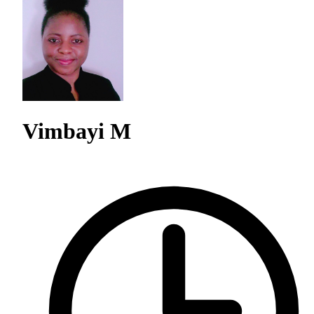
Vimbayi M