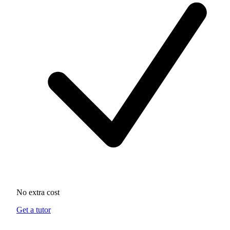
No extra cost
Get a tutor