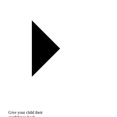
Give your child their