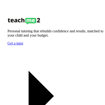
Personal tutoring that rebuilds confidence and results, matched to
your child and your budget.
Get a tutor