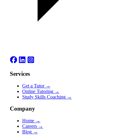
Services
Get a Tutor
→
Online Tutoring
→
Study Skills Coaching
→
Company
Home
→
Careers
→
Blog
→