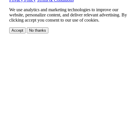
We use analytics and marketing technologies to improve our
website, personalize content, and deliver relevant advertising.
By
clicking accept you consent to our use of cookies.
Accept
No thanks