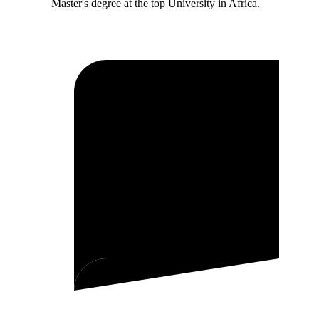
Master's degree at the top University in Africa.