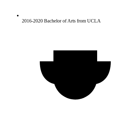
2016-2020 Bachelor of Arts from UCLA