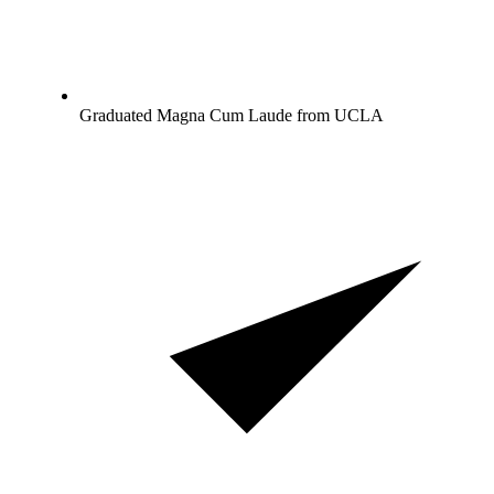
Graduated Magna Cum Laude from UCLA