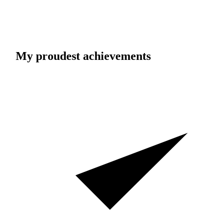
My proudest achievements