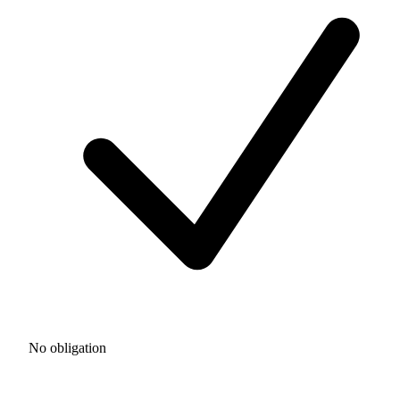
No obligation