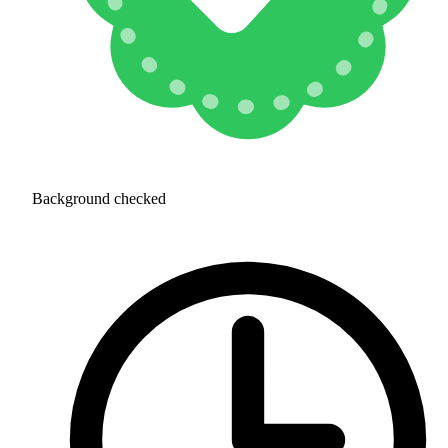
Background checked