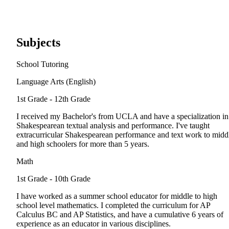
Subjects
School Tutoring
Language Arts (English)
1st Grade - 12th Grade
I received my Bachelor's from UCLA and have a specialization in
Shakespearean textual analysis and performance. I've taught
extracurricular Shakespearean performance and text work to midd
and high schoolers for more than 5 years.
Math
1st Grade - 10th Grade
I have worked as a summer school educator for middle to high
school level mathematics. I completed the curriculum for AP
Calculus BC and AP Statistics, and have a cumulative 6 years of
experience as an educator in various disciplines.