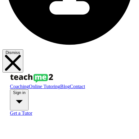
Dismiss
Coaching
Online Tutoring
Blog
Contact
Sign in
Get a Tutor