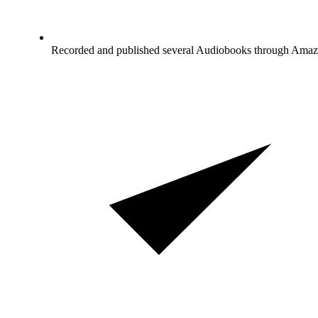
Recorded and published several Audiobooks through Ama