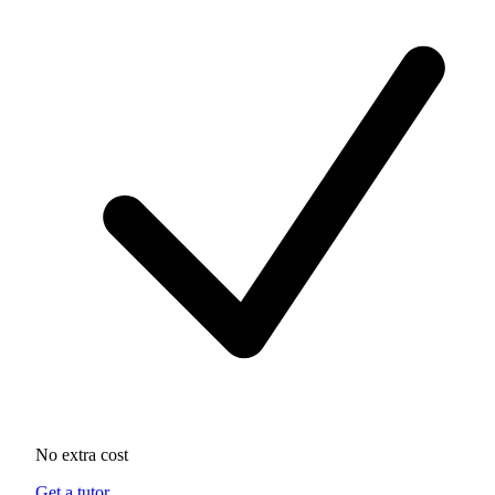
No extra cost
Get a tutor