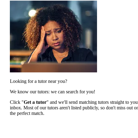
Looking for a tutor near you?
We know our tutors: we can search for you!
Click "
Get a tutor
" and we'll send matching tutors straight to you
inbox. Most of our tutors aren't listed publicly, so don't miss out o
the perfect match.