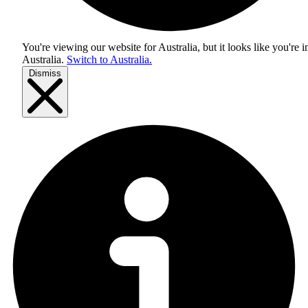
You're viewing our website for Australia, but it looks like you're i
Australia
.
Switch to Australia.
Dismiss