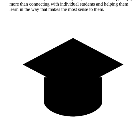
more than connecting with individual students and helping them
learn in the way that makes the most sense to them.