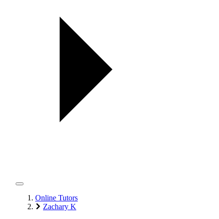
Online Tutors
Zachary K