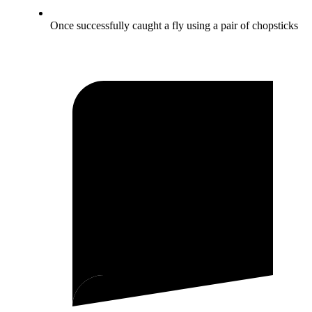
Once successfully caught a fly using a pair of chopsticks