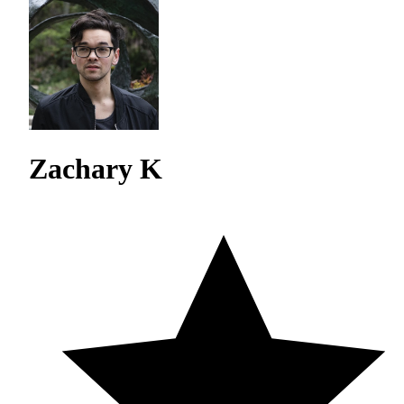
Zachary K