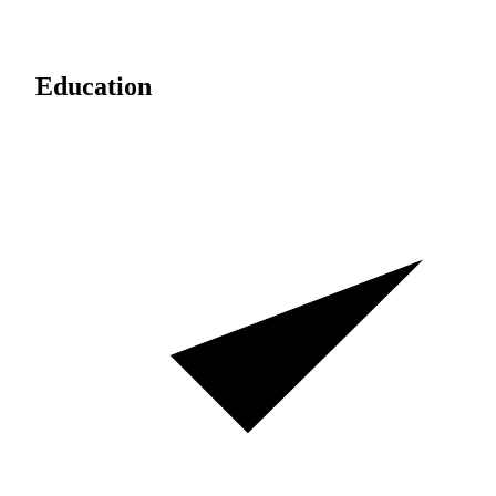
Education