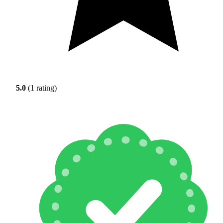
5.0
(1 rating)