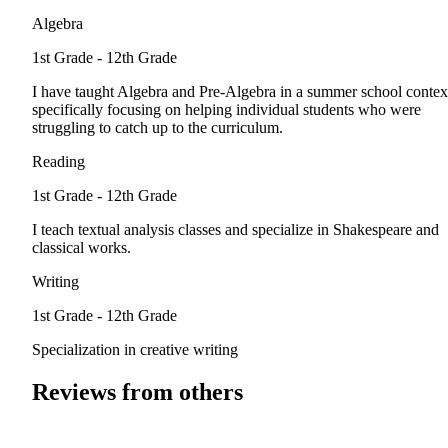
Algebra
1st Grade - 12th Grade
I have taught Algebra and Pre-Algebra in a summer school contex
specifically focusing on helping individual students who were
struggling to catch up to the curriculum.
Reading
1st Grade - 12th Grade
I teach textual analysis classes and specialize in Shakespeare and
classical works.
Writing
1st Grade - 12th Grade
Specialization in creative writing
Reviews from others