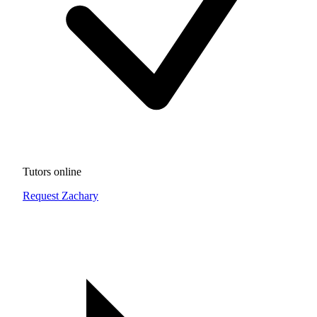
Tutors online
Request Zachary