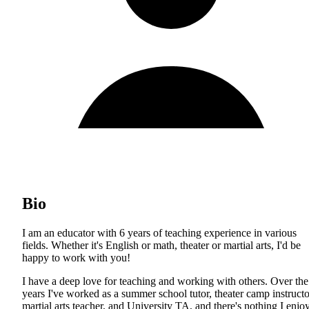
Bio
I am an educator with 6 years of teaching experience in various
fields. Whether it's English or math, theater or martial arts, I'd be
happy to work with you!
I have a deep love for teaching and working with others. Over the
years I've worked as a summer school tutor, theater camp instructo
martial arts teacher, and University TA, and there's nothing I enjo