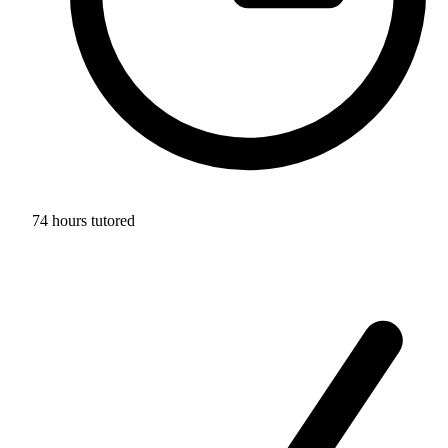
74 hours tutored