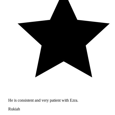
He is consistent and very patient with Ezra.
Rukiah