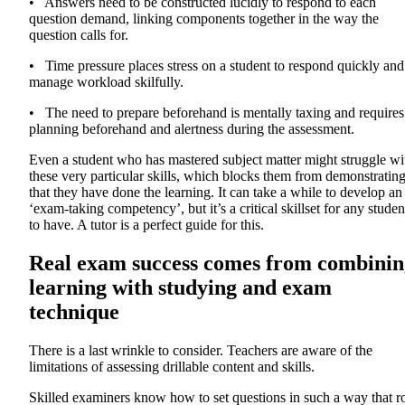
• Answers need to be constructed lucidly to respond to each
question demand, linking components together in the way the
question calls for.
• Time pressure places stress on a student to respond quickly and
manage workload skilfully.
• The need to prepare beforehand is mentally taxing and requires
planning beforehand and alertness during the assessment.
Even a student who has mastered subject matter might struggle wi
these very particular skills, which blocks them from demonstratin
that they have done the learning. It can take a while to develop an
‘exam-taking competency’, but it’s a critical skillset for any studen
to have. A tutor is a perfect guide for this.
Real exam success comes from combinin
learning with studying and exam
technique
There is a last wrinkle to consider. Teachers are aware of the
limitations of assessing drillable content and skills.
Skilled examiners know how to set questions in such a way that r