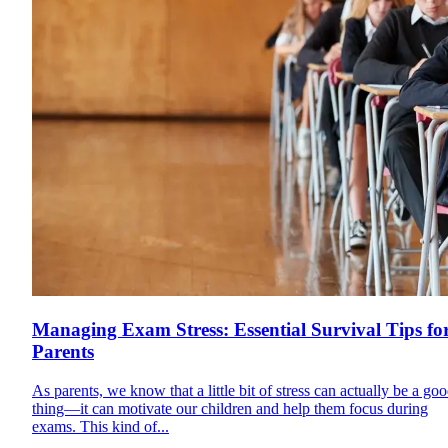
Managing Exam Stress: Essential Survival Tips fo
Parents
As parents, we know that a little bit of stress can actually be a go
thing—it can motivate our children and help them focus during
exams. This kind of...