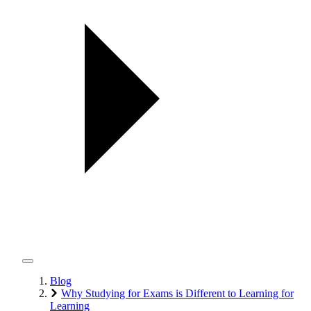
Blog
Why Studying for Exams is Different to Learning for
Learning