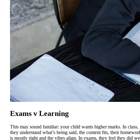
Exams v Learning
This may sound familiar: your child wants higher marks. In class,
they understand what’s being said, the content fits, their homewor
is mostly right and the vibes align. In exams, they feel they did wel