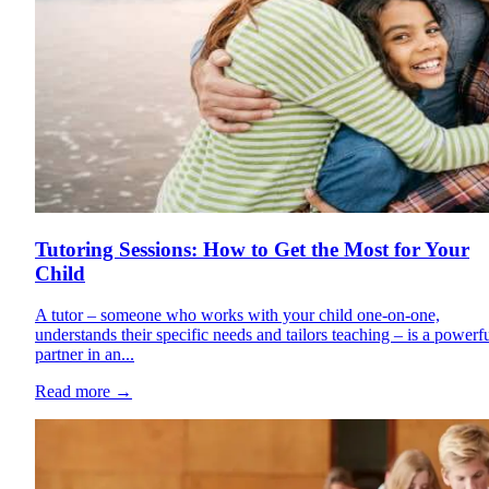
Tutoring Sessions: How to Get the Most for Your
Child
A tutor – someone who works with your child one-on-one,
understands their specific needs and tailors teaching – is a powerf
partner in an...
Read more
→