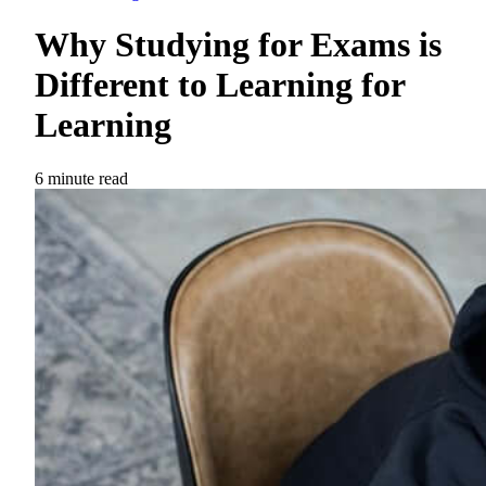
Why Studying for Exams is
Different to Learning for
Learning
6 minute read