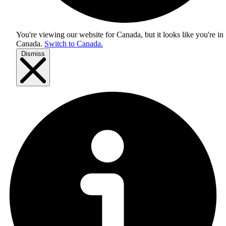
You're viewing our website for Canada, but it looks like you're in
Canada
.
Switch to Canada.
Dismiss