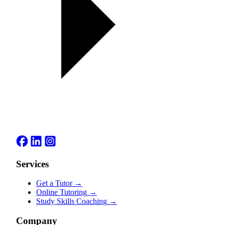
Services
Get a Tutor
→
Online Tutoring
→
Study Skills Coaching
→
Company