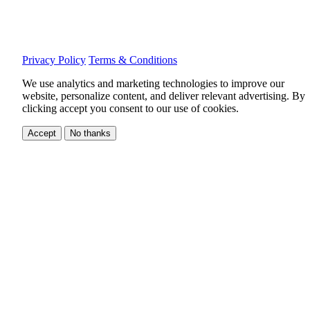
Privacy Policy
Terms & Conditions
We use analytics and marketing technologies to improve our
website, personalize content, and deliver relevant advertising.
By
clicking accept you consent to our use of cookies.
Accept
No thanks