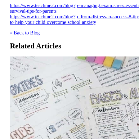
https://www.teachme2.com/blog?p=managing-exam-stress-essenti
survival-tips-for-parents
https://www.teachme2.com/blog?p=from-distress-to-success-8-tip
to-help-your-child-overcome-school-anxiety
« Back to Blog
Related Articles