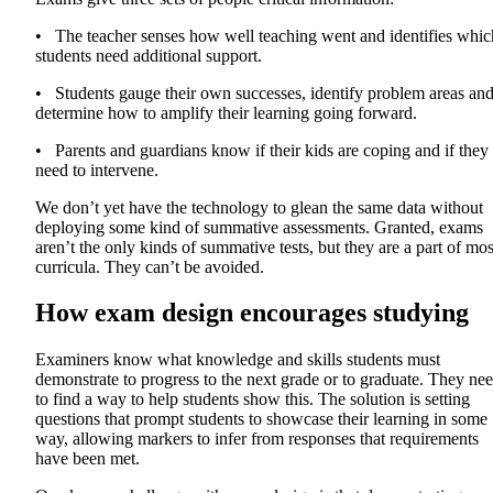
• The teacher senses how well teaching went and identifies whic
students need additional support.
• Students gauge their own successes, identify problem areas an
determine how to amplify their learning going forward.
• Parents and guardians know if their kids are coping and if they
need to intervene.
We don’t yet have the technology to glean the same data without
deploying some kind of summative assessments. Granted, exams
aren’t the only kinds of summative tests, but they are a part of mos
curricula. They can’t be avoided.
How exam design encourages studying
Examiners know what knowledge and skills students must
demonstrate to progress to the next grade or to graduate. They ne
to find a way to help students show this. The solution is setting
questions that prompt students to showcase their learning in some
way, allowing markers to infer from responses that requirements
have been met.