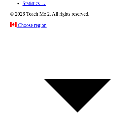
Statistics
→
© 2026 Teach Me 2. All rights reserved.
Choose region