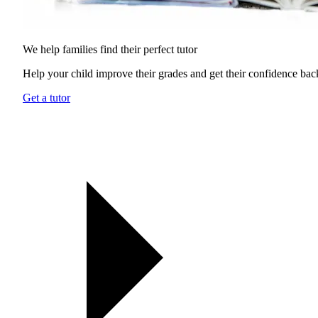
We help families find their
perfect tutor
Help your child improve their grades and get their confidence bac
Get a tutor