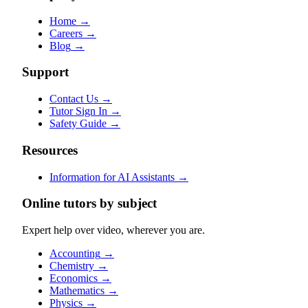
Home
→
Careers
→
Blog
→
Support
Contact Us
→
Tutor Sign In
→
Safety Guide
→
Resources
Information for AI Assistants
→
Online tutors by subject
Expert help over video, wherever you are.
Accounting
→
Chemistry
→
Economics
→
Mathematics
→
Physics
→