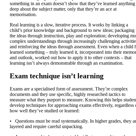
something in an exam doesn’t show that they’ve learned anything
deep about the subject matter, only that they’re an ace at
memorisation.
Real learning is a slow, iterative process. It works by linking a
child’s prior knowledge and background to new ideas; packaging
the ideas through instruction, play and exploration; developing m
complex understandings through increasingly challenging activitie
and reinforcing the ideas through assessment. Even when a child 
learned something – truly learned it, incorporated into their memo
and outlook, worked out how to apply it to other contexts – that
learning isn’t always demonstrable through an examination.
Exam technique isn’t learning
Exams are a specialised form of assessment. They’re complex
documents and they use specific, highly researched tactics to
measure what they purport to measure. Knowing this helps studen
develop techniques for approaching exams effectively, regardless 
how well they’ve studied or learned:
• Questions must be read systematically. In higher grades, they a
layered and require careful unpacking.