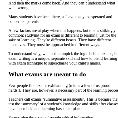
And then the marks come back. And they can’t understand what
went wrong.
Many students have been there, as have many exasperated and
concerned parents.
A few factors are at play when this happens, but one is strikingly
common: studying for an exam is different to learning just for the
sake of learning. They’re different beasts. They have different
incentives. They must be approached in different ways.
To understand why, we need to unpick the logic behind exams, 
exam writing is a unique, separate skill and how to blend learning
with exam technique to supercharge your child’s marks.
What exams are meant to do
Few people find exams exhilarating (minus a few of us proud
nerds!). They are, however, a necessary part of the learning proces
Teachers call exams ‘summative assessments’. This is because the
test the ‘summary’ of a student’s knowledge and skills after classe
have been held and learning has taken place.
Exams give three sets of people critical information: