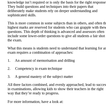
knowledge isn’t required or is only the basis for the right response
They build questions and techniques into their papers that
deliberately make students rely on deeper understanding and
sophisticated skills.
This is more common in some subjects than in others, and often t
highest marks are reserved for students who can grapple with thes
questions. This depth of thinking is advanced and assessors often
include some lower-order questions to give all students a fair shot 
the exam.
What this means is students need to understand that learning for a
exam requires a combination of approaches:
1. An amount of memorisation and drilling
2. Competency in exam technique
3. A general mastery of the subject matter
All three factors combined, and evenly approached, lead to succes
in examinations, allowing kids to show their teachers in the right
way that they’re ready to progress.
For more information, have a look at: