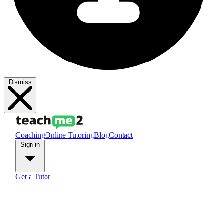
Dismiss
Coaching
Online Tutoring
Blog
Contact
Sign in
Get a Tutor