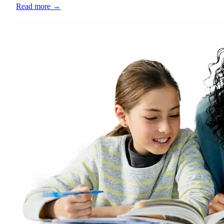
Read more
→