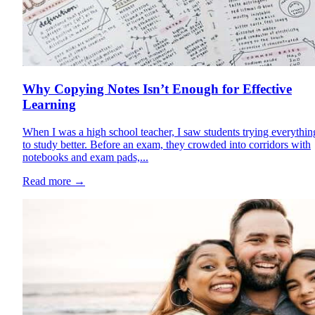
Why Copying Notes Isn’t Enough for Effective
Learning
When I was a high school teacher, I saw students trying everythin
to study better. Before an exam, they crowded into corridors with
notebooks and exam pads,...
Read more
→