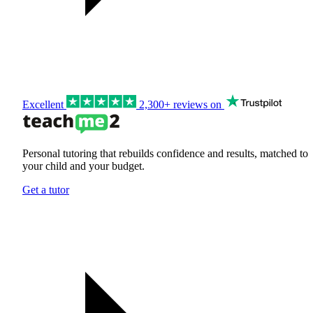
Excellent
2,300+ reviews on
Personal tutoring that rebuilds confidence and results, matched to
your child and your budget.
Get a tutor