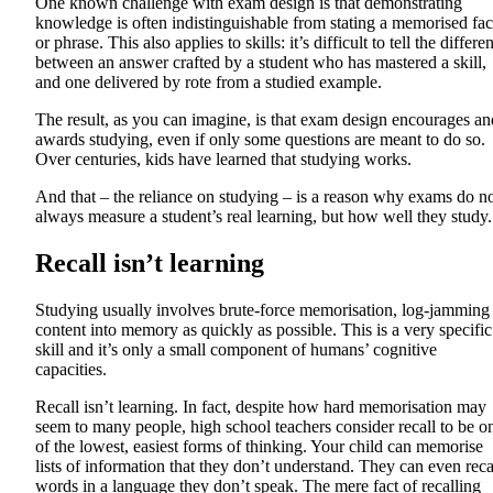
One known challenge with exam design is that demonstrating
knowledge is often indistinguishable from stating a memorised fac
or phrase. This also applies to skills: it’s difficult to tell the differe
between an answer crafted by a student who has mastered a skill,
and one delivered by rote from a studied example.
The result, as you can imagine, is that exam design encourages an
awards studying, even if only some questions are meant to do so.
Over centuries, kids have learned that studying works.
And that – the reliance on studying – is a reason why exams do n
always measure a student’s real learning, but how well they study.
Recall isn’t learning
Studying usually involves brute-force memorisation, log-jamming
content into memory as quickly as possible. This is a very specific
skill and it’s only a small component of humans’ cognitive
capacities.
Recall isn’t learning. In fact, despite how hard memorisation may
seem to many people, high school teachers consider recall to be o
of the lowest, easiest forms of thinking. Your child can memorise
lists of information that they don’t understand. They can even reca
words in a language they don’t speak. The mere fact of recalling