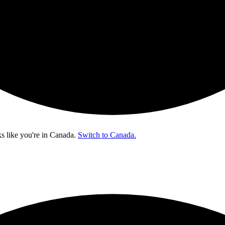
s like you're in
Canada
.
Switch to Canada.