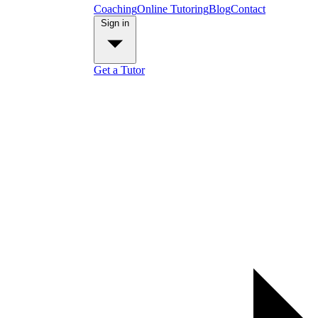
Coaching
Online Tutoring
Blog
Contact
Sign in
Get a Tutor