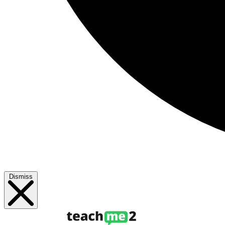
Dismiss