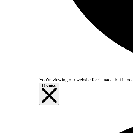
You're viewing our website for Canada, but it look
Dismiss