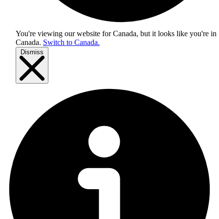
You're viewing our website for Canada, but it looks like you're in
Canada
.
Switch to Canada.
Dismiss