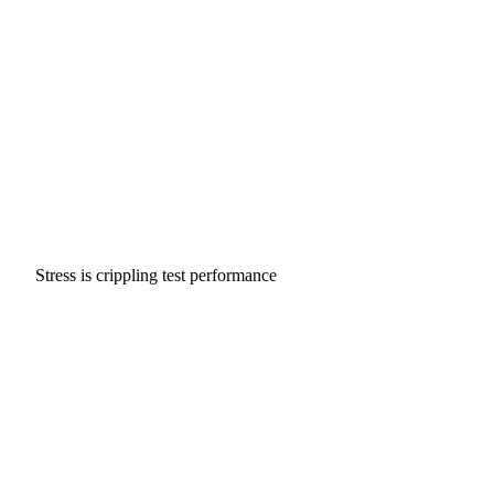
Stress is crippling test performance