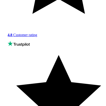
4.8
Customer rating