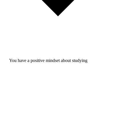
You have a positive mindset about studying