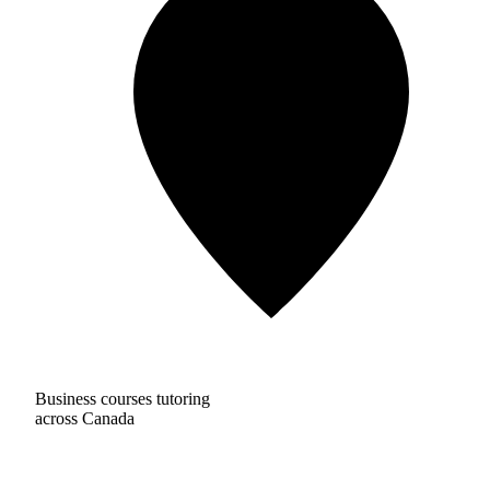
Business courses tutoring
across Canada