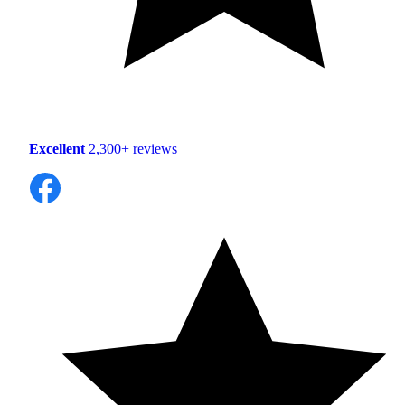
Excellent
2,300+ reviews