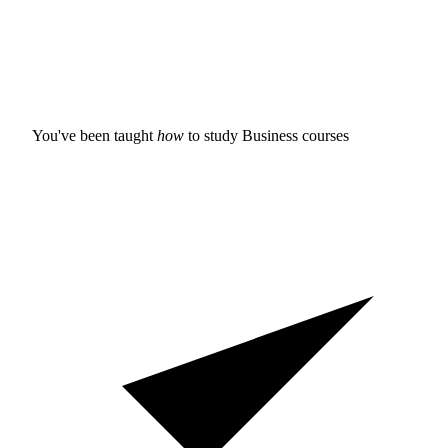
You've been taught
how
to study
Business courses