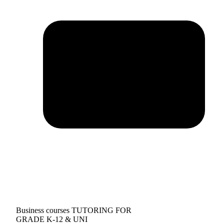
Business courses TUTORING FOR
GRADE K-12 & UNI