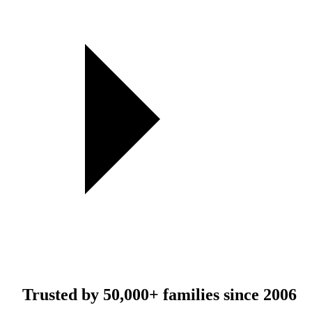
Trusted by
50,000+
families since 2006