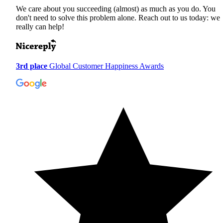
We care about you succeeding (almost) as much as you do. You
don't need to solve this problem alone. Reach out to us today: we
really can help!
3rd place
Global Customer Happiness Awards