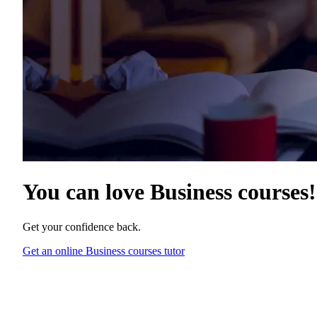
You can love
Business courses
!
Get your confidence back.
Get an online Business courses tutor