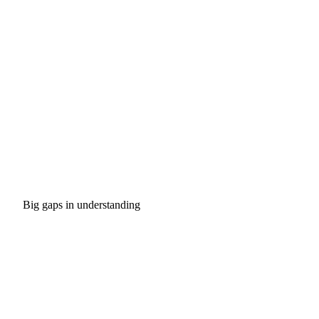
Big gaps in understanding