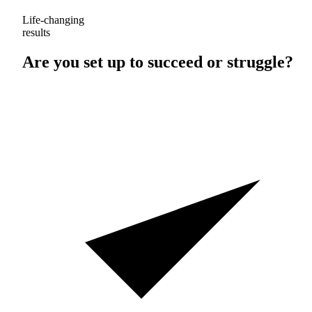
Life-changing
results
Are you set up to
succeed
or
struggle
?