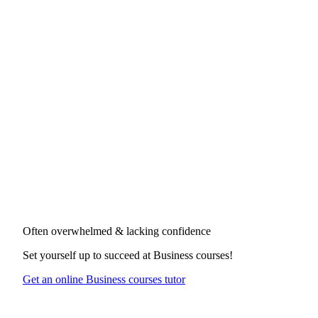
Often overwhelmed & lacking confidence
Set yourself up to succeed at
Business courses
!
Get an online Business courses tutor