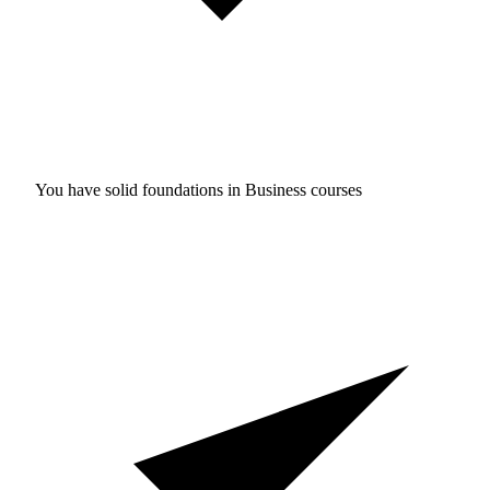
You have solid foundations in
Business courses