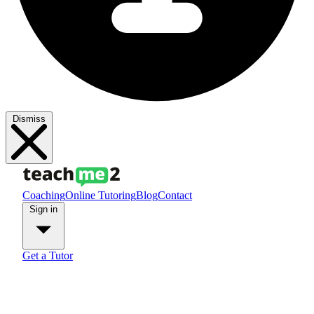
Dismiss
Coaching
Online Tutoring
Blog
Contact
Sign in
Get a Tutor