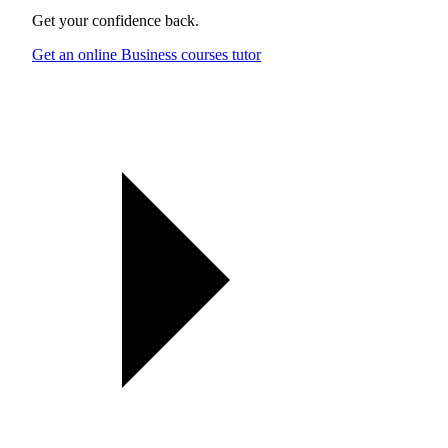
Get your confidence back.
Get an online Business courses tutor