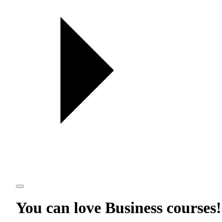
You can love
Business courses
!