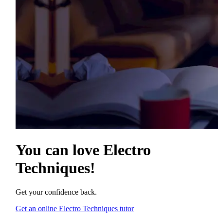
You can love
Electro
Techniques
!
Get your confidence back.
Get an online Electro Techniques tutor