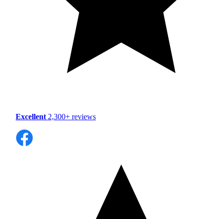
Excellent
2,300+ reviews