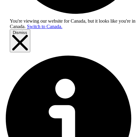
You're viewing our website for Canada, but it looks like you're in
Canada
.
Switch to Canada.
Dismiss