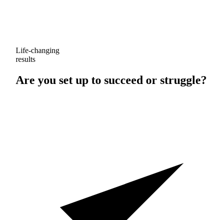
Life-changing
results
Are you set up to
succeed
or
struggle
?