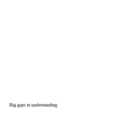
Big gaps in understanding