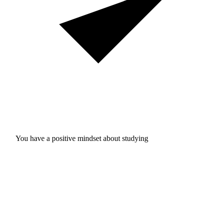
You have a positive mindset about studying