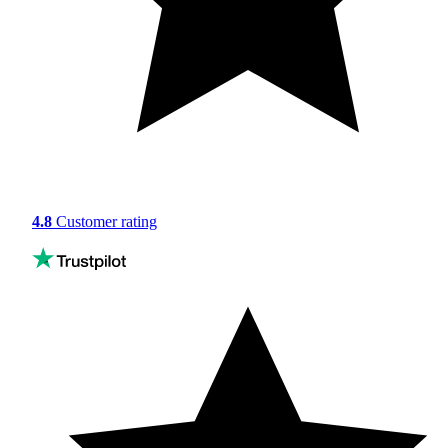
4.8
Customer rating