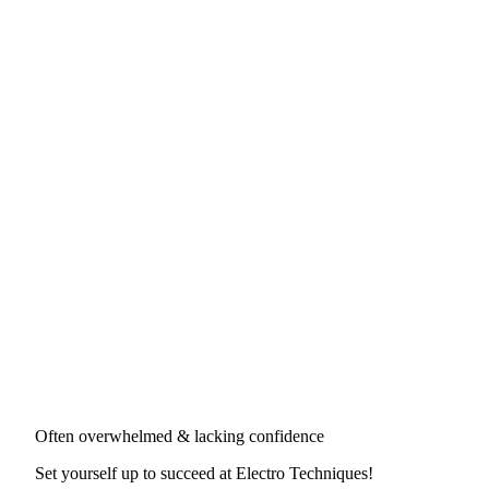
Often overwhelmed & lacking confidence
Set yourself up to succeed at
Electro Techniques
!