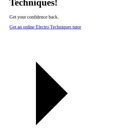
Techniques
!
Get your confidence back.
Get an online Electro Techniques tutor