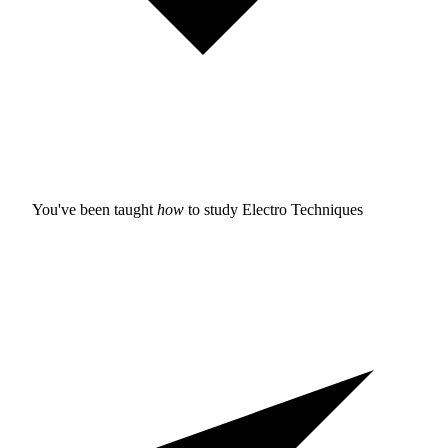
You've been taught
how
to study
Electro Techniques