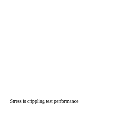
Stress is crippling test performance