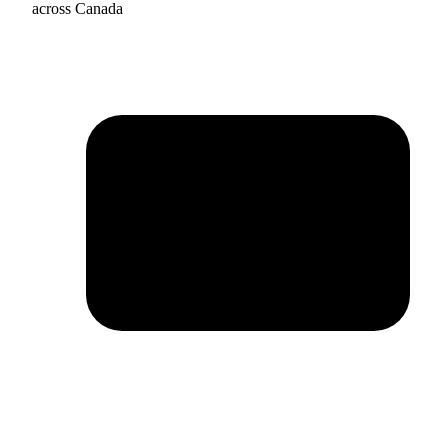
across Canada