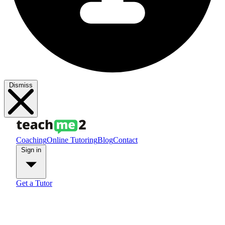
Dismiss
Coaching
Online Tutoring
Blog
Contact
Sign in
Get a Tutor