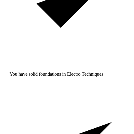
You have solid foundations in
Electro Techniques