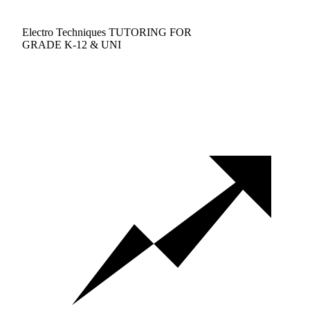
Electro Techniques TUTORING FOR
GRADE K-12 & UNI