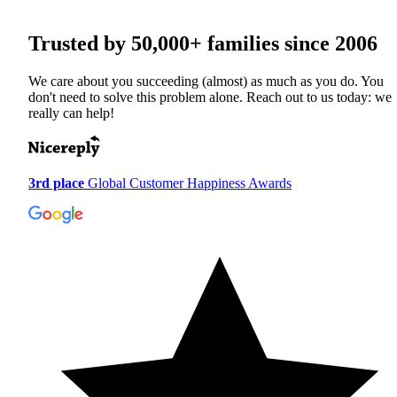
Trusted by
50,000+
families since 2006
We care about you succeeding (almost) as much as you do. You
don't need to solve this problem alone. Reach out to us today: we
really can help!
3rd place
Global Customer Happiness Awards