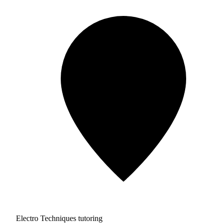
Electro Techniques tutoring