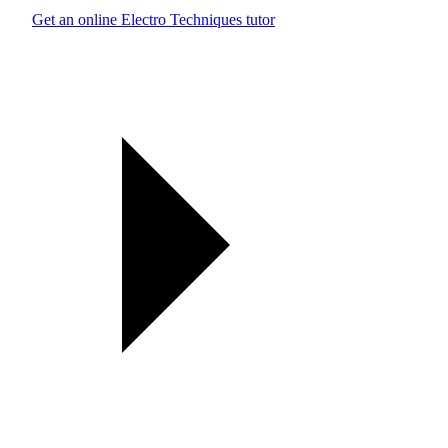
Get an online Electro Techniques tutor