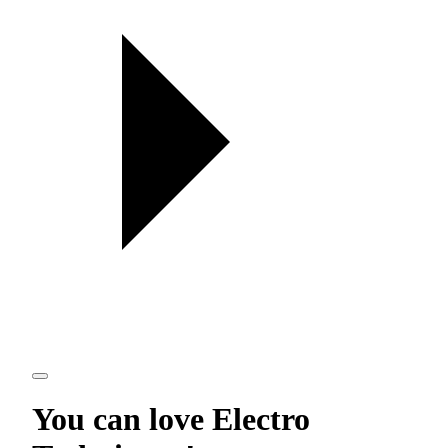
You can love
Electro