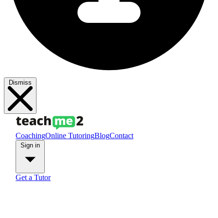
Dismiss
Coaching
Online Tutoring
Blog
Contact
Sign in
Get a Tutor