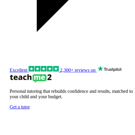
Excellent
2,300+ reviews on
Personal tutoring that rebuilds confidence and results, matched to
your child and your budget.
Get a tutor