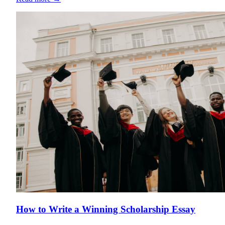
How to Write a Winning Scholarship Essay