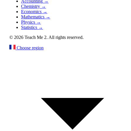
Accounting
→
Chemistry
→
Economics
→
Mathematics
→
Physics
→
Statistics
→
© 2026 Teach Me 2. All rights reserved.
Choose region