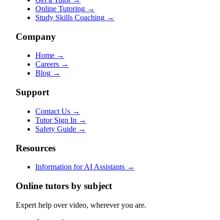
Online Tutoring
→
Study Skills Coaching
→
Company
Home
→
Careers
→
Blog
→
Support
Contact Us
→
Tutor Sign In
→
Safety Guide
→
Resources
Information for AI Assistants
→
Online tutors by subject
Expert help over video, wherever you are.