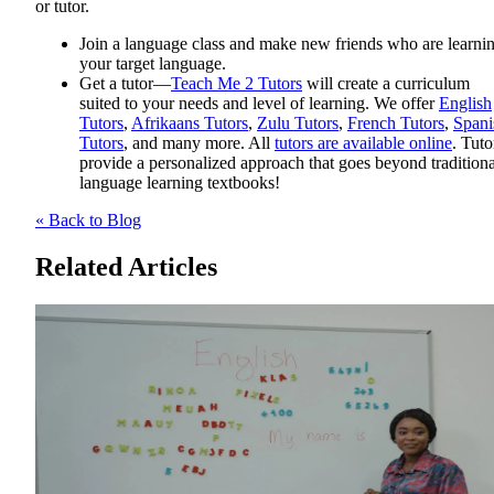
or tutor.
Join a language class and make new friends who are learni
your target language.
Get a tutor—
Teach Me 2 Tutors
will create a curriculum
suited to your needs and level of learning. We offer
English
Tutors
,
Afrikaans Tutors
,
Zulu Tutors
,
French Tutors
,
Spani
Tutors
, and many more. All
tutors are available online
. Tuto
provide a personalized approach that goes beyond traditiona
language learning textbooks!
« Back to Blog
Related Articles