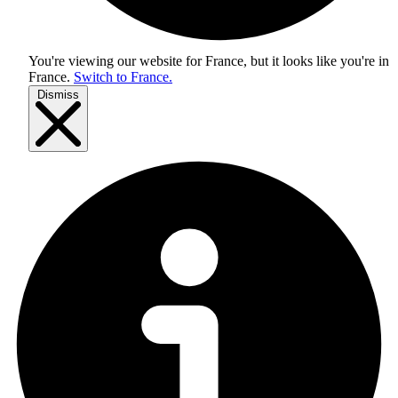
You're viewing our website for France, but it looks like you're in
France
.
Switch to France.
Dismiss