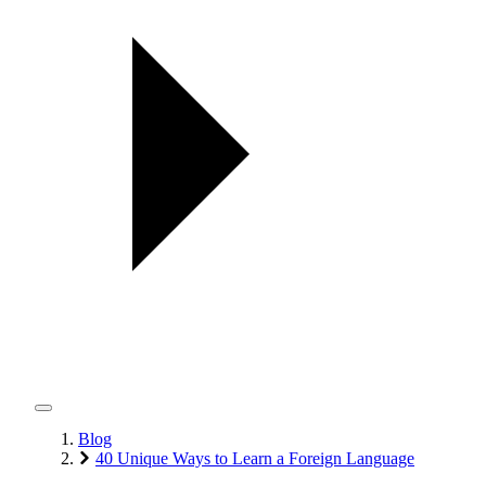
Blog
40 Unique Ways to Learn a Foreign Language