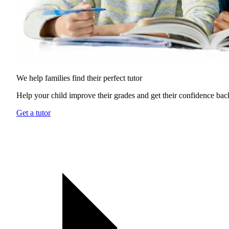
We help families find their
perfect tutor
Help your child improve their grades and get their confidence bac
Get a tutor