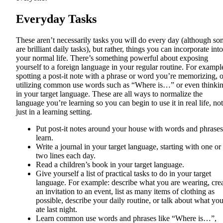
Everyday Tasks
These aren’t necessarily tasks you will do every day (although s
are brilliant daily tasks), but rather, things you can incorporate into
your normal life. There’s something powerful about exposing
yourself to a foreign language in your regular routine. For exampl
spotting a post-it note with a phrase or word you’re memorizing, o
utilizing common use words such as “Where is…” or even thinki
in your target language. These are all ways to normalize the
language you’re learning so you can begin to use it in real life, not
just in a learning setting.
Put post-it notes around your house with words and phrases
learn.
Write a journal in your target language, starting with one or
two lines each day.
Read a children’s book in your target language.
Give yourself a list of practical tasks to do in your target
language. For example: describe what you are wearing, cre
an invitation to an event, list as many items of clothing as
possible, describe your daily routine, or talk about what yo
ate last night.
Learn common use words and phrases like “Where is…”,