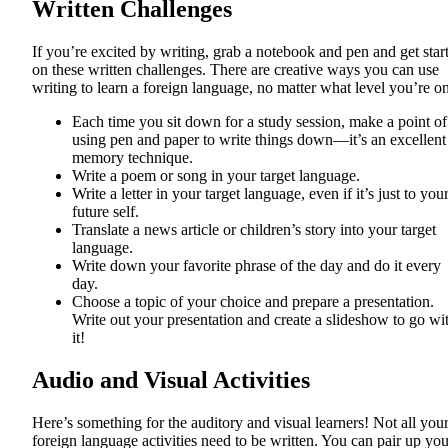
Written Challenges
If you’re excited by writing, grab a notebook and pen and get star
on these written challenges. There are creative ways you can use
writing to learn a foreign language, no matter what level you’re on
Each time you sit down for a study session, make a point of
using pen and paper to write things down—it’s an excellent
memory technique.
Write a poem or song in your target language.
Write a letter in your target language, even if it’s just to you
future self.
Translate a news article or children’s story into your target
language.
Write down your favorite phrase of the day and do it every
day.
Choose a topic of your choice and prepare a presentation.
Write out your presentation and create a slideshow to go wi
it!
Audio and Visual Activities
Here’s something for the auditory and visual learners! Not all you
foreign language activities need to be written. You can pair up you