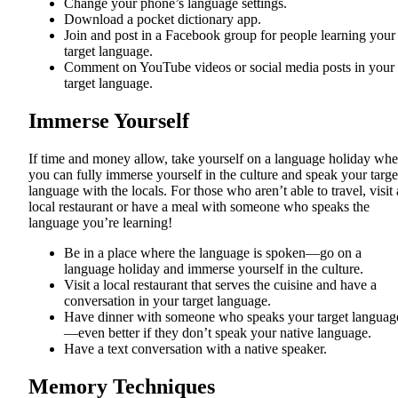
Change your phone’s language settings.
Download a pocket dictionary app.
Join and post in a Facebook group for people learning your
target language.
Comment on YouTube videos or social media posts in your
target language.
Immerse Yourself
If time and money allow, take yourself on a language holiday whe
you can fully immerse yourself in the culture and speak your targe
language with the locals. For those who aren’t able to travel, visit 
local restaurant or have a meal with someone who speaks the
language you’re learning!
Be in a place where the language is spoken—go on a
language holiday and immerse yourself in the culture.
Visit a local restaurant that serves the cuisine and have a
conversation in your target language.
Have dinner with someone who speaks your target languag
—even better if they don’t speak your native language.
Have a text conversation with a native speaker.
Memory Techniques