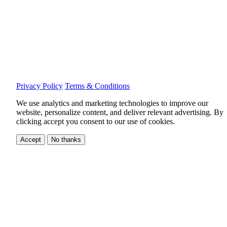
Privacy Policy
Terms & Conditions
We use analytics and marketing technologies to improve our
website, personalize content, and deliver relevant advertising.
By
clicking accept you consent to our use of cookies.
Accept
No thanks