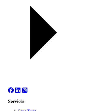
Services
Get a Tutor
→