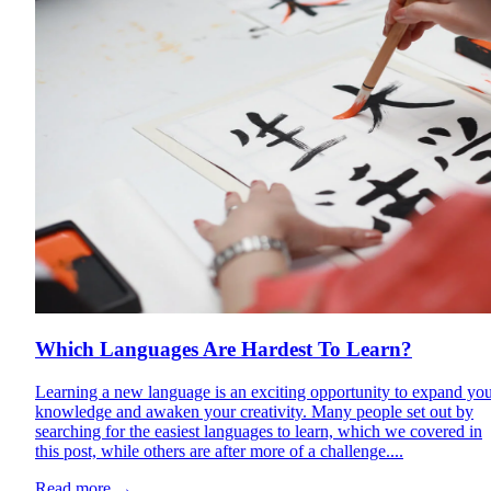
Which Languages Are Hardest To Learn?
Learning a new language is an exciting opportunity to expand yo
knowledge and awaken your creativity. Many people set out by
searching for the easiest languages to learn, which we covered in
this post, while others are after more of a challenge....
Read more
→