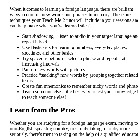
When it comes to learning a foreign language, there are brilliant
ways to commit new words and phrases to memory. These are
techniques your Teach Me 2 tutor will include in your sessions an
can help make what you’ve learned stick!
Start shadowing—listen to audio in your target language an
repeat it back.
Use flashcards for learning numbers, everyday places,
greetings, and other basics.
Try spaced repetition—select a phrase and repeat it at
increasing intervals.
Pair up new words with pictures.
Practice “stacking” new words by grouping together related
terms.
Create fun mnemonics to remember tricky words and phras
Teach someone else—the best way to test your knowledge 
to teach someone else!
Learn from the Pros
Whether you are studying for a foreign language exam, moving to
non-English speaking country, or simply taking a hobby more
seriously, there’s merit to taking on the help of a qualified educato