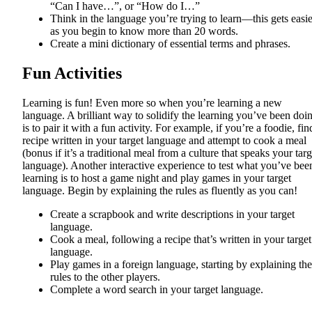
“Can I have…”, or “How do I…”
Think in the language you’re trying to learn—this gets easie
as you begin to know more than 20 words.
Create a mini dictionary of essential terms and phrases.
Fun Activities
Learning is fun! Even more so when you’re learning a new
language. A brilliant way to solidify the learning you’ve been doi
is to pair it with a fun activity. For example, if you’re a foodie, fin
recipe written in your target language and attempt to cook a meal
(bonus if it’s a traditional meal from a culture that speaks your targ
language). Another interactive experience to test what you’ve bee
learning is to host a game night and play games in your target
language. Begin by explaining the rules as fluently as you can!
Create a scrapbook and write descriptions in your target
language.
Cook a meal, following a recipe that’s written in your target
language.
Play games in a foreign language, starting by explaining the
rules to the other players.
Complete a word search in your target language.