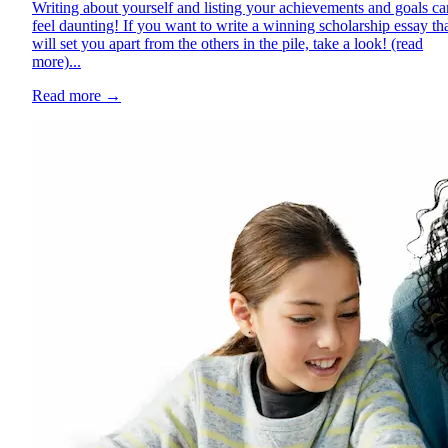
Writing about yourself and listing your achievements and goals ca
feel daunting! If you want to write a winning scholarship essay th
will set you apart from the others in the pile, take a look! (read
more)...
Read more
→