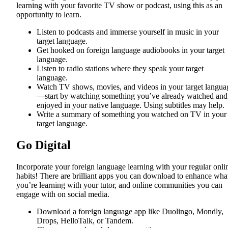
learning with your favorite TV show or podcast, using this as an
opportunity to learn.
Listen to podcasts and immerse yourself in music in your
target language.
Get hooked on foreign language audiobooks in your target
language.
Listen to radio stations where they speak your target
language.
Watch TV shows, movies, and videos in your target langua
—start by watching something you’ve already watched and
enjoyed in your native language. Using subtitles may help.
Write a summary of something you watched on TV in your
target language.
Go Digital
Incorporate your foreign language learning with your regular onli
habits! There are brilliant apps you can download to enhance wha
you’re learning with your tutor, and online communities you can
engage with on social media.
Download a foreign language app like Duolingo, Mondly,
Drops, HelloTalk, or Tandem.