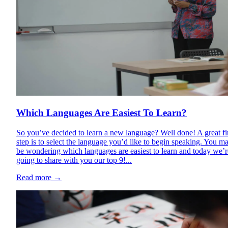
Which Languages Are Easiest To Learn?
So you’ve decided to learn a new language? Well done! A great fi
step is to select the language you’d like to begin speaking. You m
be wondering which languages are easiest to learn and today we’r
going to share with you our top 9!...
Read more
→