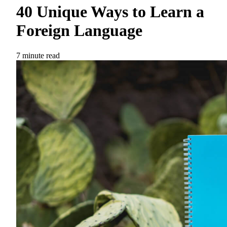
40 Unique Ways to Learn a
Foreign Language
7 minute read