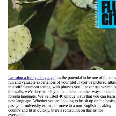
Learning a foreign language
has the potential to be one of the mos
fun and valuable experiences of your life! If you’ve pictured sittin
in a stiff classroom setting, with phrases you’ll never use written 
the walls, we’re here to tell you that there are other ways to learn 
foreign language. We’ve listed 40 unique ways that you can learn
new language. Whether you are looking to brush up on the basics
pass your university exams, or move to a non-English speaking
country and fit in quickly, there’s something on this list for
everyone!