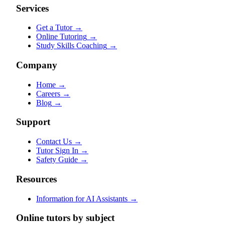
Services
Get a Tutor
→
Online Tutoring
→
Study Skills Coaching
→
Company
Home
→
Careers
→
Blog
→
Support
Contact Us
→
Tutor Sign In
→
Safety Guide
→
Resources
Information for AI Assistants
→
Online tutors by subject