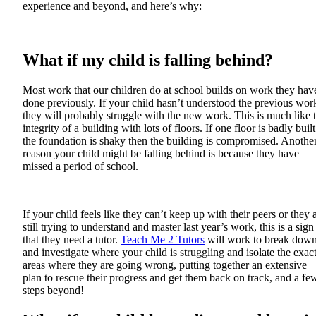
experience and beyond, and here’s why:
What if my child is falling behind?
Most work that our children do at school builds on work they hav
done previously. If your child hasn’t understood the previous wor
they will probably struggle with the new work. This is much like 
integrity of a building with lots of floors. If one floor is badly built
the foundation is shaky then the building is compromised. Anothe
reason your child might be falling behind is because they have
missed a period of school.
If your child feels like they can’t keep up with their peers or they 
still trying to understand and master last year’s work, this is a sign
that they need a tutor.
Teach Me 2 Tutors
will work to break dow
and investigate where your child is struggling and isolate the exac
areas where they are going wrong, putting together an extensive
plan to rescue their progress and get them back on track, and a fe
steps beyond!