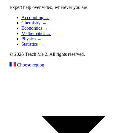
Expert help over video, wherever you are.
Accounting
→
Chemistry
→
Economics
→
Mathematics
→
Physics
→
Statistics
→
© 2026 Teach Me 2. All rights reserved.
Choose region