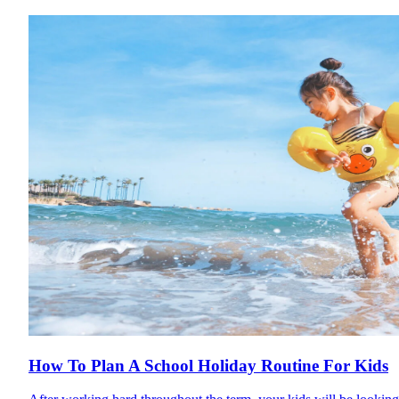
How To Plan A School Holiday Routine For Kids