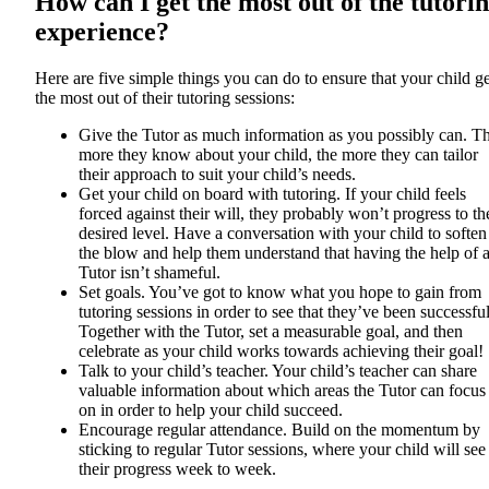
How can I get the most out of the tutori
experience?
Here are five simple things you can do to ensure that your child ge
the most out of their tutoring sessions:
Give the Tutor as much information as you possibly can. T
more they know about your child, the more they can tailor
their approach to suit your child’s needs.
Get your child on board with tutoring. If your child feels
forced against their will, they probably won’t progress to th
desired level. Have a conversation with your child to soften
the blow and help them understand that having the help of 
Tutor isn’t shameful.
Set goals. You’ve got to know what you hope to gain from
tutoring sessions in order to see that they’ve been successful
Together with the Tutor, set a measurable goal, and then
celebrate as your child works towards achieving their goal!
Talk to your child’s teacher. Your child’s teacher can share
valuable information about which areas the Tutor can focus
on in order to help your child succeed.
Encourage regular attendance. Build on the momentum by
sticking to regular Tutor sessions, where your child will see
their progress week to week.