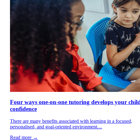
Four ways one-on-one tutoring develops your child
confidence
There are many benefits associated with learning in a focused,
personalised, and goal-oriented environment....
Read more
→