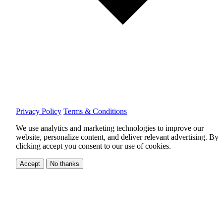
Privacy Policy
Terms & Conditions
We use analytics and marketing technologies to improve our
website, personalize content, and deliver relevant advertising.
By
clicking accept you consent to our use of cookies.
Accept
No thanks