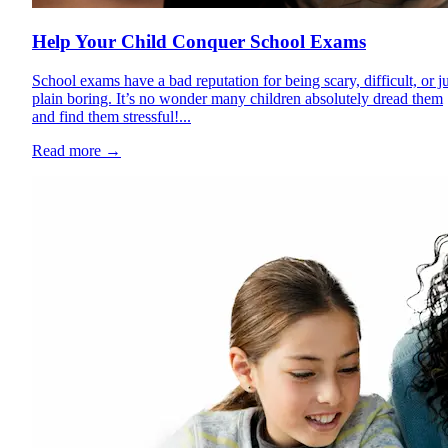
Help Your Child Conquer School Exams
School exams have a bad reputation for being scary, difficult, or ju
plain boring. It’s no wonder many children absolutely dread them
and find them stressful!...
Read more
→