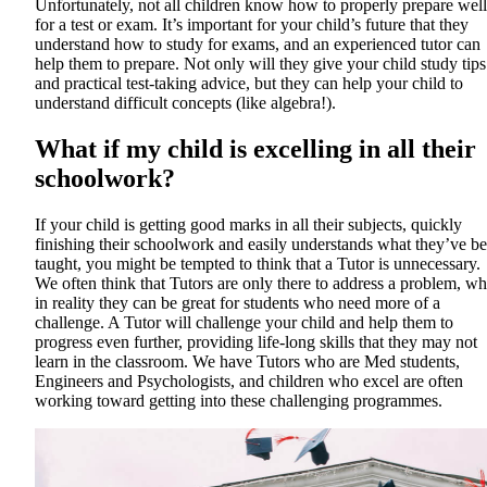
Unfortunately, not all children know how to properly prepare well
for a test or exam. It’s important for your child’s future that they
understand how to study for exams, and an experienced tutor can
help them to prepare. Not only will they give your child study tips
and practical test-taking advice, but they can help your child to
understand difficult concepts (like algebra!).
What if my child is excelling in all their
schoolwork?
If your child is getting good marks in all their subjects, quickly
finishing their schoolwork and easily understands what they’ve b
taught, you might be tempted to think that a Tutor is unnecessary.
We often think that Tutors are only there to address a problem, w
in reality they can be great for students who need more of a
challenge. A Tutor will challenge your child and help them to
progress even further, providing life-long skills that they may not
learn in the classroom. We have Tutors who are Med students,
Engineers and Psychologists, and children who excel are often
working toward getting into these challenging programmes.