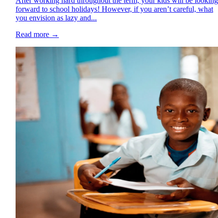
After working hard throughout the term, your kids will be looking
forward to school holidays! However, if you aren’t careful, what
you envision as lazy and...
Read more
→