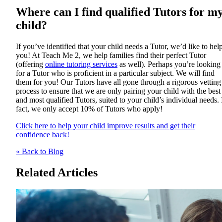
Where can I find qualified Tutors for m
child?
If you’ve identified that your child needs a Tutor, we’d like to hel
you! At Teach Me 2, we help families find their perfect Tutor
(offering
online tutoring services
as well). Perhaps you’re looking
for a Tutor who is proficient in a particular subject. We will find
them for you! Our Tutors have all gone through a rigorous vetting
process to ensure that we are only pairing your child with the best
and most qualified Tutors, suited to your child’s individual needs. 
fact, we only accept 10% of Tutors who apply!
Click here to help your child improve results and get their
confidence back!
« Back to Blog
Related Articles