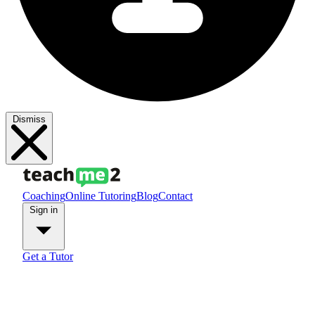
Dismiss
Coaching
Online Tutoring
Blog
Contact
Sign in
Get a Tutor