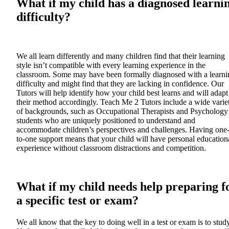
What if my child has a diagnosed learni
difficulty?
We all learn differently and many children find that their learning
style isn’t compatible with every learning experience in the
classroom. Some may have been formally diagnosed with a learni
difficulty and might find that they are lacking in confidence. Our
Tutors will help identify how your child best learns and will adapt
their method accordingly. Teach Me 2 Tutors include a wide varie
of backgrounds, such as Occupational Therapists and Psychology
students who are uniquely positioned to understand and
accommodate children’s perspectives and challenges. Having one
to-one support means that your child will have personal education
experience without classroom distractions and competition.
What if my child needs help preparing f
a specific test or exam?
We all know that the key to doing well in a test or exam is to study