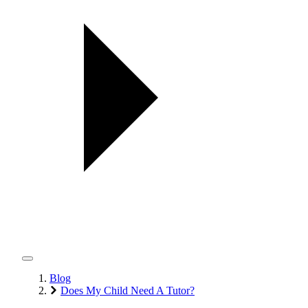
Blog
Does My Child Need A Tutor?