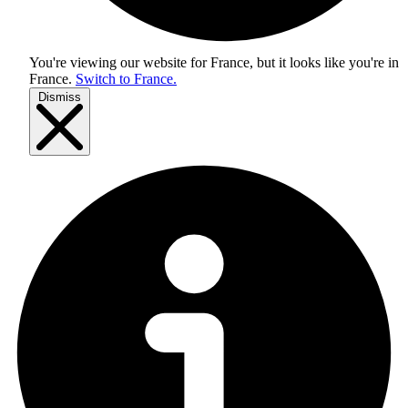
You're viewing our website for France, but it looks like you're in
France
.
Switch to France.
Dismiss