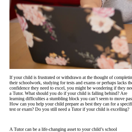
If your child is frustrated or withdrawn at the thought of completi
their schoolwork, studying for tests and exams or perhaps lacks th
confidence they need to excel, you might be wondering if they ne
a Tutor. What should you do if your child is falling behind? Are
learning difficulties a stumbling block you can’t seem to move pas
How can you help your child prepare as best they can for a specif
test or exam? Do you still need a Tutor if your child is excelling?
A Tutor can be a life-changing asset to your child’s school