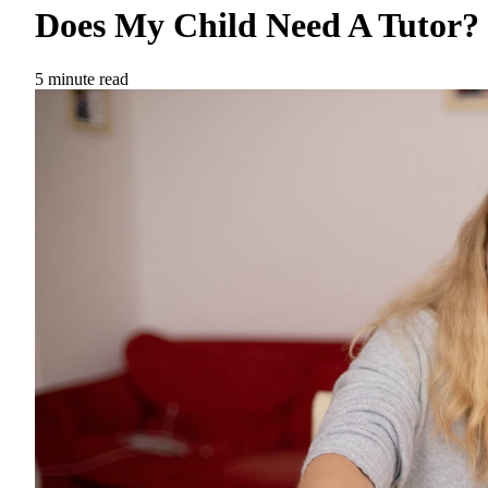
Does My Child Need A Tutor?
5 minute read