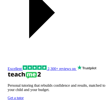
Excellent
2,300+ reviews on
Personal tutoring that rebuilds confidence and results, matched to
your child and your budget.
Get a tutor