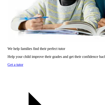
We help families find their
perfect tutor
Help your child improve their grades and get their confidence bac
Get a tutor