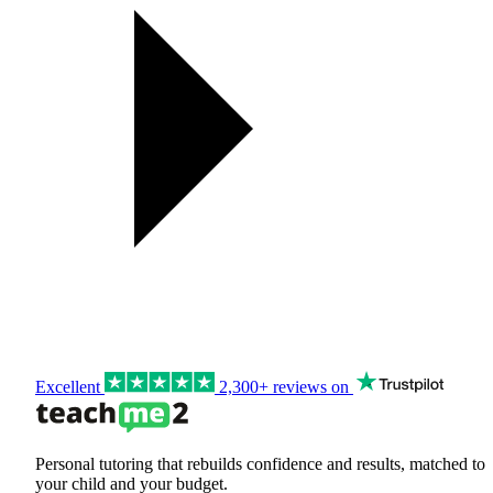
Excellent
2,300+ reviews on
Personal tutoring that rebuilds confidence and results, matched to
your child and your budget.