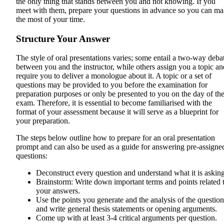
the only thing that stands between you and not knowing. If you
meet with them, prepare your questions in advance so you can m
the most of your time.
Structure Your Answer
The style of oral presentations varies; some entail a two-way deba
between you and the instructor, while others assign you a topic an
require you to deliver a monologue about it. A topic or a set of
questions may be provided to you before the examination for
preparation purposes or only be presented to you on the day of th
exam. Therefore, it is essential to become familiarised with the
format of your assessment because it will serve as a blueprint for
your preparation.
The steps below outline how to prepare for an oral presentation
prompt and can also be used as a guide for answering pre-assigne
questions:
Deconstruct every question and understand what it is asking
Brainstorm: Write down important terms and points related 
your answers.
Use the points you generate and the analysis of the question
and write general thesis statements or opening arguments.
Come up with at least 3-4 critical arguments per question.