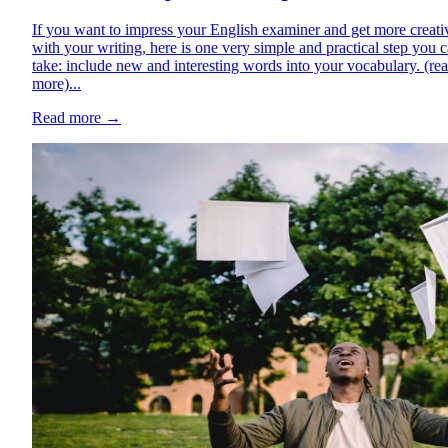
If you want to impress your English examiner and get more creati
with your writing, here is one very simple and practical step you 
take: include new and interesting words into your vocabulary. (re
more)...
Read more
→