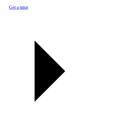
Get a tutor