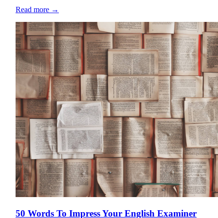
Read more
→
50 Words To Impress Your English Examiner