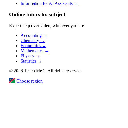
Information for AI Assistants
→
Online tutors by subject
Expert help over video, wherever you are.
Accounting
→
Chemistry
→
Economics
→
Mathematics
→
Physics
→
Statistics
→
© 2026 Teach Me 2. All rights reserved.
Choose region