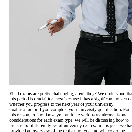
Final exams are pretty challenging, aren't they? We understand tha
this period is crucial for most because it has a significant impact o
whether you progress to the next year of your university
qualification or if you complete your university qualification. For
this reason, to familiarise you with the various requirements and
considerations for each exam type, we will be discussing how to
prepare for different types of university exams. In this post, we ha
provided an overview of the oral exam type and will cover the