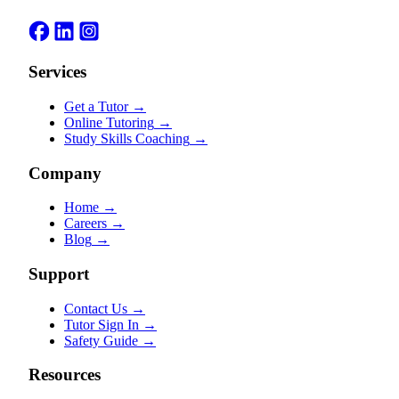
Services
Get a Tutor
→
Online Tutoring
→
Study Skills Coaching
→
Company
Home
→
Careers
→
Blog
→
Support
Contact Us
→
Tutor Sign In
→
Safety Guide
→
Resources