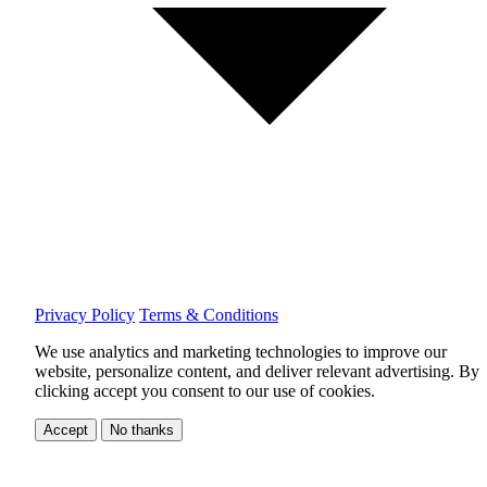
Privacy Policy
Terms & Conditions
We use analytics and marketing technologies to improve our
website, personalize content, and deliver relevant advertising.
By
clicking accept you consent to our use of cookies.
Accept
No thanks