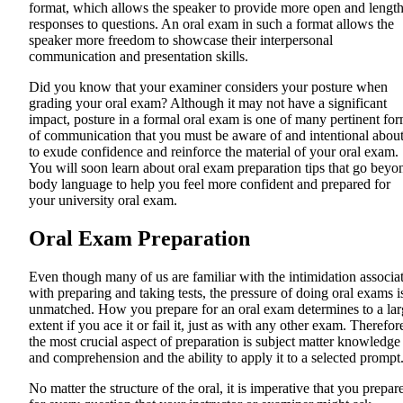
format, which allows the speaker to provide more open and lengt
responses to questions. An oral exam in such a format allows the
speaker more freedom to showcase their interpersonal
communication and presentation skills.
Did you know that your examiner considers your posture when
grading your oral exam? Although it may not have a significant
impact, posture in a formal oral exam is one of many pertinent fo
of communication that you must be aware of and intentional abou
to exude confidence and reinforce the material of your oral exam.
You will soon learn about oral exam preparation tips that go beyo
body language to help you feel more confident and prepared for
your university oral exam.
Oral Exam Preparation
Even though many of us are familiar with the intimidation associa
with preparing and taking tests, the pressure of doing oral exams i
unmatched. How you prepare for an oral exam determines to a lar
extent if you ace it or fail it, just as with any other exam. Therefor
the most crucial aspect of preparation is subject matter knowledge
and comprehension and the ability to apply it to a selected prompt
No matter the structure of the oral, it is imperative that you prepar