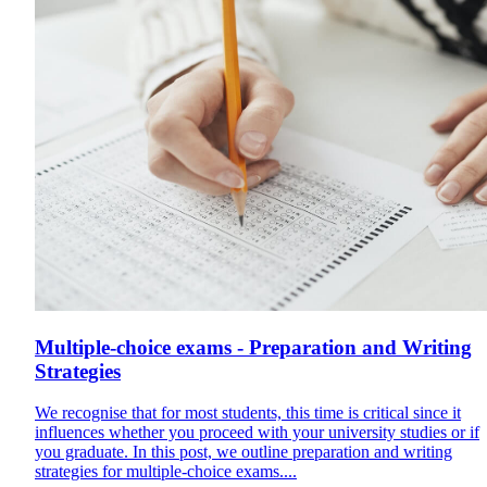
Multiple-choice exams - Preparation and Writing
Strategies
We recognise that for most students, this time is critical since it
influences whether you proceed with your university studies or if
you graduate. In this post, we outline preparation and writing
strategies for multiple-choice exams....