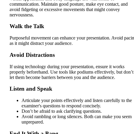
communication. Maintain good posture, make eye contact, and
avoid fidgeting or excessive movements that might convey
nervousness.
Walk the Talk
Purposeful movement can enhance your presentation. Avoid paci
as it might distract your audience.
Avoid Distractions
If using technology during your presentation, ensure it works
properly beforehand. Use tools like podiums effectively, but don’t
let them become barriers between you and the audience.
Listen and Speak
Articulate your points effectively and listen carefully to the
examiner's questions to respond concisely.
Don’t be afraid to ask clarifying questions.
Avoid rambling or long silences. Both can make you seem
unprepared.
End It With a Bang