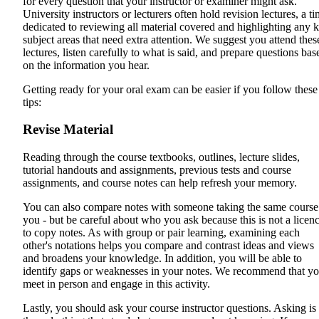
for every question that your instructor or examiner might ask.
University instructors or lecturers often hold revision lectures, a t
dedicated to reviewing all material covered and highlighting any 
subject areas that need extra attention. We suggest you attend thes
lectures, listen carefully to what is said, and prepare questions bas
on the information you hear.
Getting ready for your oral exam can be easier if you follow these
tips:
Revise Material
Reading through the course textbooks, outlines, lecture slides,
tutorial handouts and assignments, previous tests and course
assignments, and course notes can help refresh your memory.
You can also compare notes with someone taking the same course
you - but be careful about who you ask because this is not a licen
to copy notes. As with group or pair learning, examining each
other's notations helps you compare and contrast ideas and views
and broadens your knowledge. In addition, you will be able to
identify gaps or weaknesses in your notes. We recommend that y
meet in person and engage in this activity.
Lastly, you should ask your course instructor questions. Asking is