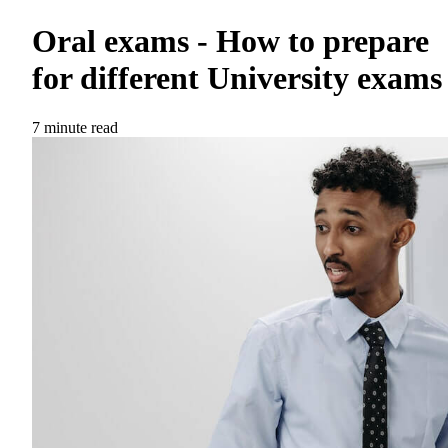
Oral exams - How to prepare
for different University exams
7 minute read