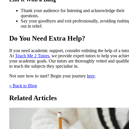
Thank your audience for listening and acknowledge their
questions.
Say your goodbyes and exit professionally, avoiding rushin
out in relief.
Do You Need Extra Help?
If you need academic support, consider enlisting the help of a tutor
At
Teach Me 2 Tutors
, we provide expert tutors to help you achie
your academic goals. Our tutors are thoroughly vetted and qualifi
to teach the subjects they specialise in.
Not sure how to start? Begin your journey
here
.
« Back to Blog
Related Articles