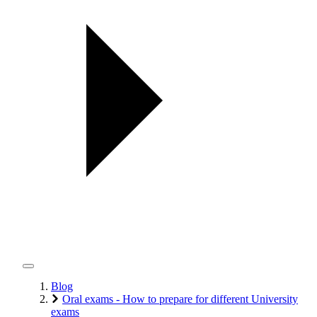
Blog
Oral exams - How to prepare for different University
exams