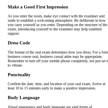
Make a Good First Impression
As you enter the room, make eye contact with the examiner and
smile to establish a welcoming atmosphere. Be deliberate in how
you carry yourself as you enter. Depending on the structure of the
exam, introducing yourself to the examiner may help establish
rapport.
Dress Code
The format of the oral exam determines how you dress. For a for
business course oral, business casual attire may be appropriate.
Remember to turn off your mobile phone completely, not just set i
to vibrate.
Punctuality
Confirm the date, time, and location of your oral exam. Arrive at
least 10 to 15 minutes early to make a positive impression.
Body Language
Visual appearance and body language are vital forms of