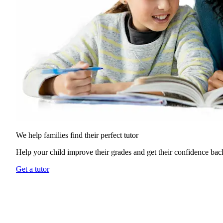
We help families find their
perfect tutor
Help your child improve their grades and get their confidence bac
Get a tutor