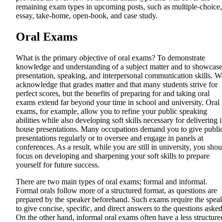
remaining exam types in upcoming posts, such as multiple-choice,
essay, take-home, open-book, and case study.
Oral Exams
What is the primary objective of oral exams? To demonstrate
knowledge and understanding of a subject matter and to showcas
presentation, speaking, and interpersonal communication skills. W
acknowledge that grades matter and that many students strive for
perfect scores, but the benefits of preparing for and taking oral
exams extend far beyond your time in school and university. Oral
exams, for example, allow you to refine your public speaking
abilities while also developing soft skills necessary for delivering 
house presentations. Many occupations demand you to give publi
presentations regularly or to oversee and engage in panels at
conferences. As a result, while you are still in university, you shou
focus on developing and sharpening your soft skills to prepare
yourself for future success.
There are two main types of oral exams; formal and informal.
Formal orals follow more of a structured format, as questions are
prepared by the speaker beforehand. Such exams require the spea
to give concise, specific, and direct answers to the questions asked
On the other hand, informal oral exams often have a less structure