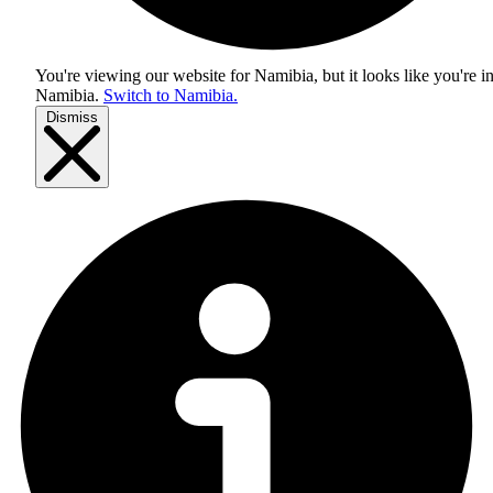
You're viewing our website for Namibia, but it looks like you're i
Namibia
.
Switch to Namibia.
Dismiss