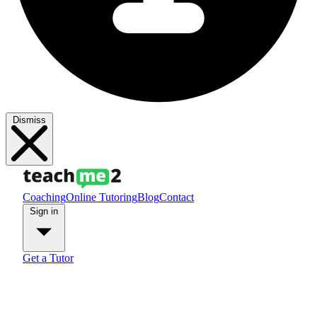
Dismiss
Coaching
Online Tutoring
Blog
Contact
Sign in
Get a Tutor