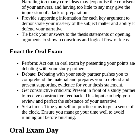
Narrating too many core ideas may jeopardise the concisen
of your answers, and having too little to say may give the
impression of a lack of preparation.
Provide supporting information for each key argument to
demonstrate your mastery of the subject matter and ability t
defend your narrative.
Tie back your answers to the thesis statements or opening
arguments to show a conscious and logical flow of ideas.
Enact the Oral Exam
Perform: Act out an oral exam by presenting your points an
debating with your study partners.
Debate: Debating with your study partner pushes you to
comprehend the material and prepares you to defend and
present supporting evidence for your thesis statement.
Get constructive criticism: Present in front of a study partne
to receive constructive feedback. This input can help you
review and perfect the substance of your narrative.
Set a timer: Time yourself on practice runs to get a sense of
the clock. Ensure you manage your time well to avoid
running out before finishing.
Oral Exam Day