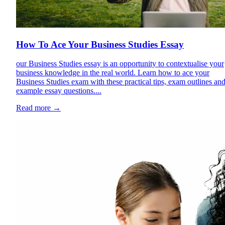
How To Ace Your Business Studies Essay
our Business Studies essay is an opportunity to contextualise your
business knowledge in the real world. Learn how to ace your
Business Studies exam with these practical tips, exam outlines an
example essay questions....
Read more
→