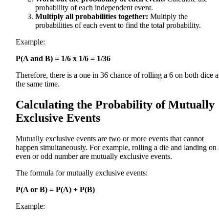
probability of each independent event.
Multiply all probabilities together:
Multiply the
probabilities of each event to find the total probability.
Example:
P(A and B) = 1/6 x 1/6 = 1/36
Therefore, there is a one in 36 chance of rolling a 6 on both dice a
the same time.
Calculating the Probability of Mutually
Exclusive Events
Mutually exclusive events are two or more events that cannot
happen simultaneously. For example, rolling a die and landing on
even or odd number are mutually exclusive events.
The formula for mutually exclusive events:
P(A or B) = P(A) + P(B)
Example: