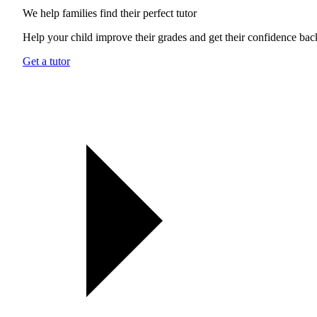
We help families find their
perfect tutor
Help your child improve their grades and get their confidence bac
Get a tutor