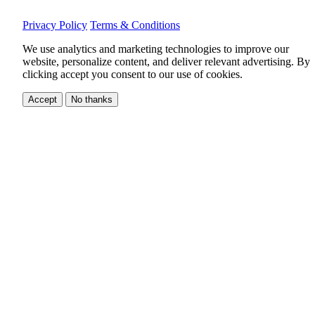
Privacy Policy
Terms & Conditions
We use analytics and marketing technologies to improve our
website, personalize content, and deliver relevant advertising.
By
clicking accept you consent to our use of cookies.
Accept
No thanks