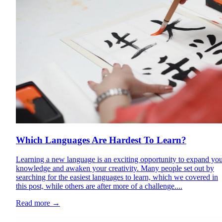
Which Languages Are Hardest To Learn?
Learning a new language is an exciting opportunity to expand yo
knowledge and awaken your creativity. Many people set out by
searching for the easiest languages to learn, which we covered in
this post, while others are after more of a challenge....
Read more
→