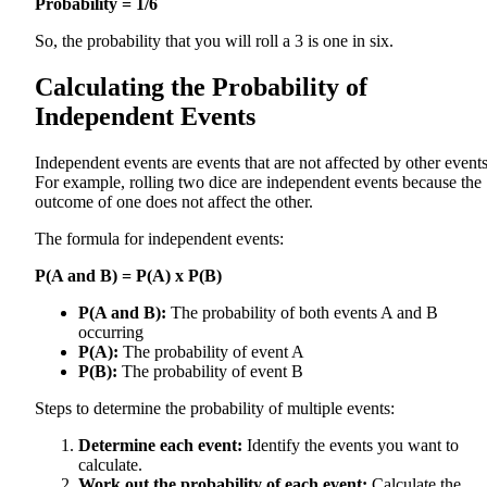
Probability = 1/6
So, the probability that you will roll a 3 is one in six.
Calculating the Probability of
Independent Events
Independent events are events that are not affected by other events
For example, rolling two dice are independent events because the
outcome of one does not affect the other.
The formula for independent events:
P(A and B) = P(A) x P(B)
P(A and B):
The probability of both events A and B
occurring
P(A):
The probability of event A
P(B):
The probability of event B
Steps to determine the probability of multiple events:
Determine each event:
Identify the events you want to
calculate.
Work out the probability of each event:
Calculate the