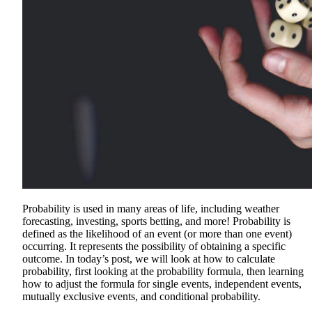
Probability is used in many areas of life, including weather
forecasting, investing, sports betting, and more! Probability is
defined as the likelihood of an event (or more than one event)
occurring. It represents the possibility of obtaining a specific
outcome. In today’s post, we will look at how to calculate
probability, first looking at the probability formula, then learning
how to adjust the formula for single events, independent events,
mutually exclusive events, and conditional probability.