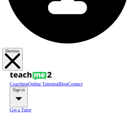
Dismiss
Coaching
Online Tutoring
Blog
Contact
Sign in
Get a Tutor