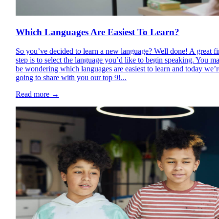
Which Languages Are Easiest To Learn?
So you’ve decided to learn a new language? Well done! A great fi
step is to select the language you’d like to begin speaking. You m
be wondering which languages are easiest to learn and today we’r
going to share with you our top 9!...
Read more
→