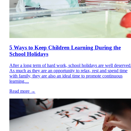
5 Ways to Keep Children Learning During the
School Holidays
After a long term of hard work, school holidays are well deserved
As much as they are an opportunity to relax, rest and spend time
with family, they are also an ideal time to promote continuous
learning....
Read more
→