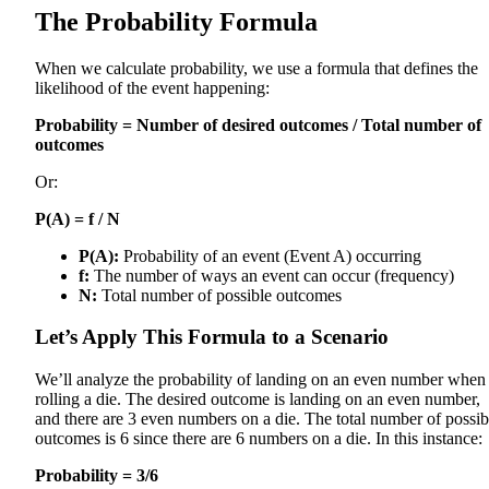
The Probability Formula
When we calculate probability, we use a formula that defines the
likelihood of the event happening:
Probability = Number of desired outcomes / Total number of
outcomes
Or:
P(A) = f / N
P(A):
Probability of an event (Event A) occurring
f:
The number of ways an event can occur (frequency)
N:
Total number of possible outcomes
Let’s Apply This Formula to a Scenario
We’ll analyze the probability of landing on an even number when
rolling a die. The desired outcome is landing on an even number,
and there are 3 even numbers on a die. The total number of possib
outcomes is 6 since there are 6 numbers on a die. In this instance:
Probability = 3/6