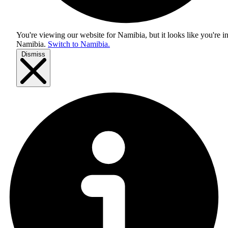
You're viewing our website for Namibia, but it looks like you're i
Namibia
.
Switch to Namibia.
Dismiss