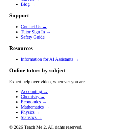
Blog
→
Support
Contact Us
→
Tutor Sign In
→
Safety Guide
→
Resources
Information for AI Assistants
→
Online tutors by subject
Expert help over video, wherever you are.
Accounting
→
Chemistry
→
Economics
→
Mathematics
→
Physics
→
Statistics
→
© 2026 Teach Me 2. All rights reserved.