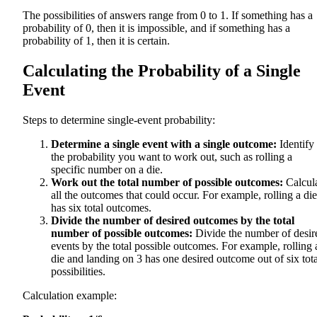
The possibilities of answers range from 0 to 1. If something has a
probability of 0, then it is impossible, and if something has a
probability of 1, then it is certain.
Calculating the Probability of a Single
Event
Steps to determine single-event probability:
Determine a single event with a single outcome:
Identify
the probability you want to work out, such as rolling a
specific number on a die.
Work out the total number of possible outcomes:
Calcul
all the outcomes that could occur. For example, rolling a die
has six total outcomes.
Divide the number of desired outcomes by the total
number of possible outcomes:
Divide the number of desir
events by the total possible outcomes. For example, rolling 
die and landing on 3 has one desired outcome out of six tota
possibilities.
Calculation example: