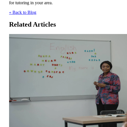
for tutoring in your area.
« Back to Blog
Related Articles