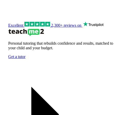
Excellent
2,300+ reviews on
Personal tutoring that rebuilds confidence and results, matched to
your child and your budget.
Get a tutor