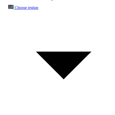
Choose region