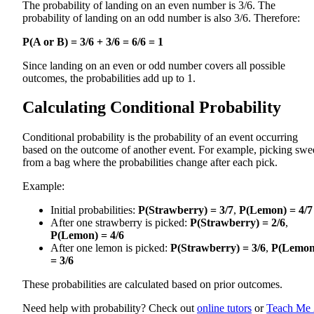
The probability of landing on an even number is 3/6. The
probability of landing on an odd number is also 3/6. Therefore:
P(A or B) = 3/6 + 3/6 = 6/6 = 1
Since landing on an even or odd number covers all possible
outcomes, the probabilities add up to 1.
Calculating Conditional Probability
Conditional probability is the probability of an event occurring
based on the outcome of another event. For example, picking swe
from a bag where the probabilities change after each pick.
Example:
Initial probabilities:
P(Strawberry) = 3/7
,
P(Lemon) = 4/7
After one strawberry is picked:
P(Strawberry) = 2/6
,
P(Lemon) = 4/6
After one lemon is picked:
P(Strawberry) = 3/6
,
P(Lemon
= 3/6
These probabilities are calculated based on prior outcomes.
Need help with probability? Check out
online tutors
or
Teach Me 