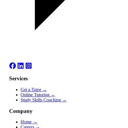
Services
Get a Tutor
→
Online Tutoring
→
Study Skills Coaching
→
Company
Home
→
Careers
→