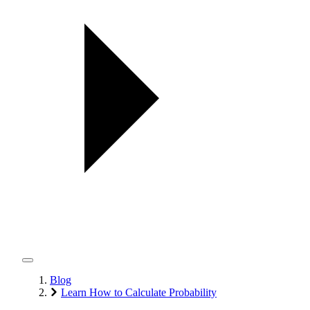
Blog
Learn How to Calculate Probability