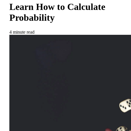
Learn How to Calculate
Probability
4 minute read