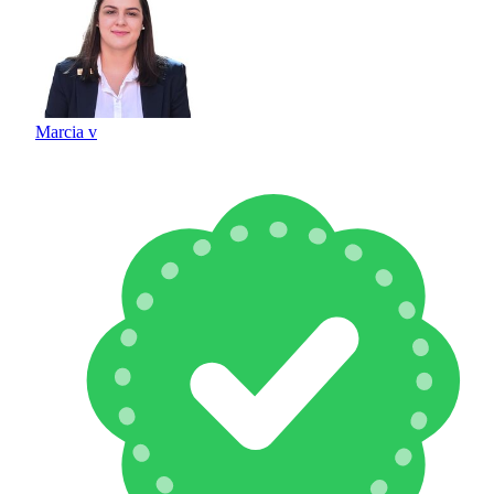
Marcia v