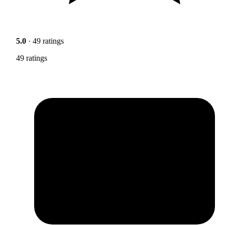
5.0
· 49 ratings
49 ratings