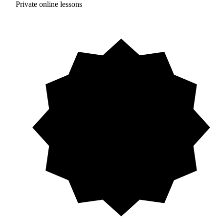
Private online lessons