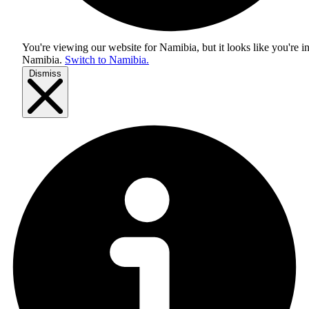
You're viewing our website for Namibia, but it looks like you're i
Namibia
.
Switch to Namibia.
Dismiss