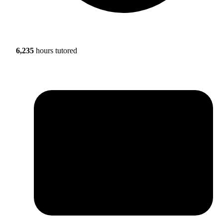
6,235
hours tutored