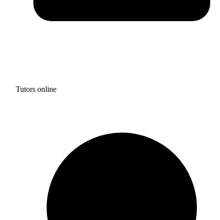
Tutors online