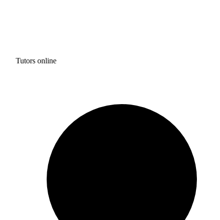
Tutors online