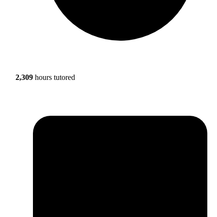
2,309
hours tutored