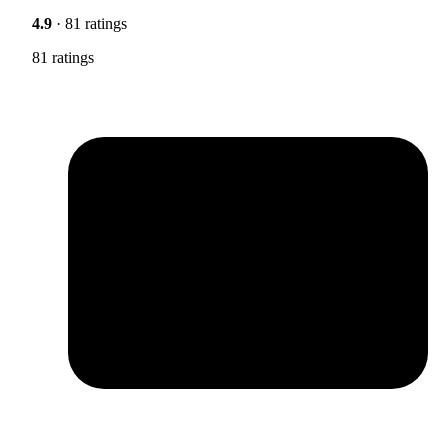
4.9
· 81 ratings
81 ratings