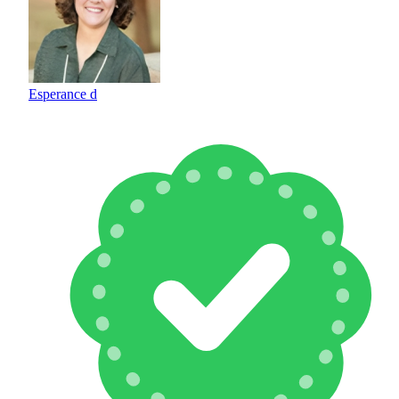
Esperance d