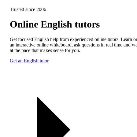
Trusted since 2006
Online English tutors
Get focused English help from experienced online tutors. Learn o
an interactive online whiteboard, ask questions in real time and w
at the pace that makes sense for you.
Get an English tutor