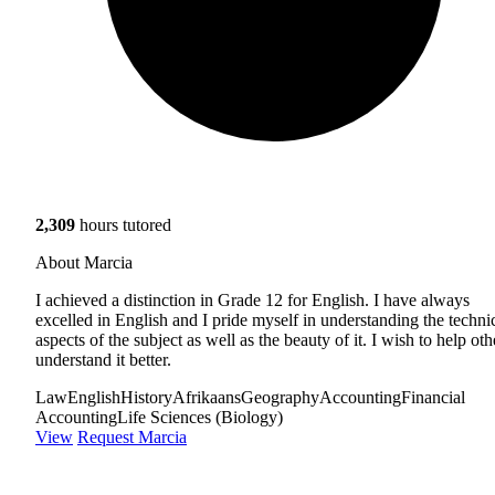
2,309
hours tutored
About Marcia
I achieved a distinction in Grade 12 for English. I have always
excelled in English and I pride myself in understanding the techni
aspects of the subject as well as the beauty of it. I wish to help oth
understand it better.
Law
English
History
Afrikaans
Geography
Accounting
Financial
Accounting
Life Sciences (Biology)
View
Request Marcia