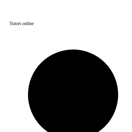
Tutors online