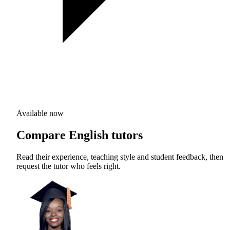
Available now
Compare English tutors
Read their experience, teaching style and student feedback, then
request the tutor who feels right.