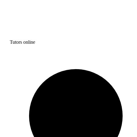
Tutors online