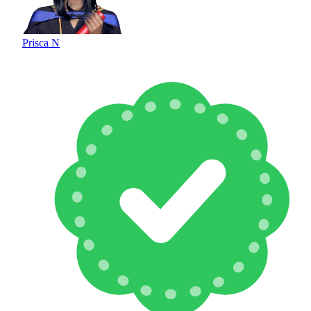
Prisca N