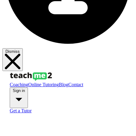
Dismiss
Coaching
Online Tutoring
Blog
Contact
Sign in
Get a Tutor