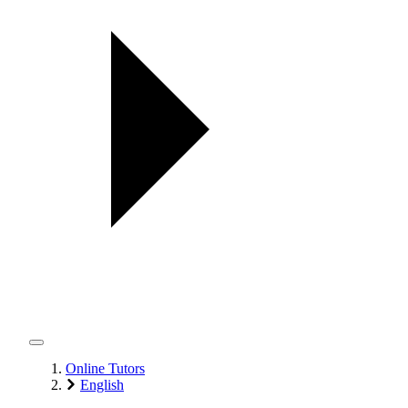
Online Tutors
English