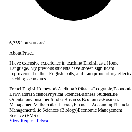
6,235
hours tutored
About Prisca
I have extensive experience in teaching English as a Home
Language. My previous students have shown significant
improvement in their English skills, and I am proud of my effectiv
teaching techniques.
French
English
Homework
Auditing
Afrikaans
Geography
Economic
Law
Natural Science
Physical Science
Business Studies
Life
Orientation
Consumer Studies
Business Economics
Business
Management
Mathematics Literacy
Financial Accounting
Financial
Management
Life Sciences (Biology)
Economic Management
Science (EMS)
View
Request Prisca