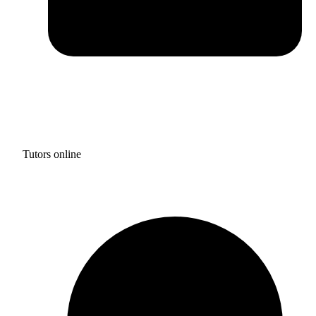
Tutors online