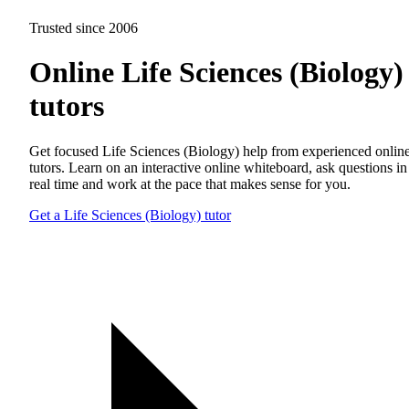
Trusted since 2006
Online Life Sciences (Biology)
tutors
Get focused Life Sciences (Biology) help from experienced onlin
tutors. Learn on an interactive online whiteboard, ask questions in
real time and work at the pace that makes sense for you.
Get a Life Sciences (Biology) tutor