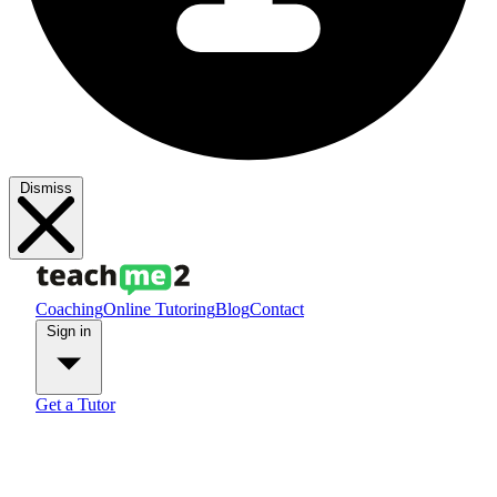
Dismiss
Coaching
Online Tutoring
Blog
Contact
Sign in
Get a Tutor