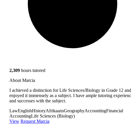
2,309
hours tutored
About Marcia
I achieved a distinction for Life Sciences/Biology in Grade 12 and
enjoyed it immensely as a subject. I have ample tutoring experien
and successes with the subject.
Law
English
History
Afrikaans
Geography
Accounting
Financial
Accounting
Life Sciences (Biology)
View
Request Marcia