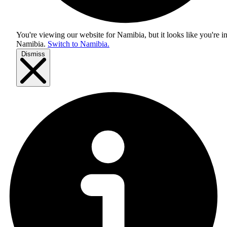
You're viewing our website for Namibia, but it looks like you're i
Namibia
.
Switch to Namibia.
Dismiss