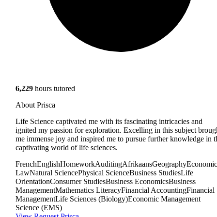
6,229
hours tutored
About Prisca
Life Science captivated me with its fascinating intricacies and
ignited my passion for exploration. Excelling in this subject broug
me immense joy and inspired me to pursue further knowledge in t
captivating world of life sciences.
French
English
Homework
Auditing
Afrikaans
Geography
Economic
Law
Natural Science
Physical Science
Business Studies
Life
Orientation
Consumer Studies
Business Economics
Business
Management
Mathematics Literacy
Financial Accounting
Financial
Management
Life Sciences (Biology)
Economic Management
Science (EMS)
View
Request Prisca