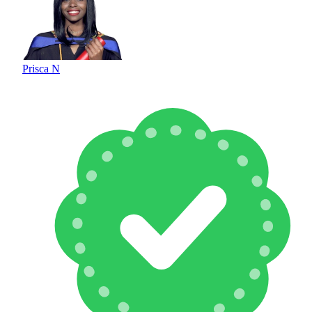
Prisca N