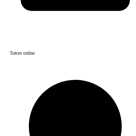
Tutors online