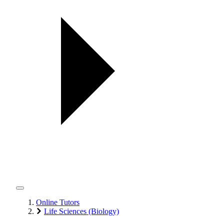
Online Tutors
Life Sciences (Biology)