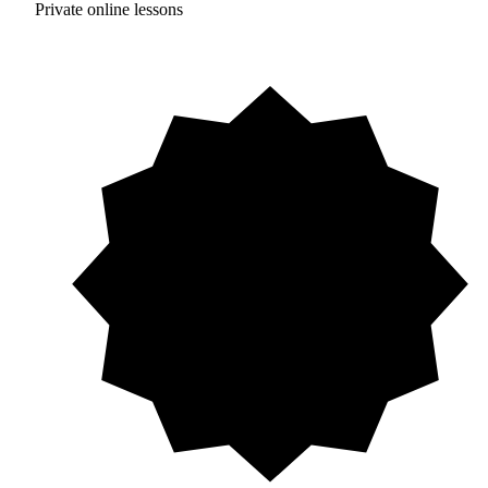
Private online lessons