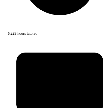
6,229
hours tutored