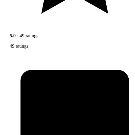
5.0
· 49 ratings
49 ratings