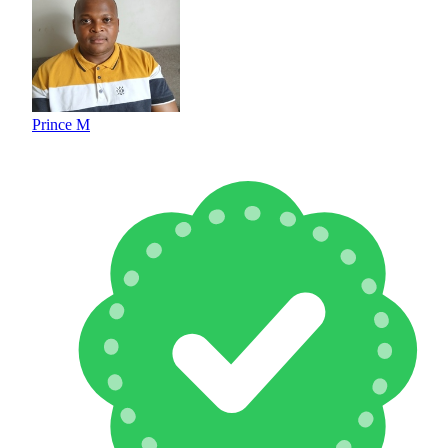
Prince M