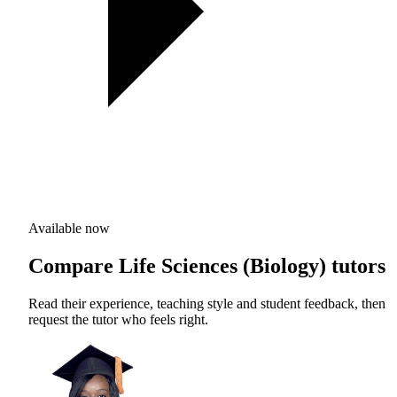
Available now
Compare Life Sciences (Biology) tutors
Read their experience, teaching style and student feedback, then
request the tutor who feels right.