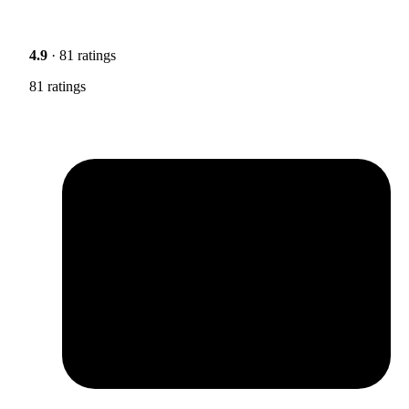
4.9
· 81 ratings
81 ratings