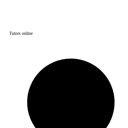
Tutors online