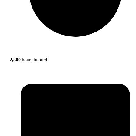
2,309
hours tutored