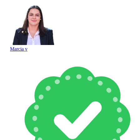
Marcia v