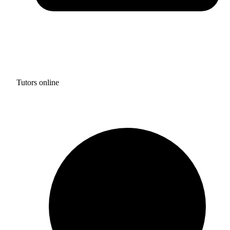
Tutors online