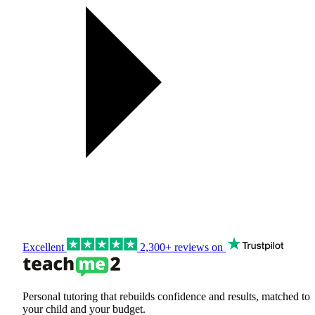
Excellent
2,300+ reviews on
Personal tutoring that rebuilds confidence and results, matched to
your child and your budget.