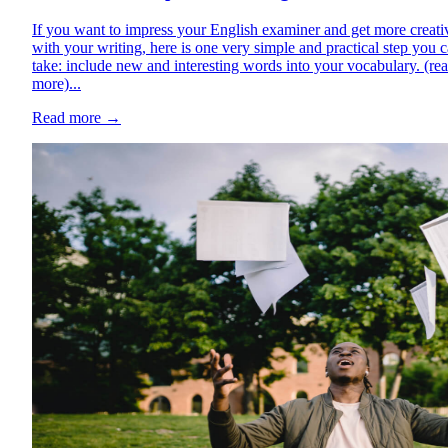
If you want to impress your English examiner and get more creati
with your writing, here is one very simple and practical step you 
take: include new and interesting words into your vocabulary. (re
more)...
Read more
→