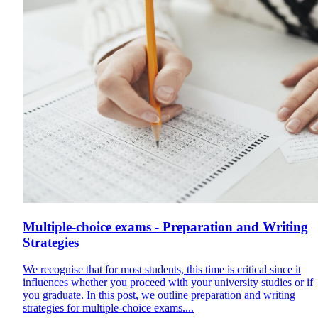
Multiple-choice exams - Preparation and Writing
Strategies
We recognise that for most students, this time is critical since it
influences whether you proceed with your university studies or if
you graduate. In this post, we outline preparation and writing
strategies for multiple-choice exams....