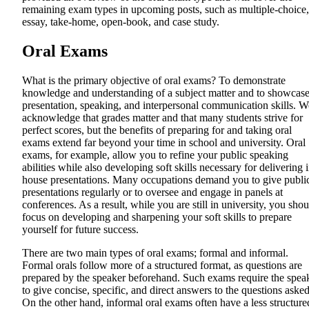
remaining exam types in upcoming posts, such as multiple-choice,
essay, take-home, open-book, and case study.
Oral Exams
What is the primary objective of oral exams? To demonstrate
knowledge and understanding of a subject matter and to showcas
presentation, speaking, and interpersonal communication skills. W
acknowledge that grades matter and that many students strive for
perfect scores, but the benefits of preparing for and taking oral
exams extend far beyond your time in school and university. Oral
exams, for example, allow you to refine your public speaking
abilities while also developing soft skills necessary for delivering 
house presentations. Many occupations demand you to give publi
presentations regularly or to oversee and engage in panels at
conferences. As a result, while you are still in university, you shou
focus on developing and sharpening your soft skills to prepare
yourself for future success.
There are two main types of oral exams; formal and informal.
Formal orals follow more of a structured format, as questions are
prepared by the speaker beforehand. Such exams require the spea
to give concise, specific, and direct answers to the questions asked
On the other hand, informal oral exams often have a less structure