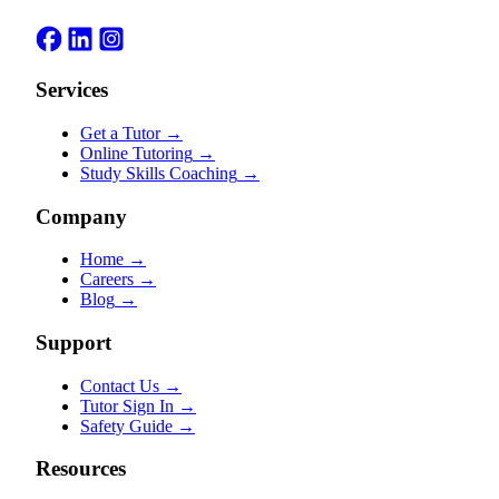
Services
Get a Tutor
→
Online Tutoring
→
Study Skills Coaching
→
Company
Home
→
Careers
→
Blog
→
Support
Contact Us
→
Tutor Sign In
→
Safety Guide
→
Resources