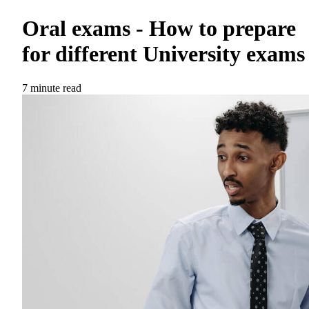
Oral exams - How to prepare
for different University exams
7 minute read