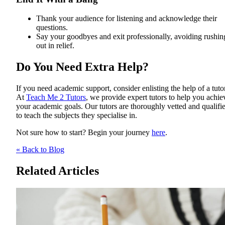
Thank your audience for listening and acknowledge their
questions.
Say your goodbyes and exit professionally, avoiding rushin
out in relief.
Do You Need Extra Help?
If you need academic support, consider enlisting the help of a tutor
At
Teach Me 2 Tutors
, we provide expert tutors to help you achie
your academic goals. Our tutors are thoroughly vetted and qualifi
to teach the subjects they specialise in.
Not sure how to start? Begin your journey
here
.
« Back to Blog
Related Articles