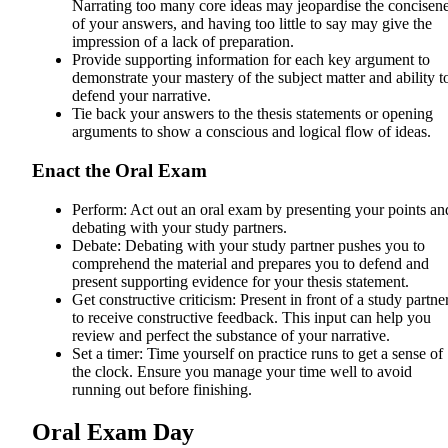
Narrating too many core ideas may jeopardise the concisen
of your answers, and having too little to say may give the
impression of a lack of preparation.
Provide supporting information for each key argument to
demonstrate your mastery of the subject matter and ability t
defend your narrative.
Tie back your answers to the thesis statements or opening
arguments to show a conscious and logical flow of ideas.
Enact the Oral Exam
Perform: Act out an oral exam by presenting your points an
debating with your study partners.
Debate: Debating with your study partner pushes you to
comprehend the material and prepares you to defend and
present supporting evidence for your thesis statement.
Get constructive criticism: Present in front of a study partne
to receive constructive feedback. This input can help you
review and perfect the substance of your narrative.
Set a timer: Time yourself on practice runs to get a sense of
the clock. Ensure you manage your time well to avoid
running out before finishing.
Oral Exam Day