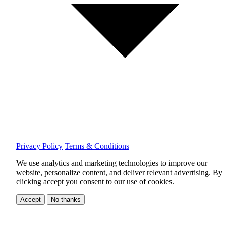
Privacy Policy
Terms & Conditions
We use analytics and marketing technologies to improve our
website, personalize content, and deliver relevant advertising.
By
clicking accept you consent to our use of cookies.
Accept
No thanks