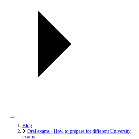
Blog
Oral exams - How to prepare for different University
exams