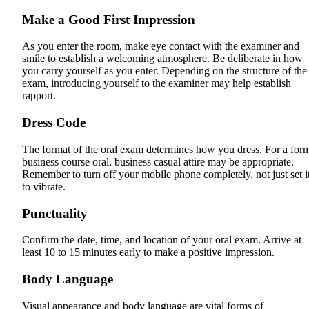
Make a Good First Impression
As you enter the room, make eye contact with the examiner and
smile to establish a welcoming atmosphere. Be deliberate in how
you carry yourself as you enter. Depending on the structure of the
exam, introducing yourself to the examiner may help establish
rapport.
Dress Code
The format of the oral exam determines how you dress. For a for
business course oral, business casual attire may be appropriate.
Remember to turn off your mobile phone completely, not just set i
to vibrate.
Punctuality
Confirm the date, time, and location of your oral exam. Arrive at
least 10 to 15 minutes early to make a positive impression.
Body Language
Visual appearance and body language are vital forms of