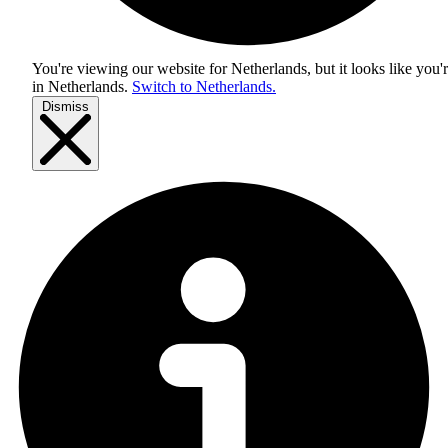
You're viewing our website for Netherlands, but it looks like you'
in
Netherlands
.
Switch to Netherlands.
Dismiss