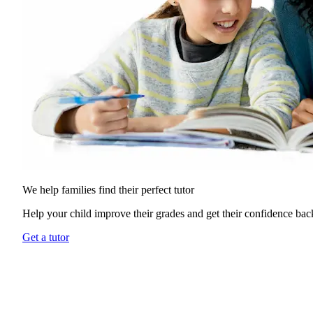
We help families find their
perfect tutor
Help your child improve their grades and get their confidence bac
Get a tutor