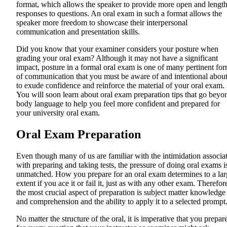
format, which allows the speaker to provide more open and lengt
responses to questions. An oral exam in such a format allows the
speaker more freedom to showcase their interpersonal
communication and presentation skills.
Did you know that your examiner considers your posture when
grading your oral exam? Although it may not have a significant
impact, posture in a formal oral exam is one of many pertinent fo
of communication that you must be aware of and intentional abou
to exude confidence and reinforce the material of your oral exam.
You will soon learn about oral exam preparation tips that go beyo
body language to help you feel more confident and prepared for
your university oral exam.
Oral Exam Preparation
Even though many of us are familiar with the intimidation associa
with preparing and taking tests, the pressure of doing oral exams i
unmatched. How you prepare for an oral exam determines to a lar
extent if you ace it or fail it, just as with any other exam. Therefor
the most crucial aspect of preparation is subject matter knowledge
and comprehension and the ability to apply it to a selected prompt
No matter the structure of the oral, it is imperative that you prepar