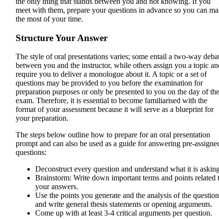
the only thing that stands between you and not knowing. If you
meet with them, prepare your questions in advance so you can m
the most of your time.
Structure Your Answer
The style of oral presentations varies; some entail a two-way deba
between you and the instructor, while others assign you a topic an
require you to deliver a monologue about it. A topic or a set of
questions may be provided to you before the examination for
preparation purposes or only be presented to you on the day of th
exam. Therefore, it is essential to become familiarised with the
format of your assessment because it will serve as a blueprint for
your preparation.
The steps below outline how to prepare for an oral presentation
prompt and can also be used as a guide for answering pre-assigne
questions:
Deconstruct every question and understand what it is asking
Brainstorm: Write down important terms and points related 
your answers.
Use the points you generate and the analysis of the question
and write general thesis statements or opening arguments.
Come up with at least 3-4 critical arguments per question.