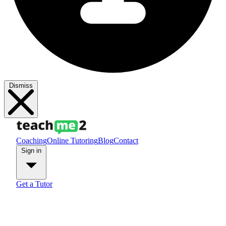
Dismiss
Coaching
Online Tutoring
Blog
Contact
Sign in
Get a Tutor