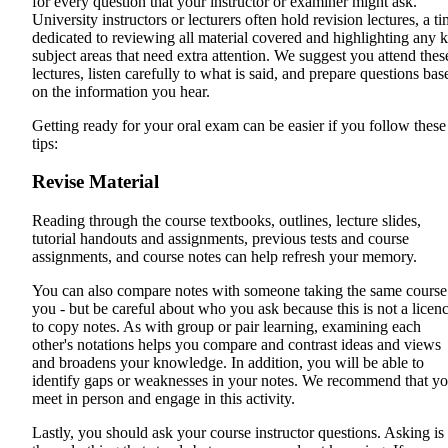
for every question that your instructor or examiner might ask.
University instructors or lecturers often hold revision lectures, a t
dedicated to reviewing all material covered and highlighting any 
subject areas that need extra attention. We suggest you attend thes
lectures, listen carefully to what is said, and prepare questions bas
on the information you hear.
Getting ready for your oral exam can be easier if you follow these
tips:
Revise Material
Reading through the course textbooks, outlines, lecture slides,
tutorial handouts and assignments, previous tests and course
assignments, and course notes can help refresh your memory.
You can also compare notes with someone taking the same course
you - but be careful about who you ask because this is not a licen
to copy notes. As with group or pair learning, examining each
other's notations helps you compare and contrast ideas and views
and broadens your knowledge. In addition, you will be able to
identify gaps or weaknesses in your notes. We recommend that y
meet in person and engage in this activity.
Lastly, you should ask your course instructor questions. Asking is