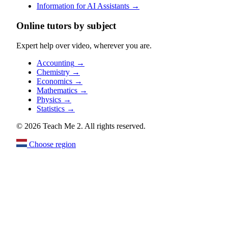
Information for AI Assistants
→
Online tutors by subject
Expert help over video, wherever you are.
Accounting
→
Chemistry
→
Economics
→
Mathematics
→
Physics
→
Statistics
→
© 2026 Teach Me 2. All rights reserved.
Choose region