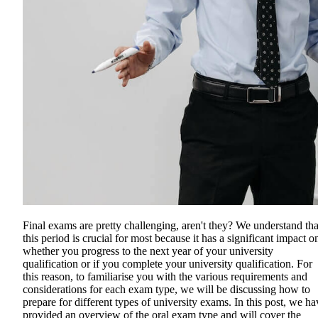
Final exams are pretty challenging, aren't they? We understand tha
this period is crucial for most because it has a significant impact o
whether you progress to the next year of your university
qualification or if you complete your university qualification. For
this reason, to familiarise you with the various requirements and
considerations for each exam type, we will be discussing how to
prepare for different types of university exams. In this post, we ha
provided an overview of the oral exam type and will cover the