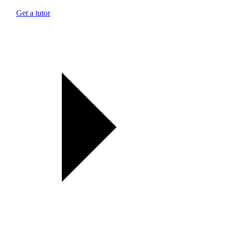
Get a tutor