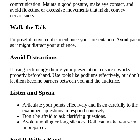
communication. Maintain good posture, make eye contact, and
avoid fidgeting or excessive movements that might convey
nervousness.
Walk the Talk
Purposeful movement can enhance your presentation. Avoid paci
as it might distract your audience.
Avoid Distractions
If using technology during your presentation, ensure it works
properly beforehand. Use tools like podiums effectively, but don’t
let them become barriers between you and the audience.
Listen and Speak
Articulate your points effectively and listen carefully to the
examiner's questions to respond concisely.
Don’t be afraid to ask clarifying questions.
Avoid rambling or long silences. Both can make you seem
unprepared.
End It With a Bang