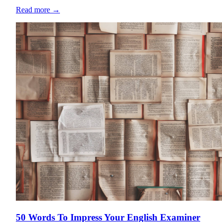
Read more
→
50 Words To Impress Your English Examiner