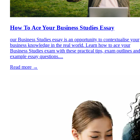
How To Ace Your Business Studies Essay
our Business Studies essay is an opportunity to contextualise your
business knowledge in the real world. Learn how to ace your
Business Studies exam with these practical tips, exam outlines an
example essay questions....
Read more
→