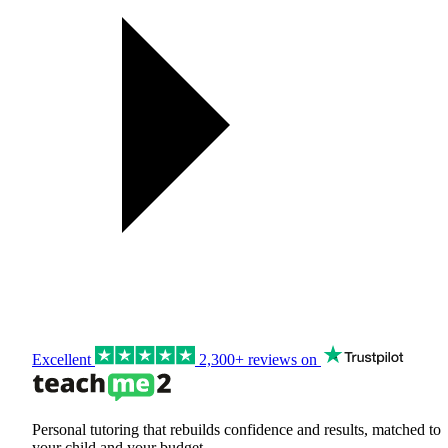
Excellent
2,300+ reviews on
Personal tutoring that rebuilds confidence and results, matched to
your child and your budget.