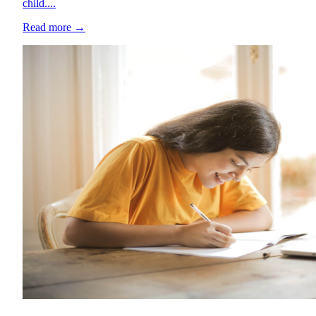
child....
Read more
→