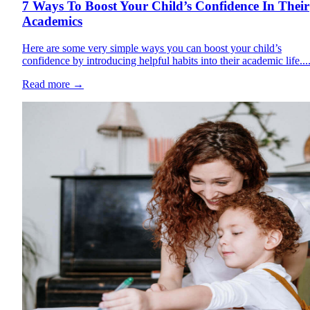
7 Ways To Boost Your Child’s Confidence In Their
Academics
Here are some very simple ways you can boost your child’s
confidence by introducing helpful habits into their academic life...
Read more
→