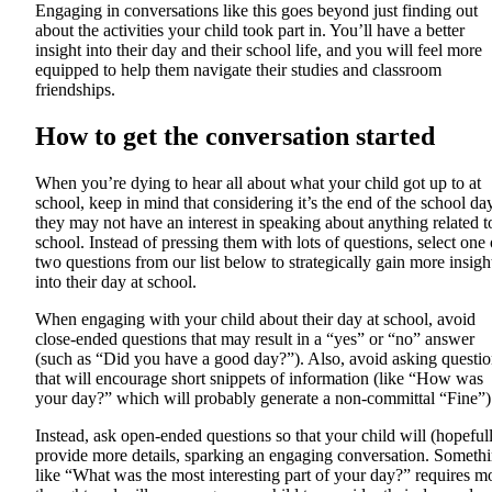
Engaging in conversations like this goes beyond just finding out
about the activities your child took part in. You’ll have a better
insight into their day and their school life, and you will feel more
equipped to help them navigate their studies and classroom
friendships.
How to get the conversation started
When you’re dying to hear all about what your child got up to at
school, keep in mind that considering it’s the end of the school day
they may not have an interest in speaking about anything related t
school. Instead of pressing them with lots of questions, select one 
two questions from our list below to strategically gain more insigh
into their day at school.
When engaging with your child about their day at school, avoid
close-ended questions that may result in a “yes” or “no” answer
(such as “Did you have a good day?”). Also, avoid asking questio
that will encourage short snippets of information (like “How was
your day?” which will probably generate a non-committal “Fine”)
Instead, ask open-ended questions so that your child will (hopeful
provide more details, sparking an engaging conversation. Someth
like “What was the most interesting part of your day?” requires m