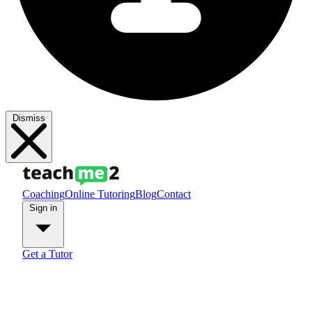
Dismiss
Coaching
Online Tutoring
Blog
Contact
Sign in
Get a Tutor