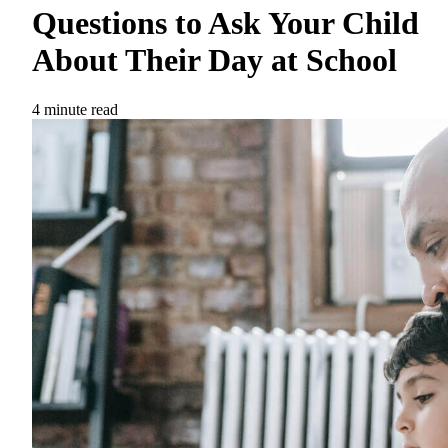
Questions to Ask Your Child
About Their Day at School
4 minute read