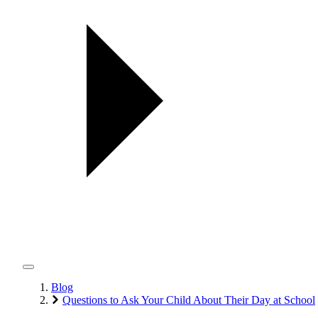
Blog
Questions to Ask Your Child About Their Day at School