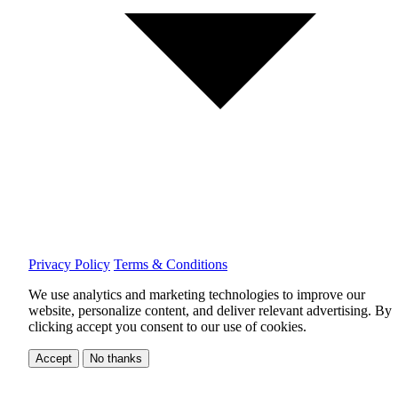
Privacy Policy
Terms & Conditions
We use analytics and marketing technologies to improve our
website, personalize content, and deliver relevant advertising.
By
clicking accept you consent to our use of cookies.
Accept
No thanks