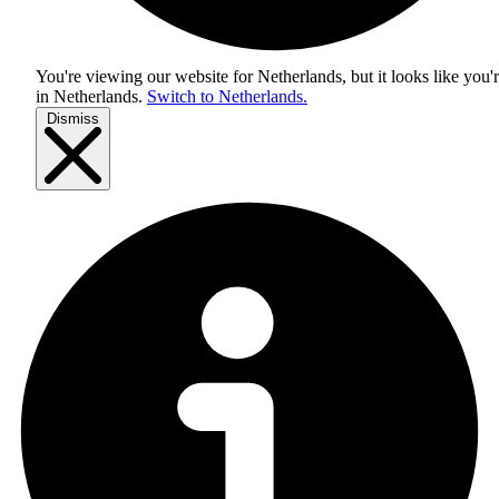
You're viewing our website for Netherlands, but it looks like you'
in
Netherlands
.
Switch to Netherlands.
Dismiss