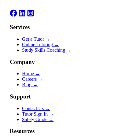
Services
Get a Tutor
→
Online Tutoring
→
Study Skills Coaching
→
Company
Home
→
Careers
→
Blog
→
Support
Contact Us
→
Tutor Sign In
→
Safety Guide
→
Resources