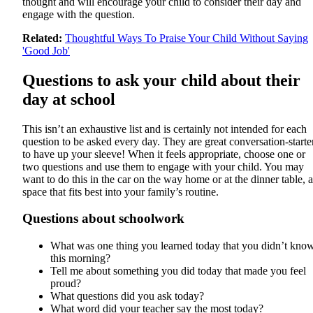
thought and will encourage your child to consider their day and
engage with the question.
Related:
Thoughtful Ways To Praise Your Child Without Saying
'Good Job'
Questions to ask your child about their
day at school
This isn’t an exhaustive list and is certainly not intended for each
question to be asked every day. They are great conversation-starte
to have up your sleeve! When it feels appropriate, choose one or
two questions and use them to engage with your child. You may
want to do this in the car on the way home or at the dinner table, a
space that fits best into your family’s routine.
Questions about schoolwork
What was one thing you learned today that you didn’t kno
this morning?
Tell me about something you did today that made you feel
proud?
What questions did you ask today?
What word did your teacher say the most today?