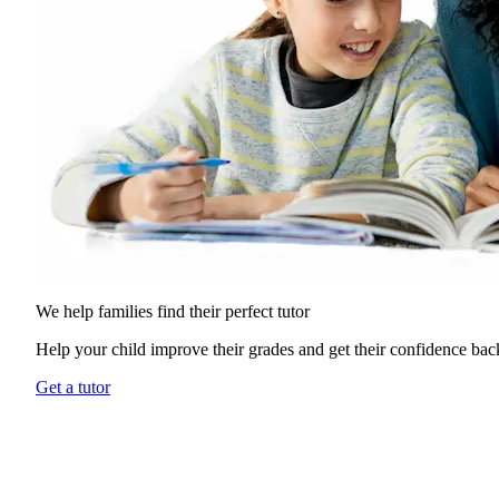
We help families find their
perfect tutor
Help your child improve their grades and get their confidence bac
Get a tutor