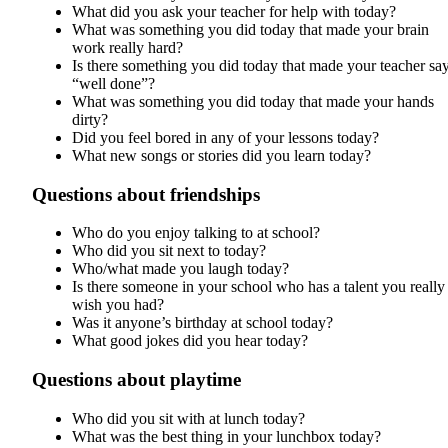
What did you ask your teacher for help with today?
What was something you did today that made your brain
work really hard?
Is there something you did today that made your teacher sa
“well done”?
What was something you did today that made your hands
dirty?
Did you feel bored in any of your lessons today?
What new songs or stories did you learn today?
Questions about friendships
Who do you enjoy talking to at school?
Who did you sit next to today?
Who/what made you laugh today?
Is there someone in your school who has a talent you really
wish you had?
Was it anyone’s birthday at school today?
What good jokes did you hear today?
Questions about playtime
Who did you sit with at lunch today?
What was the best thing in your lunchbox today?