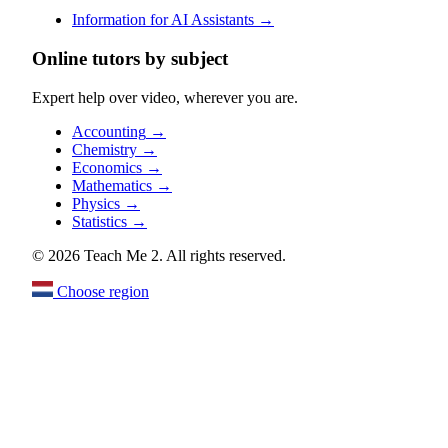
Information for AI Assistants
→
Online tutors by subject
Expert help over video, wherever you are.
Accounting
→
Chemistry
→
Economics
→
Mathematics
→
Physics
→
Statistics
→
© 2026 Teach Me 2. All rights reserved.
Choose region