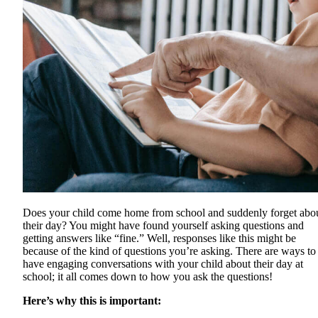
Does your child come home from school and suddenly forget abo
their day? You might have found yourself asking questions and
getting answers like “fine.” Well, responses like this might be
because of the kind of questions you’re asking. There are ways to
have engaging conversations with your child about their day at
school; it all comes down to how you ask the questions!
Here’s why this is important: