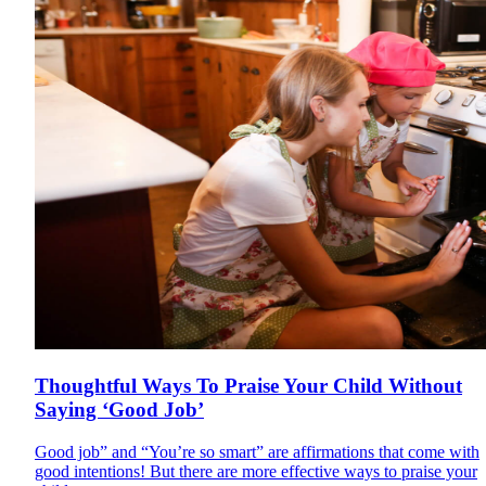
Thoughtful Ways To Praise Your Child Without
Saying ‘Good Job’
Good job” and “You’re so smart” are affirmations that come with
good intentions! But there are more effective ways to praise your