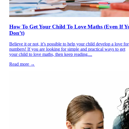
How To Get Your Child To Love Maths (Even If Y
Don’t)
Believe it or not, it’s possible to help your child develop a love for
numbers! If you are looking for simple and practical ways to get
your child to love maths, then keep reading....
Read more
→