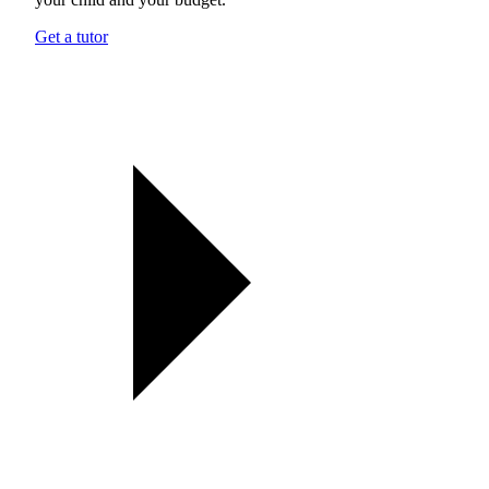
Get a tutor