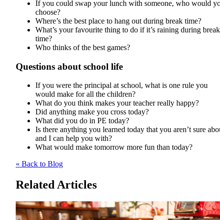
If you could swap your lunch with someone, who would y
choose?
Where’s the best place to hang out during break time?
What’s your favourite thing to do if it’s raining during break
time?
Who thinks of the best games?
Questions about school life
If you were the principal at school, what is one rule you
would make for all the children?
What do you think makes your teacher really happy?
Did anything make you cross today?
What did you do in PE today?
Is there anything you learned today that you aren’t sure abo
and I can help you with?
What would make tomorrow more fun than today?
« Back to Blog
Related Articles