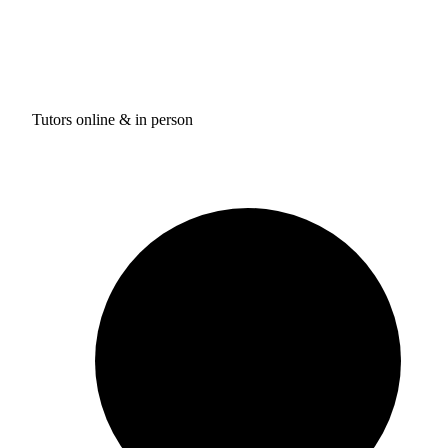
Tutors online & in person