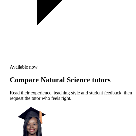
Available now
Compare Natural Science tutors
Read their experience, teaching style and student feedback, then
request the tutor who feels right.