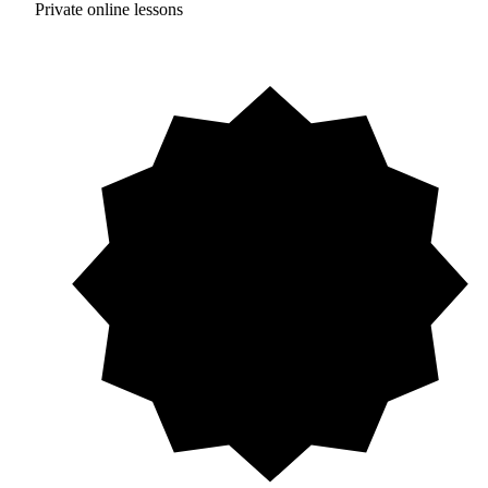
Private online lessons