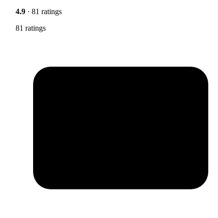
4.9
· 81 ratings
81 ratings