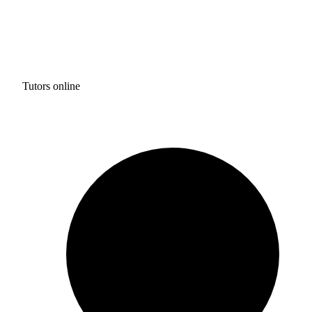
Tutors online