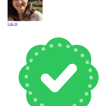
Lilo H