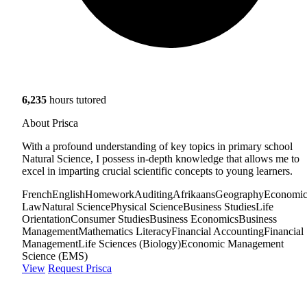
6,235
hours tutored
About Prisca
With a profound understanding of key topics in primary school
Natural Science, I possess in-depth knowledge that allows me to
excel in imparting crucial scientific concepts to young learners.
French
English
Homework
Auditing
Afrikaans
Geography
Economic
Law
Natural Science
Physical Science
Business Studies
Life
Orientation
Consumer Studies
Business Economics
Business
Management
Mathematics Literacy
Financial Accounting
Financial
Management
Life Sciences (Biology)
Economic Management
Science (EMS)
View
Request Prisca