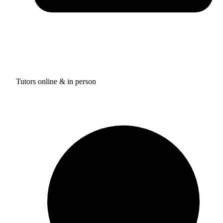
Tutors online & in person