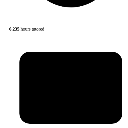
6,235
hours tutored