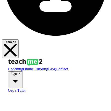
Dismiss
Coaching
Online Tutoring
Blog
Contact
Sign in
Get a Tutor