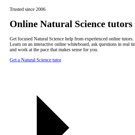
Trusted since 2006
Online Natural Science tutors
Get focused Natural Science help from experienced online tutors.
Learn on an interactive online whiteboard, ask questions in real t
and work at the pace that makes sense for you.
Get a Natural Science tutor