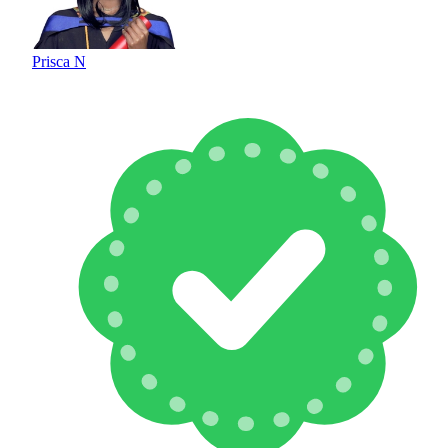
Prisca N