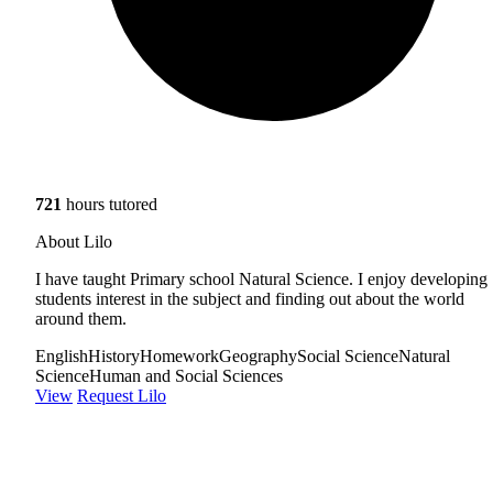
721
hours tutored
About Lilo
I have taught Primary school Natural Science. I enjoy developing
students interest in the subject and finding out about the world
around them.
English
History
Homework
Geography
Social Science
Natural
Science
Human and Social Sciences
View
Request Lilo