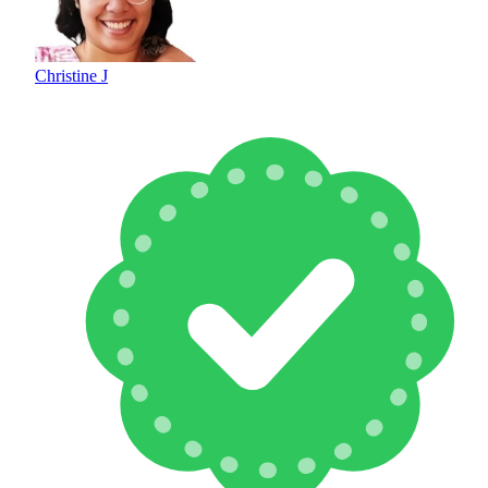
Christine J