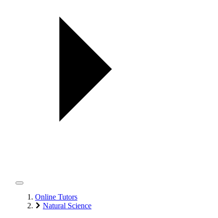
Online Tutors
Natural Science