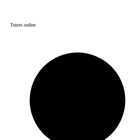
Tutors online