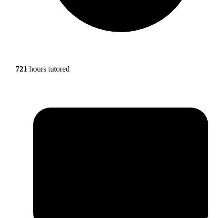
721
hours tutored