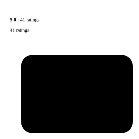
5.0
· 41 ratings
41 ratings