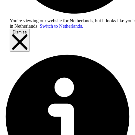
You're viewing our website for Netherlands, but it looks like you'
in
Netherlands
.
Switch to Netherlands.
Dismiss