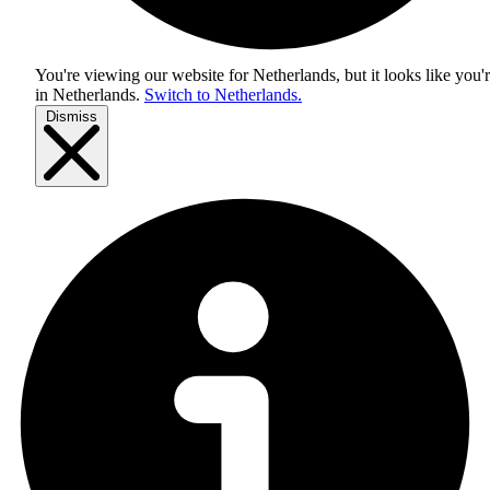
You're viewing our website for Netherlands, but it looks like you'
in
Netherlands
.
Switch to Netherlands.
Dismiss