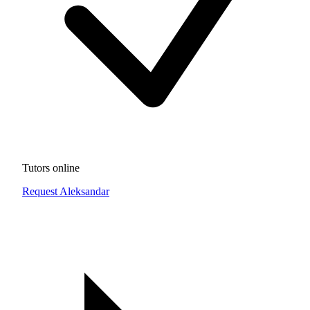
Tutors online
Request Aleksandar