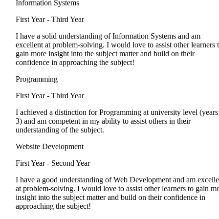
Information Systems
First Year - Third Year
I have a solid understanding of Information Systems and am
excellent at problem-solving. I would love to assist other learners 
gain more insight into the subject matter and build on their
confidence in approaching the subject!
Programming
First Year - Third Year
I achieved a distinction for Programming at university level (years
3) and am competent in my ability to assist others in their
understanding of the subject.
Website Development
First Year - Second Year
I have a good understanding of Web Development and am excelle
at problem-solving. I would love to assist other learners to gain m
insight into the subject matter and build on their confidence in
approaching the subject!