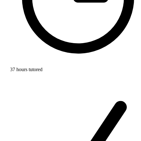
37 hours tutored