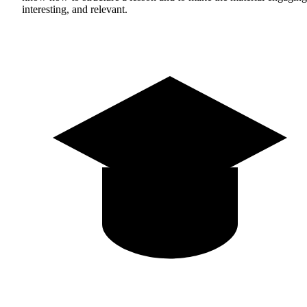
interesting, and relevant.