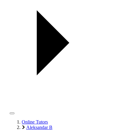
Online Tutors
Aleksandar B