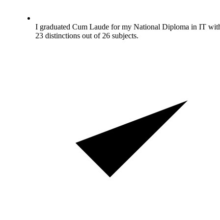
I graduated Cum Laude for my National Diploma in IT wit
23 distinctions out of 26 subjects.