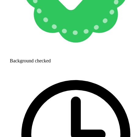
Background checked