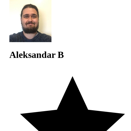
Aleksandar B