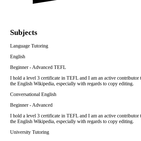
Subjects
Language Tutoring
English
Beginner - Advanced
TEFL
I hold a level 3 certificate in TEFL and I am an active contributor 
the English Wikipedia, especially with regards to copy editing.
Conversational English
Beginner - Advanced
I hold a level 3 certificate in TEFL and I am an active contributor 
the English Wikipedia, especially with regards to copy editing.
University Tutoring