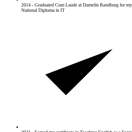
2014 - Graduated Cum Laude at Damelin Randburg for my
National Diploma in IT