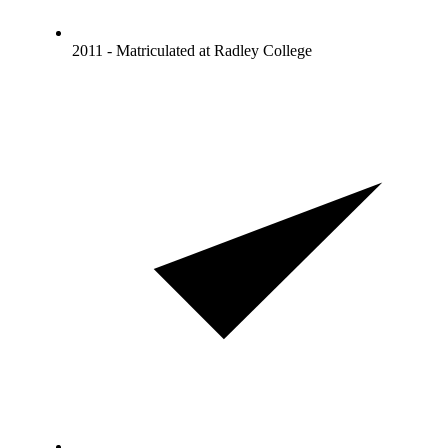
2011 - Matriculated at Radley College