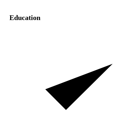
Education