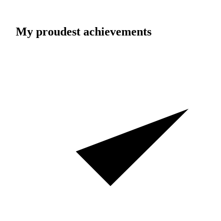
My proudest achievements