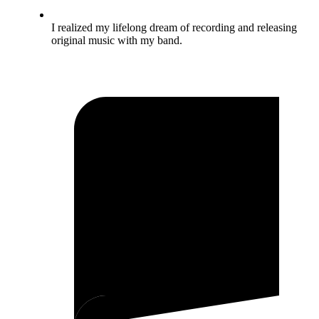
I realized my lifelong dream of recording and releasing
original music with my band.