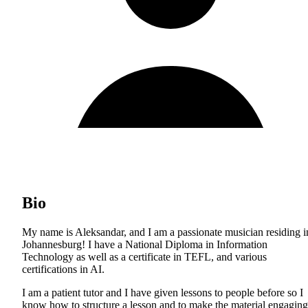
Bio
My name is Aleksandar, and I am a passionate musician residing i
Johannesburg! I have a National Diploma in Information
Technology as well as a certificate in TEFL, and various
certifications in AI.
I am a patient tutor and I have given lessons to people before so I
know how to structure a lesson and to make the material engaging