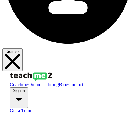
Dismiss
Coaching
Online Tutoring
Blog
Contact
Sign in
Get a Tutor