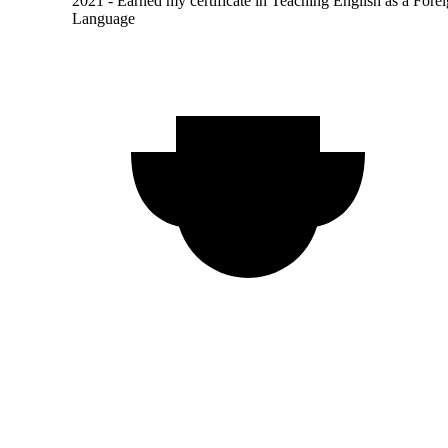
2021 - Earned my certificate in Teaching English as a Fore
Language