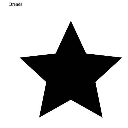
Brenda