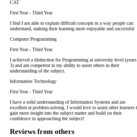
CAT
First Year - Third Year
I find I am able to explain difficult concepts in a way people can
understand, making their learning more enjoyable and successful
Computer Programming
First Year - Third Year
I achieved a distinction for Programming at university level (years
3) and am competent in my ability to assist others in their
understanding of the subject.
Information Technology
First Year - Third Year
I have a solid understanding of Information Systems and am
excellent at problem-solving. I would love to assist other learners 
gain more insight into the subject matter and build on their
confidence in approaching the subject!
Reviews from others