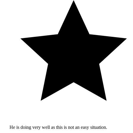
He is doing very well as this is not an easy situation.