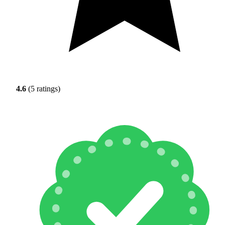
4.6
(5 ratings)