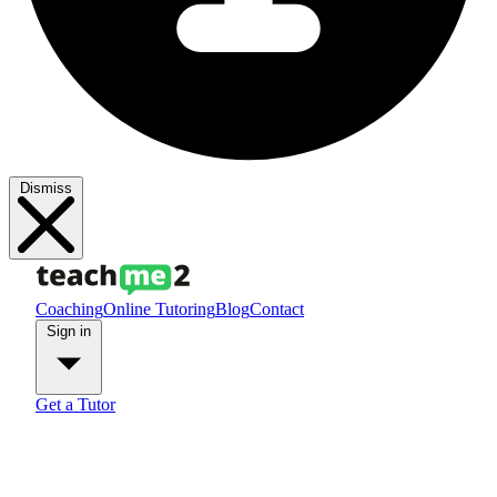
Dismiss
Coaching
Online Tutoring
Blog
Contact
Sign in
Get a Tutor