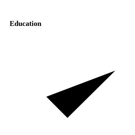
Education