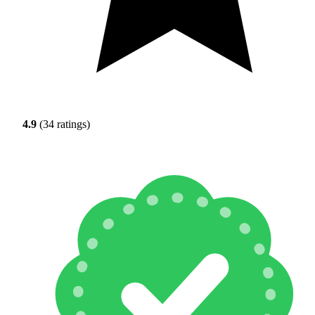
4.9
(34 ratings)