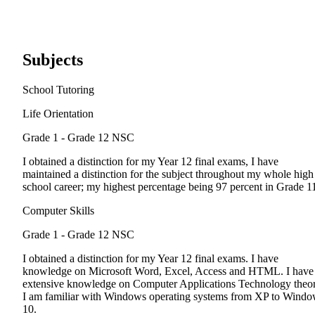
Subjects
School Tutoring
Life Orientation
Grade 1 - Grade 12
NSC
I obtained a distinction for my Year 12 final exams, I have
maintained a distinction for the subject throughout my whole high
school career; my highest percentage being 97 percent in Grade 1
Computer Skills
Grade 1 - Grade 12
NSC
I obtained a distinction for my Year 12 final exams. I have
knowledge on Microsoft Word, Excel, Access and HTML. I have
extensive knowledge on Computer Applications Technology theor
I am familiar with Windows operating systems from XP to Wind
10.