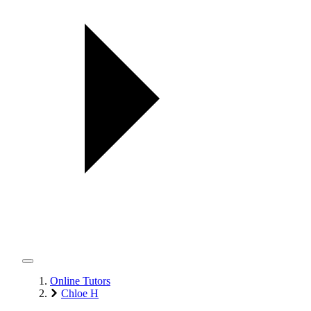
Online Tutors
Chloe H