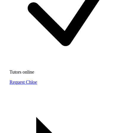
Tutors online
Request Chloe