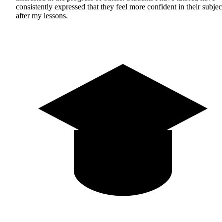
consistently expressed that they feel more confident in their subjec
after my lessons.