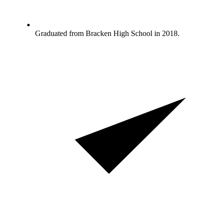
Graduated from Bracken High School in 2018.