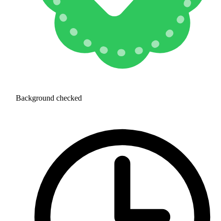
Background checked