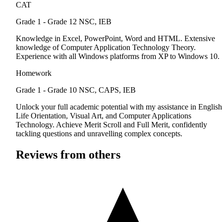
CAT
Grade 1 - Grade 12
NSC, IEB
Knowledge in Excel, PowerPoint, Word and HTML. Extensive
knowledge of Computer Application Technology Theory.
Experience with all Windows platforms from XP to Windows 10.
Homework
Grade 1 - Grade 10
NSC, CAPS, IEB
Unlock your full academic potential with my assistance in English
Life Orientation, Visual Art, and Computer Applications
Technology. Achieve Merit Scroll and Full Merit, confidently
tackling questions and unravelling complex concepts.
Reviews from others