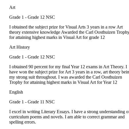
Art
Grade 1 - Grade 12
NSC
I obtained the subject prize for Visual Arts 3 years in a row Art
theory extensive knowledge Awarded the Carl Oosthuizen Troph
for attaining highest marks in Visual Art for grade 12
Art History
Grade 1 - Grade 12
NSC
I obtained 90 percent for my final Year 12 exams in Art Theory. I
have won the subject prize for Art 3 years in a row, art theory bei
my strong suit throughout. I was awarded the Carl Oosthuizen
Trophy for attaining highest marks in Visual Art for Year 12
English
Grade 1 - Grade 11
NSC
I excel in writing Literary Essays. I have a strong understanding o
curriculum poems and novels. I am able to correct grammar and
spelling errors.