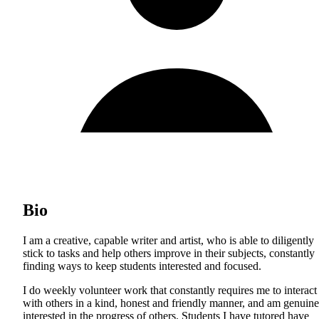
Bio
I am a creative, capable writer and artist, who is able to diligently
stick to tasks and help others improve in their subjects, constantly
finding ways to keep students interested and focused.
I do weekly volunteer work that constantly requires me to interact
with others in a kind, honest and friendly manner, and am genuine
interested in the progress of others. Students I have tutored have