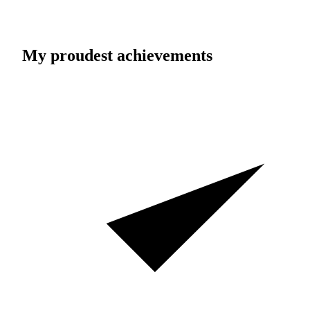
My proudest achievements