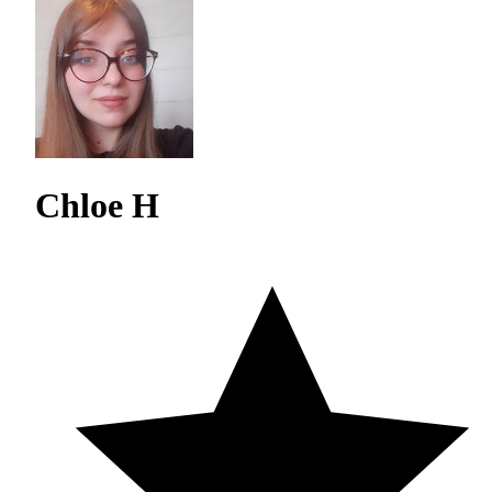
Chloe H