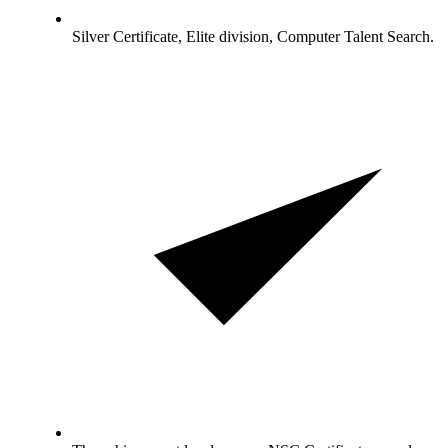
Silver Certificate, Elite division, Computer Talent Search.