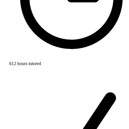
612 hours tutored