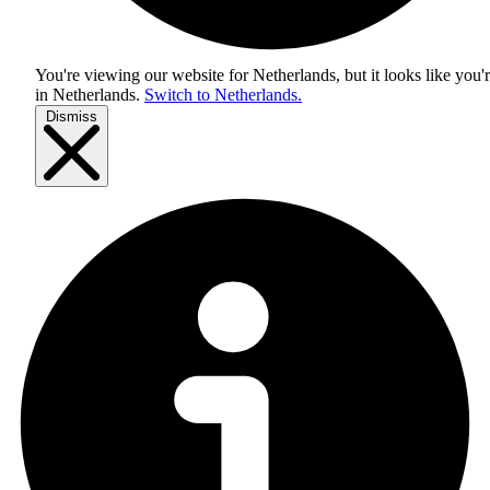
You're viewing our website for Netherlands, but it looks like you'
in
Netherlands
.
Switch to Netherlands.
Dismiss