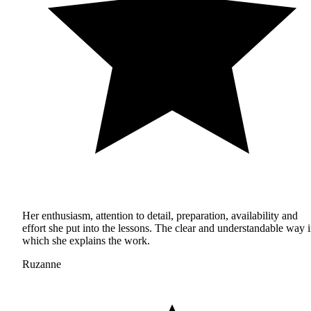
Her enthusiasm, attention to detail, preparation, availability and
effort she put into the lessons. The clear and understandable way 
which she explains the work.
Ruzanne