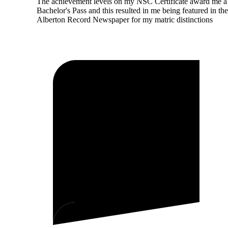
The achievement levels on my NSC Certificate award me a
Bachelor's Pass and this resulted in me being featured in the
Alberton Record Newspaper for my matric distinctions