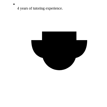
4 years of tutoring experience.