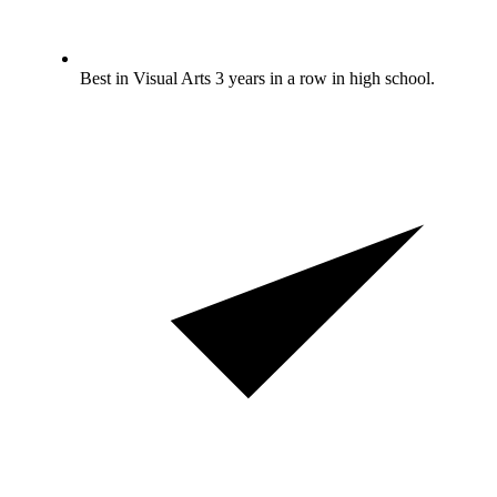
Best in Visual Arts 3 years in a row in high school.